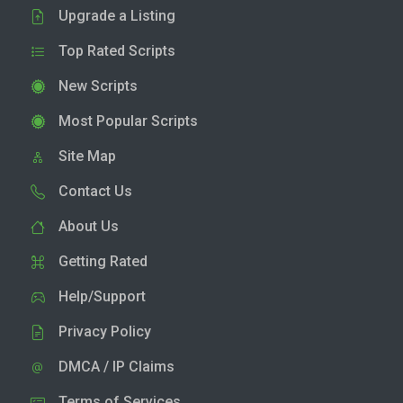
Upgrade a Listing
Top Rated Scripts
New Scripts
Most Popular Scripts
Site Map
Contact Us
About Us
Getting Rated
Help/Support
Privacy Policy
DMCA / IP Claims
Terms of Services