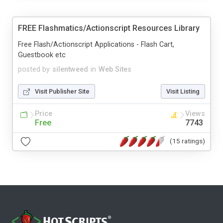
FREE Flashmatics/Actionscript Resources Library
Free Flash/Actionscript Applications - Flash Cart,
Guestbook etc
posted by
silentweed
in
Web Sites
Visit Publisher Site
Visit Listing
Price
Views
Free
7743
(15 ratings)