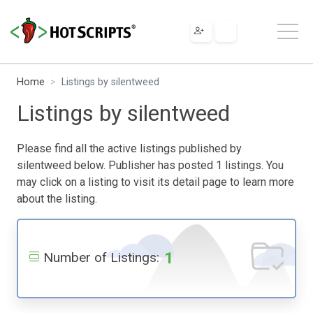
Home
Listings by silentweed
Listings by silentweed
Please find all the active listings published by
silentweed below. Publisher has posted 1 listings. You
may click on a listing to visit its detail page to learn more
about the listing.
1
Number of Listings: