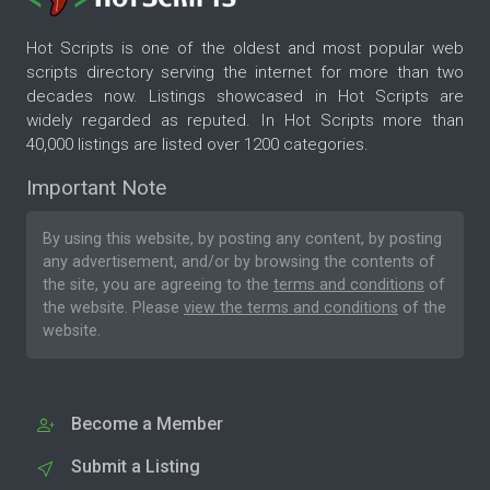
Hot Scripts is one of the oldest and most popular web
scripts directory serving the internet for more than two
decades now. Listings showcased in Hot Scripts are
widely regarded as reputed. In Hot Scripts more than
40,000 listings are listed over 1200 categories.
Important Note
By using this website, by posting any content, by posting
any advertisement, and/or by browsing the contents of
the site, you are agreeing to the
terms and conditions
of
the website. Please
view the terms and conditions
of the
website.
Become a Member
Submit a Listing