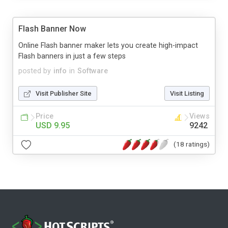
Flash Banner Now
Online Flash banner maker lets you create high-impact
Flash banners in just a few steps
posted by
info
in
Software
Visit Publisher Site
Visit Listing
Price
Views
USD 9.95
9242
(18 ratings)