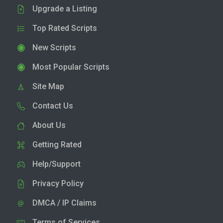
Upgrade a Listing
Top Rated Scripts
New Scripts
Most Popular Scripts
Site Map
Contact Us
About Us
Getting Rated
Help/Support
Privacy Policy
DMCA / IP Claims
Terms of Services