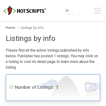
Home
Listings by info
Listings by info
Please find all the active listings published by info
below. Publisher has posted 1 listings. You may click on
a listing to visit its detail page to learn more about the
listing.
1
Number of Listings: