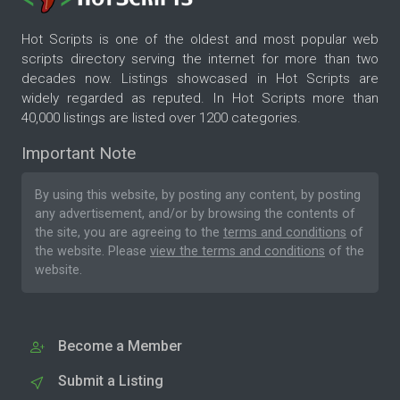
Hot Scripts is one of the oldest and most popular web
scripts directory serving the internet for more than two
decades now. Listings showcased in Hot Scripts are
widely regarded as reputed. In Hot Scripts more than
40,000 listings are listed over 1200 categories.
Important Note
By using this website, by posting any content, by posting
any advertisement, and/or by browsing the contents of
the site, you are agreeing to the
terms and conditions
of
the website. Please
view the terms and conditions
of the
website.
Become a Member
Submit a Listing