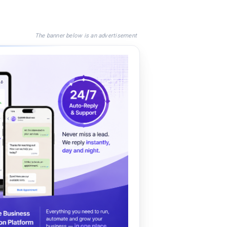
The banner below is an advertisement