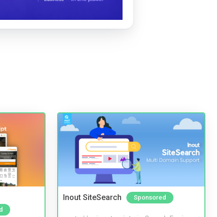
Inout SiteSearch
Sponsored
d