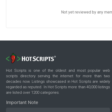
Not yet reviewed by any member
Hot Scripts is one of the oldest and most popular web
scripts directory serving the internet for more than two
decades now. Listings showcased in Hot Scripts are widely
regarded as reputed. In Hot Scripts more than 40,000 listings
are listed over 1200 categories.
Important Note