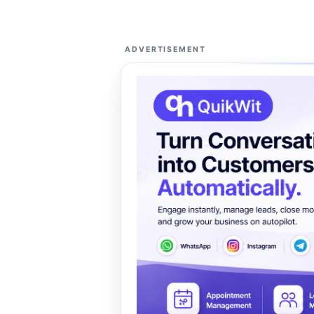
ADVERTISEMENT