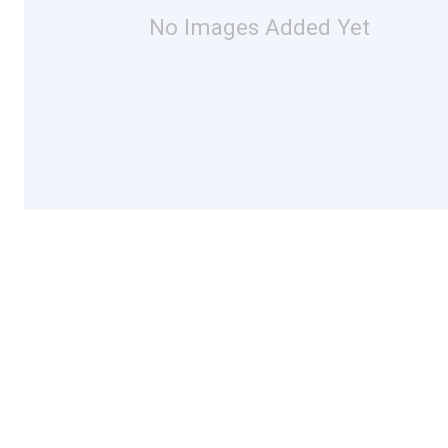
No Images Added Yet