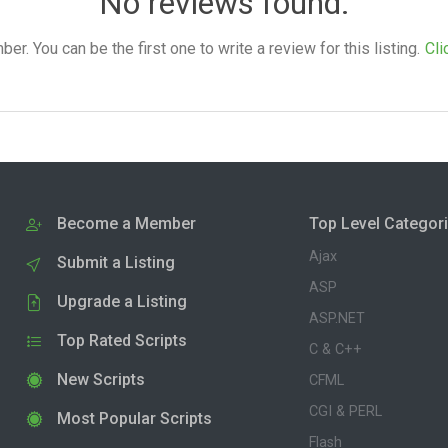
No reviews found.
. You can be the first one to write a review for this listing.
Cli
Become a Member
Top Level Categor
Ajax
Submit a Listing
ASP
Upgrade a Listing
ASP.NET
Top Rated Scripts
C & C++
New Scripts
CFML
CGI & PERL
Most Popular Scripts
Flash