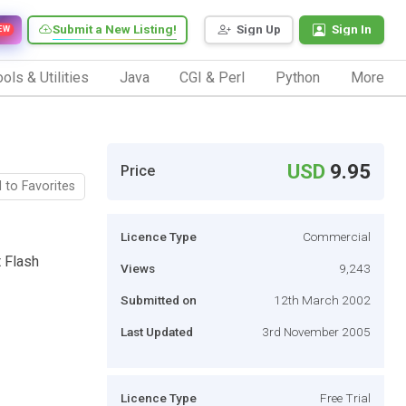
Submit a New Listing!
Sign Up
Sign In
EW
ols & Utilities
Java
CGI & Perl
Python
More
USD
9.95
Price
 to Favorites
Licence Type
Commercial
t Flash
Views
9,243
Submitted on
12th March 2002
Last Updated
3rd November 2005
Licence Type
Free Trial