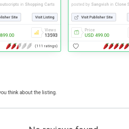
noutscripts
in
Shopping Carts
posted by
Sangvish
in
Clone S
blisher Site
Visit Listing
Visit Publisher Site
Views
Price
899.00
13593
USD 499.00
(111 ratings)
ou think about the listing.