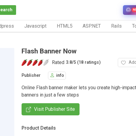
Search
N
dpress
Javascript
HTML5
ASP.NET
Rails
To
Flash Banner Now
Rated
Add
3.8
/
5 (18 ratings)
Publisher
info
Online Flash banner maker lets you create high-impac
banners in just a few steps
Visit Publisher Site
Product Details