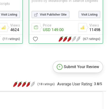
posted by
inoutscripts
in
Search Engines
cripts
Visit Publisher Site
Visit Listing
Visit Listing
Price
Views
Views
USD 149.00
11498
4624
(67 ratings)
(11 ratings)
Submit Your Review
Average User Rating:
(18 ratings)
3.8
/
5