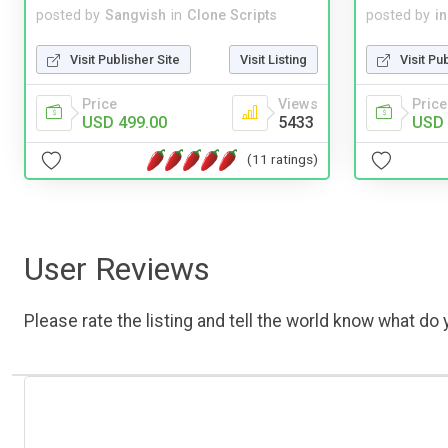
posted by
Sangvish
in
Clone Scripts
posted by
i
Visit Publisher Site
Visit Listing
Visit Pu
Price
Views
Price
USD 499.00
5433
USD 
(11 ratings)
User Reviews
Please rate the listing and tell the world know what do y