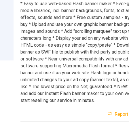
* Easy to use web-based Flash banner maker * Ever-
media libraries, incl. banner backgrounds, fonts, text 
effects, sounds and more * Free custom samples - tr
buy * Upload and use your own graphic banner backgr
images and sounds * Add "scrolling marquee" text up 
characters long * Display your ad on any website with 
HTML code - as easy as simple "copy/paste" * Down
banner as SWF file to publish with third-party ad publi
or software * Near-universal compatibility with any ad
software supporting Macromedia Flash format * Resi
banner and use it as your web site Flash logo or head
unlimited changes to your ad copy (banner texts), as 
like * The lowest price on the Net, guaranteed. * NEW
and add our Instant Flash banner maker to your own w
start reselling our service in minutes.
Report 