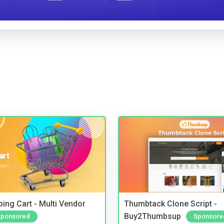
ing Cart - Multi Vendor
Thumbtack Clone Script -
Buy2Thumbsup
Sponsored
Sponsore