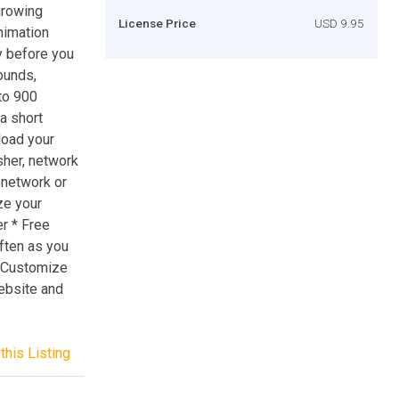
growing
License Price
USD 9.95
animation
y before you
ounds,
to 900
a short
load your
sher, network
 network or
ze your
er * Free
often as you
: Customize
ebsite and
this Listing