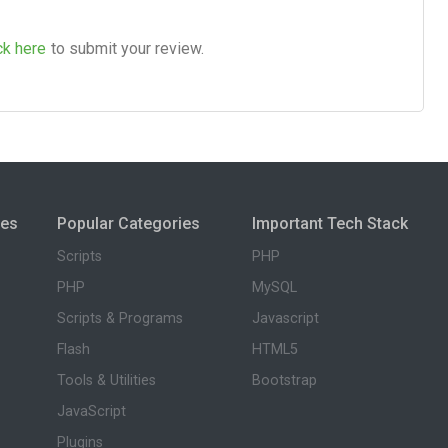
ck here
to submit your review.
ies
Popular Categories
Important Tech Stack
Scripts
PHP
PHP
MySQL
Scripts & Programs
Javascript
Flash
HTML5
Tools & Utilities
Bootstrap
JavaScript
Plugins