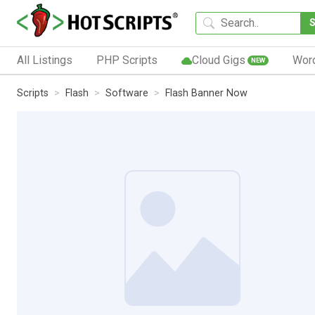
All Listings
PHP Scripts
Cloud Gigs
Wor
NEW
Scripts
Flash
Software
Flash Banner Now