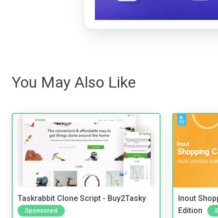
You May Also Like
Taskrabbit Clone Script - Buy2Tasky
Inout Shopp
Edition
Sponsored