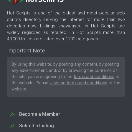
Hot Scripts is one of the oldest and most popular web
scripts directory serving the internet for more than two
decades now. Listings showcased in Hot Scripts are
widely regarded as reputed. In Hot Scripts more than
40,000 listings are listed over 1200 categories.
Important Note
By using this website, by posting any content, by posting
any advertisement, and/or by browsing the contents of
the site, you are agreeing to the
terms and conditions
of
the website. Please
view the terms and conditions
of the
website.
Become a Member
Submit a Listing