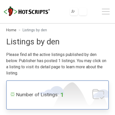
Home
Listings by den
Listings by den
Please find all the active listings published by den
below. Publisher has posted 1 listings. You may click on
a listing to visit its detail page to learn more about the
listing.
1
Number of Listings: