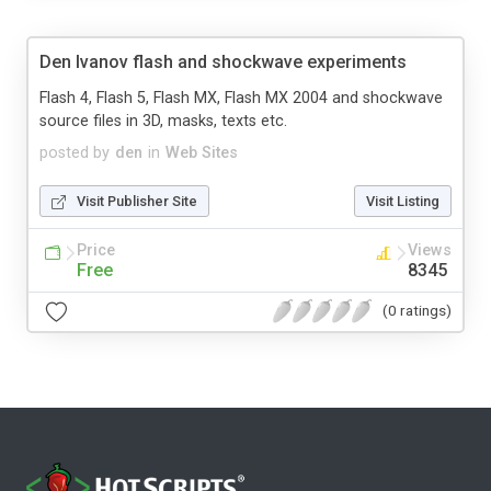
Den Ivanov flash and shockwave experiments
Flash 4, Flash 5, Flash MX, Flash MX 2004 and shockwave
source files in 3D, masks, texts etc.
posted by
den
in
Web Sites
Visit Publisher Site
Visit Listing
Price
Views
Free
8345
(0 ratings)