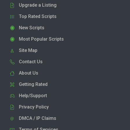
Upgrade a Listing
Top Rated Scripts
New Scripts
Most Popular Scripts
Site Map
Contact Us
About Us
Getting Rated
Help/Support
Privacy Policy
DMCA / IP Claims
Terms of Services