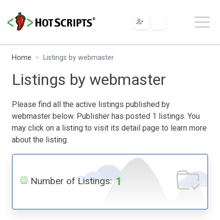
Home
Listings by webmaster
Listings by webmaster
Please find all the active listings published by
webmaster below. Publisher has posted 1 listings. You
may click on a listing to visit its detail page to learn more
about the listing.
1
Number of Listings: