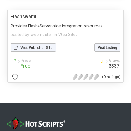
Flashswami
Provides Flash/Server-side integration resources.
posted by
webmaster
in
Web Sites
Visit Publisher Site
Visit Listing
Price
Views
Free
3337
(0 ratings)