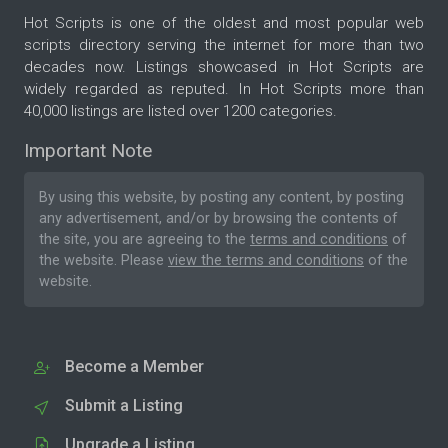
Hot Scripts is one of the oldest and most popular web
scripts directory serving the internet for more than two
decades now. Listings showcased in Hot Scripts are
widely regarded as reputed. In Hot Scripts more than
40,000 listings are listed over 1200 categories.
Important Note
By using this website, by posting any content, by posting
any advertisement, and/or by browsing the contents of
the site, you are agreeing to the
terms and conditions
of
the website. Please
view the terms and conditions
of the
website.
Become a Member
Submit a Listing
Upgrade a Listing