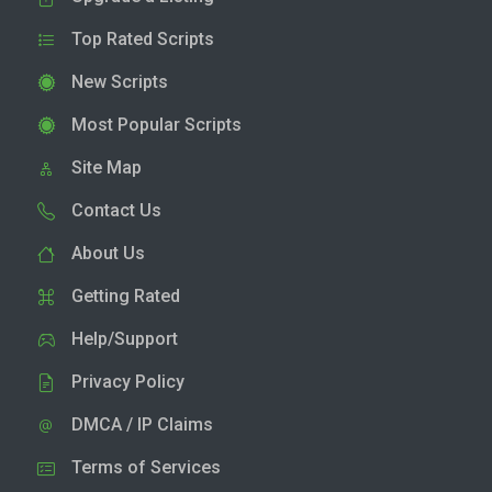
Top Rated Scripts
New Scripts
Most Popular Scripts
Site Map
Contact Us
About Us
Getting Rated
Help/Support
Privacy Policy
DMCA / IP Claims
Terms of Services