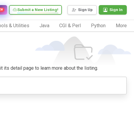
Submit a New Listing!
Sign Up
Sign In
EW
ols & Utilities
Java
CGI & Perl
Python
More
 its detail page to learn more about the listing.