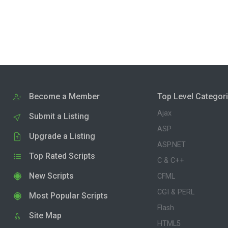
Become a Member
Top Level Categor
Ajax
Submit a Listing
ASP
Upgrade a Listing
ASP.NET
Top Rated Scripts
C & C++
New Scripts
CFML
CGI & PERL
Most Popular Scripts
Flash
Site Map
HTML5