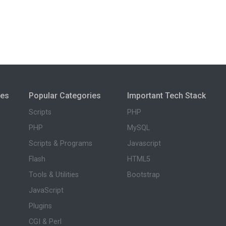
ies
Popular Categories
Important Tech Stack
Scripts
PHP
PHP
MySQL
Scripts & Programs
Javascript
Flash
HTML5
Tools & Utilities
Bootstrap
JavaScript
Plugins
CGI & Perl