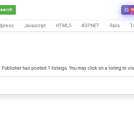
Search
N
dpress
Javascript
HTML5
ASP.NET
Rails
To
ublisher has posted 1 listings. You may click on a listing to visit