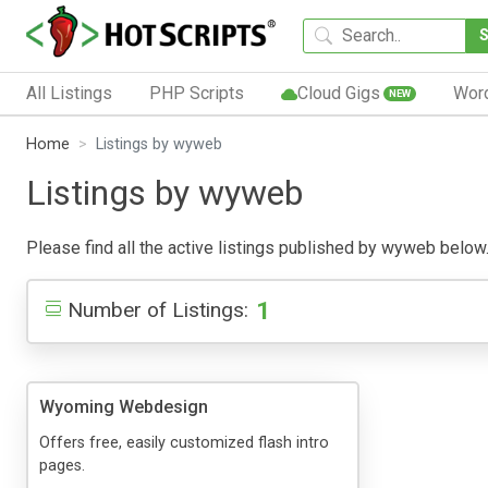
All Listings
PHP Scripts
Cloud Gigs
Wor
NEW
Home
Listings by wyweb
Listings by wyweb
Please find all the active listings published by wyweb below. P
1
Number of Listings:
Wyoming Webdesign
Offers free, easily customized flash intro
pages.