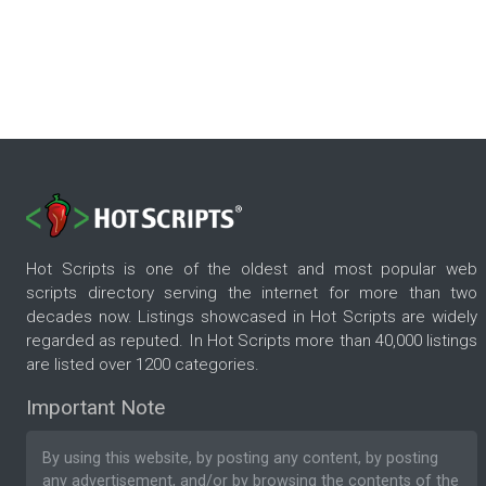
Hot Scripts is one of the oldest and most popular web
scripts directory serving the internet for more than two
decades now. Listings showcased in Hot Scripts are widely
regarded as reputed. In Hot Scripts more than 40,000 listings
are listed over 1200 categories.
Important Note
By using this website, by posting any content, by posting
any advertisement, and/or by browsing the contents of the