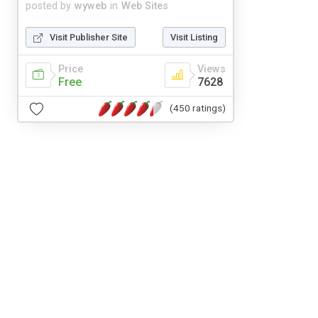
posted by
wyweb
in
Web Sites
Visit Publisher Site
Visit Listing
Price
Views
Free
7628
(450 ratings)