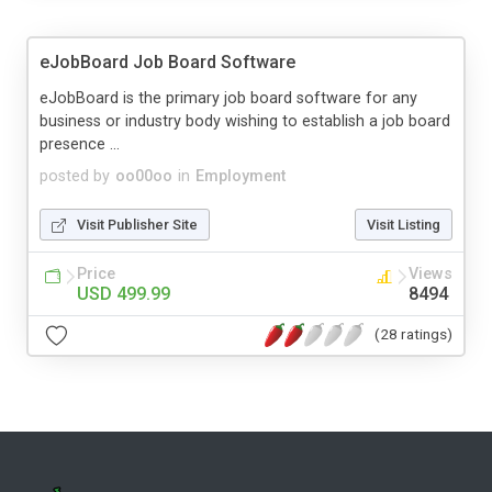
eJobBoard Job Board Software
eJobBoard is the primary job board software for any
business or industry body wishing to establish a job board
presence ...
posted by
oo00oo
in
Employment
Visit Publisher Site
Visit Listing
Price
Views
USD 499.99
8494
(28 ratings)