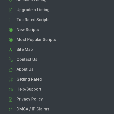
Upgrade a Listing
Top Rated Scripts
New Scripts
Most Popular Scripts
Site Map
Contact Us
About Us
Getting Rated
Help/Support
Privacy Policy
DMCA / IP Claims