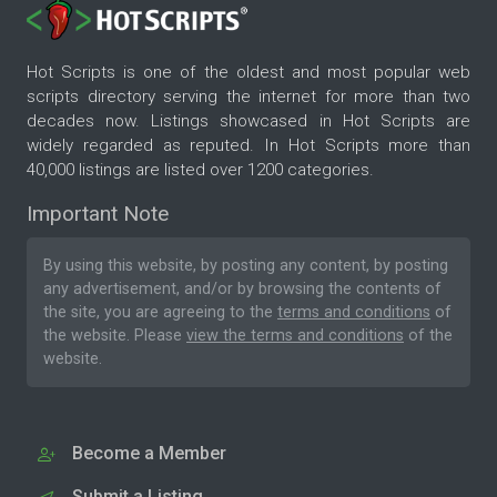
Hot Scripts is one of the oldest and most popular web
scripts directory serving the internet for more than two
decades now. Listings showcased in Hot Scripts are
widely regarded as reputed. In Hot Scripts more than
40,000 listings are listed over 1200 categories.
Important Note
By using this website, by posting any content, by posting
any advertisement, and/or by browsing the contents of
the site, you are agreeing to the
terms and conditions
of
the website. Please
view the terms and conditions
of the
website.
Become a Member
Submit a Listing