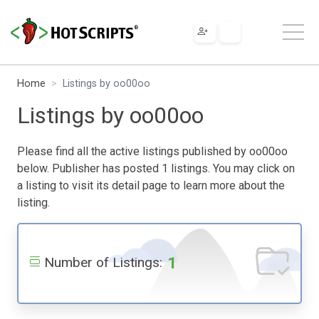
Home
Listings by oo00oo
Listings by oo00oo
Please find all the active listings published by oo00oo
below. Publisher has posted 1 listings. You may click on
a listing to visit its detail page to learn more about the
listing.
1
Number of Listings: