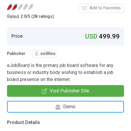
Add to Favorites
Rated
2.0
/
5 (28 ratings)
USD
499.99
Price
Publisher
oo00oo
eJobBoard is the primary job board software for any
business or industry body wishing to establish a job
board presence on the internet.
Visit Publisher Site
Demo
Product Details