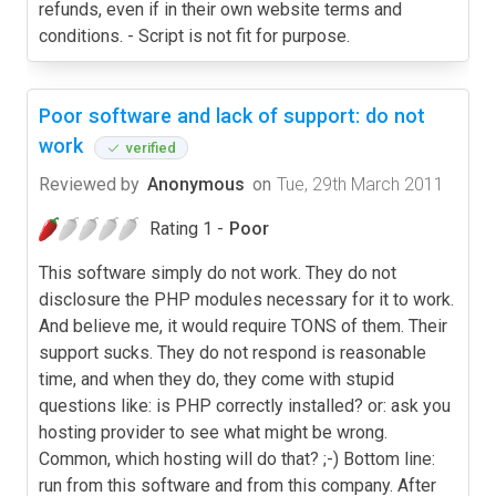
Poor software and lack of support: do not
work
verified
Reviewed by
Anonymous
on
Tue, 29th March 2011
Rating 1 -
Poor
This software simply do not work. They do not
disclosure the PHP modules necessary for it to work.
And believe me, it would require TONS of them. Their
support sucks. They do not respond is reasonable
time, and when they do, they come with stupid
questions like: is PHP correctly installed? or: ask you
hosting provider to see what might be wrong.
Common, which hosting will do that? ;-) Bottom line:
run from this software and from this company. After