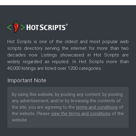
Hot Scripts is one of the oldest and most popular web
scripts directory serving the internet for more than two
decades now. Listings showcased in Hot Scripts are
widely regarded as reputed. In Hot Scripts more than
40,000 listings are listed over 1200 categories.
Important Note
By using this website, by posting any content, by posting
any advertisement, and/or by browsing the contents of
the site, you are agreeing to the
terms and conditions
of
the website. Please
view the terms and conditions
of the
website.