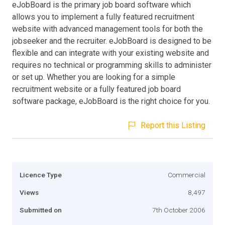
eJobBoard is the primary job board software which
allows you to implement a fully featured recruitment
website with advanced management tools for both the
jobseeker and the recruiter. eJobBoard is designed to be
flexible and can integrate with your existing website and
requires no technical or programming skills to administer
or set up. Whether you are looking for a simple
recruitment website or a fully featured job board
software package, eJobBoard is the right choice for you.
Report this Listing
Licence Type
Commercial
Views
8,497
Submitted on
7th October 2006