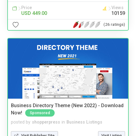
Price
Views
USD 449.00
10159
(26 ratings)
Business Directory Theme (New 2022) - Download
Now!
Sponsored
posted by
shopperpress
in
Business Listings
Visit Publisher Site
Visit Listing