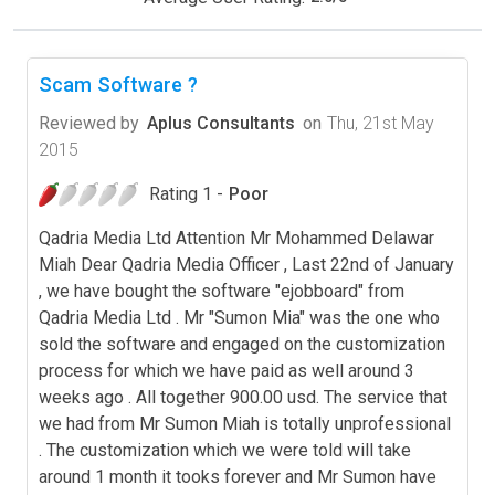
Scam Software ?
Reviewed by
Aplus Consultants
on
Thu, 21st May
2015
Rating 1 -
Poor
Qadria Media Ltd Attention Mr Mohammed Delawar
Miah Dear Qadria Media Officer , Last 22nd of January
, we have bought the software "ejobboard" from
Qadria Media Ltd . Mr "Sumon Mia" was the one who
sold the software and engaged on the customization
process for which we have paid as well around 3
weeks ago . All together 900.00 usd. The service that
we had from Mr Sumon Miah is totally unprofessional
. The customization which we were told will take
around 1 month it tooks forever and Mr Sumon have