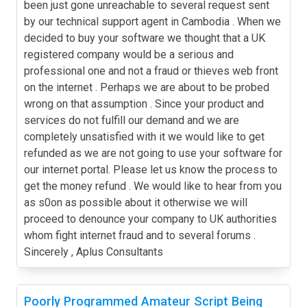
been just gone unreachable to several request sent
by our technical support agent in Cambodia . When we
decided to buy your software we thought that a UK
registered company would be a serious and
professional one and not a fraud or thieves web front
on the internet . Perhaps we are about to be probed
wrong on that assumption . Since your product and
services do not fulfill our demand and we are
completely unsatisfied with it we would like to get
refunded as we are not going to use your software for
our internet portal. Please let us know the process to
get the money refund . We would like to hear from you
as s0on as possible about it otherwise we will
proceed to denounce your company to UK authorities
whom fight internet fraud and to several forums .
Sincerely , Aplus Consultants
Poorly Programmed Amateur Script Being