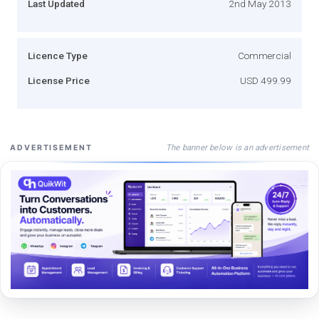
Last Updated
2nd May 2013
Licence Type
Commercial
License Price
USD 499.99
The banner below is an advertisement
ADVERTISEMENT