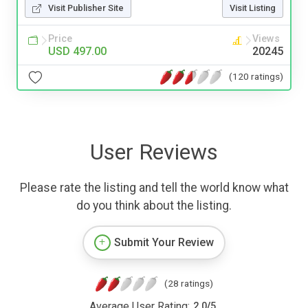
Visit Publisher Site
Visit Listing
Price
Views
USD 497.00
20245
(120 ratings)
User Reviews
Please rate the listing and tell the world know what
do you think about the listing.
Submit Your Review
(28 ratings)
Average User Rating:
2.0
/
5