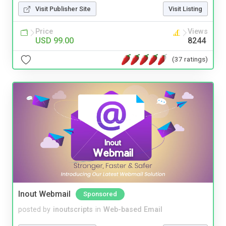
Visit Publisher Site
Visit Listing
Price
Views
USD 99.00
8244
(37 ratings)
Inout Webmail
Sponsored
posted by
inoutscripts
in
Web-based Email