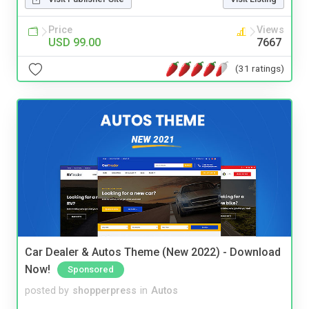
Price
Views
USD 99.00
7667
(31 ratings)
Car Dealer & Autos Theme (New 2022) - Download
Now!
Sponsored
posted by
shopperpress
in
Autos