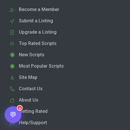
Become a Member
Submit a Listing
Upgrade a Listing
Top Rated Scripts
New Scripts
Most Popular Scripts
Site Map
Contact Us
About Us
0
Getting Rated
💬
Help/Support