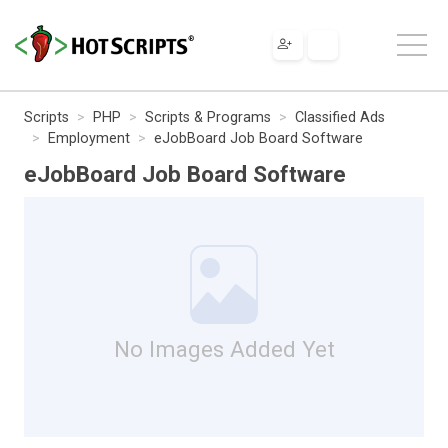
Scripts
PHP
Scripts & Programs
Classified Ads
Employment
eJobBoard Job Board Software
eJobBoard Job Board Software
No Images Added Yet