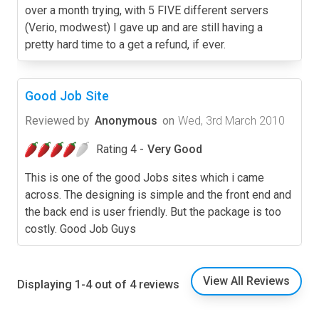
over a month trying, with 5 FIVE different servers
(Verio, modwest) I gave up and are still having a
pretty hard time to a get a refund, if ever.
Good Job Site
Reviewed by
Anonymous
on
Wed, 3rd March 2010
Rating 4 -
Very Good
This is one of the good Jobs sites which i came
across. The designing is simple and the front end and
the back end is user friendly. But the package is too
costly. Good Job Guys
View All Reviews
Displaying 1-4 out of 4 reviews