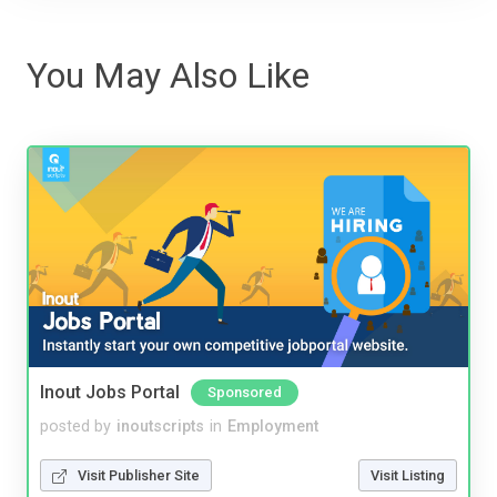
You May Also Like
Inout Jobs Portal
Sponsored
posted by
inoutscripts
in
Employment
Visit Publisher Site
Visit Listing