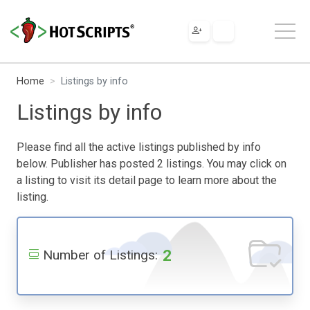
Home
Listings by info
Listings by info
Please find all the active listings published by info
below. Publisher has posted 2 listings. You may click on
a listing to visit its detail page to learn more about the
listing.
2
Number of Listings: