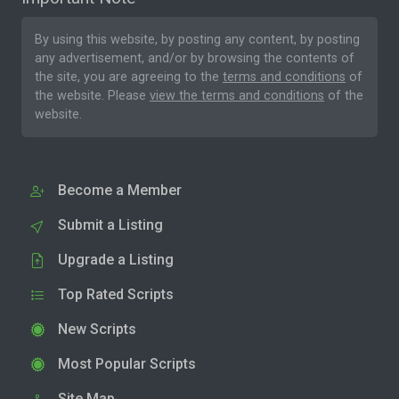
By using this website, by posting any content, by posting
any advertisement, and/or by browsing the contents of
the site, you are agreeing to the
terms and conditions
of
the website. Please
view the terms and conditions
of the
website.
Become a Member
Submit a Listing
Upgrade a Listing
Top Rated Scripts
New Scripts
Most Popular Scripts
Site Map