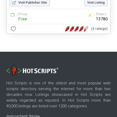
Visit Publisher Site
Visit Listing
Price
Views
Free
13780
(3 ratings)
Hot Scripts is one of the oldest and most popular web
scripts directory serving the internet for more than two
decades now. Listings showcased in Hot Scripts are
widely regarded as reputed. In Hot Scripts more than
40,000 listings are listed over 1200 categories.
Important Note