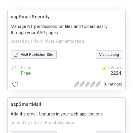
aspSmartSecurity
Manage NT permissions on files and folders easily
through your ASP pages.
posted by
info
in
User Authentication
Visit Publisher Site
Visit Listing
Price
Views
Free
2224
(0 ratings)
aspSmartMail
Add the email features in your web applications.
posted by
info
in
Email Systems