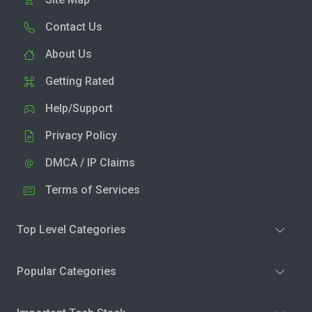
Contact Us
About Us
Getting Rated
Help/Support
Privacy Policy
DMCA / IP Claims
Terms of Services
Top Level Categories
Popular Categories