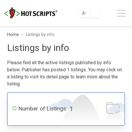
Home
Listings by info
Listings by info
Please find all the active listings published by info
below. Publisher has posted 1 listings. You may click on
a listing to visit its detail page to learn more about the
listing.
1
Number of Listings: