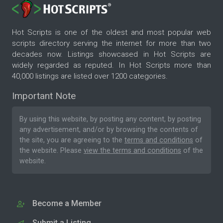
Hot Scripts is one of the oldest and most popular web
scripts directory serving the internet for more than two
decades now. Listings showcased in Hot Scripts are
widely regarded as reputed. In Hot Scripts more than
40,000 listings are listed over 1200 categories.
Important Note
By using this website, by posting any content, by posting
any advertisement, and/or by browsing the contents of
the site, you are agreeing to the
terms and conditions
of
the website. Please
view the terms and conditions
of the
website.
Become a Member
Submit a Listing