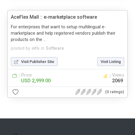
AceFlex Mall :: e-marketplace software
For enterprises that want to setup multilingual e-
marketplace and help registered vendors publish their
products on the ...
posted by
info
in
Software
Visit Publisher Site
Visit Listing
Price
Views
USD 2,999.00
2069
(0 ratings)