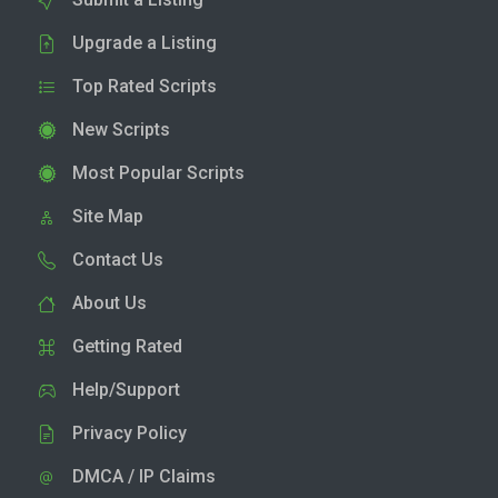
Upgrade a Listing
Top Rated Scripts
New Scripts
Most Popular Scripts
Site Map
Contact Us
About Us
Getting Rated
Help/Support
Privacy Policy
DMCA / IP Claims