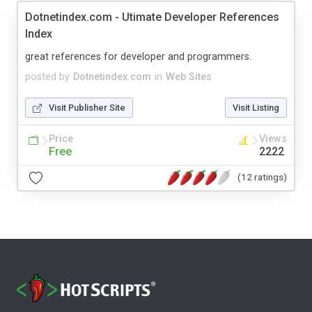
Dotnetindex.com - Utimate Developer References
Index
great references for developer and programmers.
posted by
Dotnetindex.com
in
Web Sites
Visit Publisher Site
Visit Listing
Price
Views
Free
2222
(12 ratings)