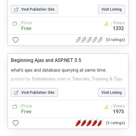
Visit Publisher Site
Visit Listing
Price
Views
Free
1332
(0 ratings)
Beginning Ajax and ASP.NET 3.5
what's ajax and database querying at same time.
posted by
Dotnetindex.com
in
Tutorials, Training & Tips
Visit Publisher Site
Visit Listing
Price
Views
Free
1975
(3 ratings)