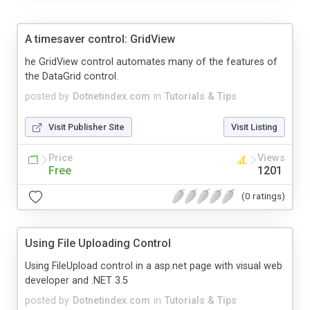
A timesaver control: GridView
he GridView control automates many of the features of
the DataGrid control.
posted by
Dotnetindex.com
in
Tutorials & Tips
Visit Publisher Site
Visit Listing
Price
Views
Free
1201
(0 ratings)
Using File Uploading Control
Using FileUpload control in a asp.net page with visual web
developer and .NET 3.5
posted by
Dotnetindex.com
in
Tutorials & Tips