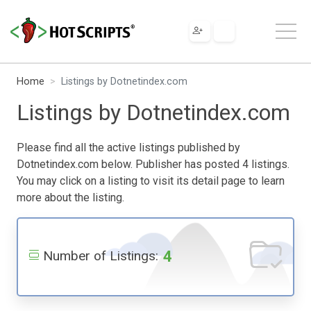
Home
Listings by Dotnetindex.com
Listings by Dotnetindex.com
Please find all the active listings published by
Dotnetindex.com below. Publisher has posted 4 listings.
You may click on a listing to visit its detail page to learn
more about the listing.
4
Number of Listings: