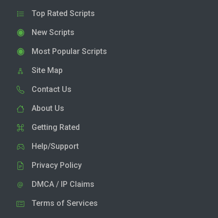
Top Rated Scripts
New Scripts
Most Popular Scripts
Site Map
Contact Us
About Us
Getting Rated
Help/Support
Privacy Policy
DMCA / IP Claims
Terms of Services