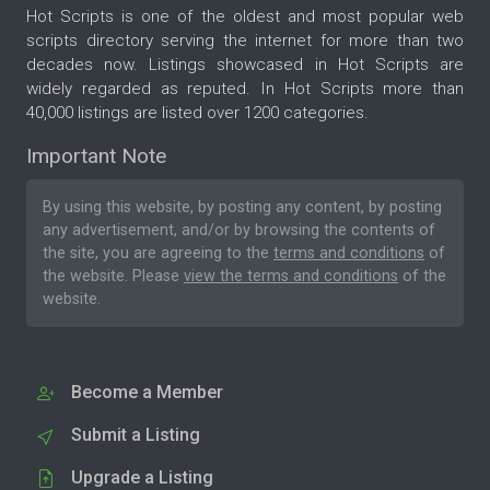
Hot Scripts is one of the oldest and most popular web
scripts directory serving the internet for more than two
decades now. Listings showcased in Hot Scripts are
widely regarded as reputed. In Hot Scripts more than
40,000 listings are listed over 1200 categories.
Important Note
By using this website, by posting any content, by posting
any advertisement, and/or by browsing the contents of
the site, you are agreeing to the
terms and conditions
of
the website. Please
view the terms and conditions
of the
website.
Become a Member
Submit a Listing
Upgrade a Listing