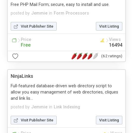
Free PHP Mail Form; secure, easy to install and use.
posted by
Jemmie
in
Form Processors
Visit Publisher Site
Visit Listing
Price
Views
Free
16494
(62 ratings)
NinjaLinks
Full-featured database-driven web directory script to
allow you easy management of web directories, cliques
and link lis...
posted by
Jemmie
in
Link Indexing
Visit Publisher Site
Visit Listing