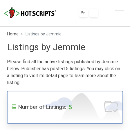
Home
Listings by Jemmie
Listings by Jemmie
Please find all the active listings published by Jemmie
below. Publisher has posted 5 listings. You may click on
a listing to visit its detail page to learn more about the
listing.
5
Number of Listings: