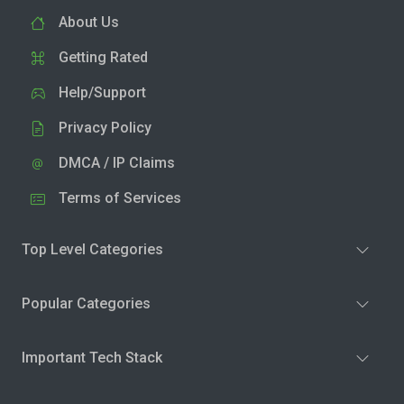
About Us
Getting Rated
Help/Support
Privacy Policy
DMCA / IP Claims
Terms of Services
Top Level Categories
Popular Categories
Important Tech Stack