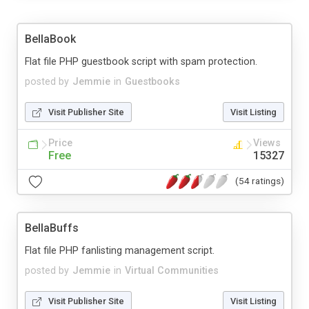
BellaBook
Flat file PHP guestbook script with spam protection.
posted by
Jemmie
in
Guestbooks
Visit Publisher Site
Visit Listing
Price
Views
Free
15327
(54 ratings)
BellaBuffs
Flat file PHP fanlisting management script.
posted by
Jemmie
in
Virtual Communities
Visit Publisher Site
Visit Listing