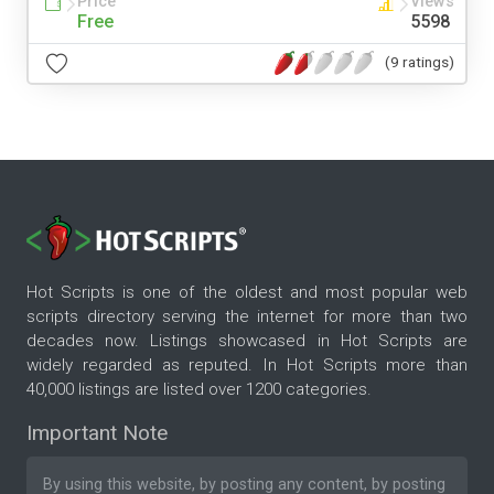
Price
Views
Free
5598
(9 ratings)
Hot Scripts is one of the oldest and most popular web
scripts directory serving the internet for more than two
decades now. Listings showcased in Hot Scripts are
widely regarded as reputed. In Hot Scripts more than
40,000 listings are listed over 1200 categories.
Important Note
By using this website, by posting any content, by posting