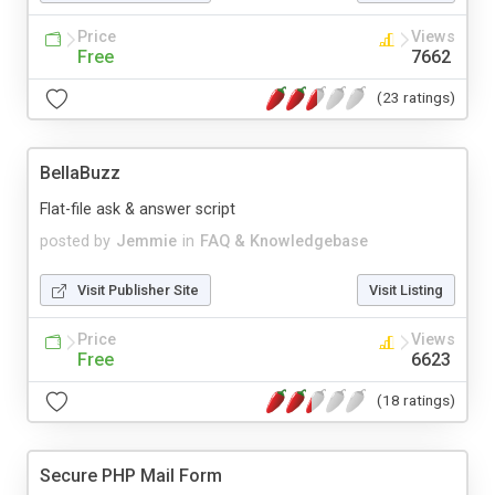
Price
Views
Free
7662
(23 ratings)
BellaBuzz
Flat-file ask & answer script
posted by
Jemmie
in
FAQ & Knowledgebase
Visit Publisher Site
Visit Listing
Price
Views
Free
6623
(18 ratings)
Secure PHP Mail Form