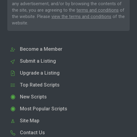
any advertisement, and/or by browsing the contents of
the site, you are agreeing to the
terms and conditions
of
the website. Please
view the terms and conditions
of the
website.
Become a Member
Submit a Listing
Upgrade a Listing
Top Rated Scripts
New Scripts
Most Popular Scripts
Site Map
Contact Us