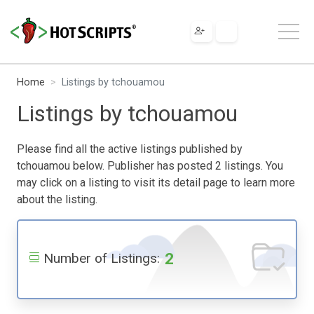
Home
Listings by tchouamou
Listings by tchouamou
Please find all the active listings published by
tchouamou below. Publisher has posted 2 listings. You
may click on a listing to visit its detail page to learn more
about the listing.
2
Number of Listings: