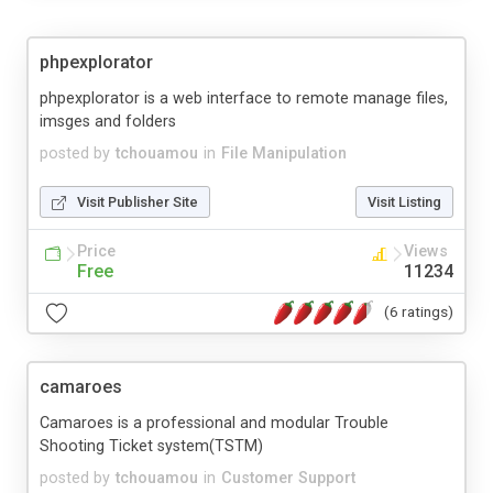
phpexplorator
phpexplorator is a web interface to remote manage files,
imsges and folders
posted by
tchouamou
in
File Manipulation
Visit Publisher Site
Visit Listing
Price
Views
Free
11234
(6 ratings)
camaroes
Camaroes is a professional and modular Trouble
Shooting Ticket system(TSTM)
posted by
tchouamou
in
Customer Support