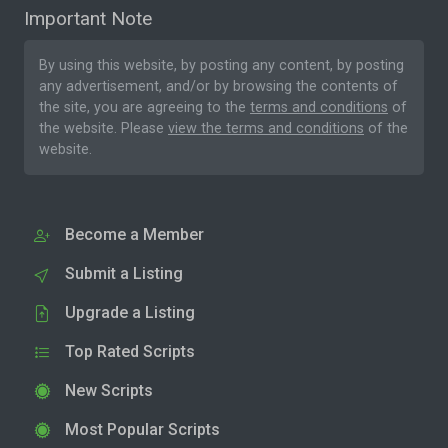
Important Note
By using this website, by posting any content, by posting
any advertisement, and/or by browsing the contents of
the site, you are agreeing to the
terms and conditions
of
the website. Please
view the terms and conditions
of the
website.
Become a Member
Submit a Listing
Upgrade a Listing
Top Rated Scripts
New Scripts
Most Popular Scripts