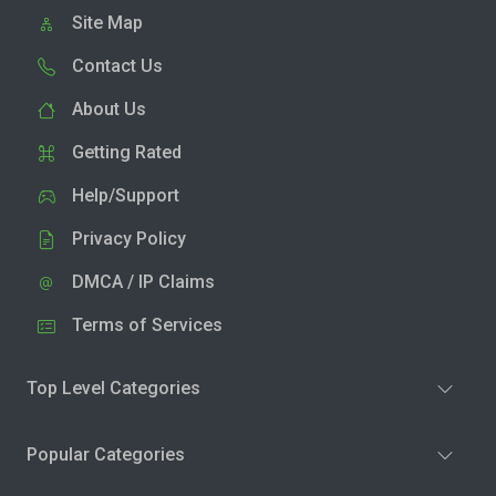
Site Map
Contact Us
About Us
Getting Rated
Help/Support
Privacy Policy
DMCA / IP Claims
Terms of Services
Top Level Categories
Popular Categories