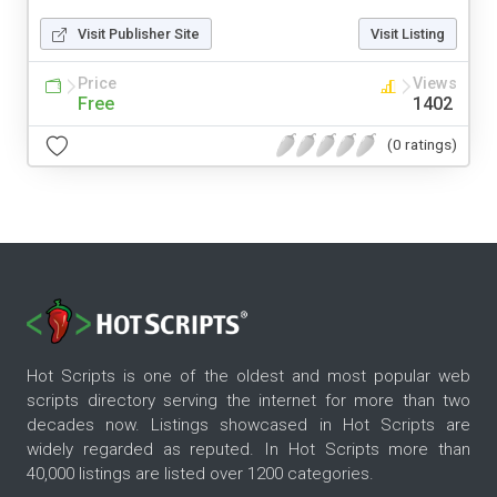
Visit Publisher Site
Visit Listing
Price
Views
Free
1402
(0 ratings)
Hot Scripts is one of the oldest and most popular web
scripts directory serving the internet for more than two
decades now. Listings showcased in Hot Scripts are
widely regarded as reputed. In Hot Scripts more than
40,000 listings are listed over 1200 categories.