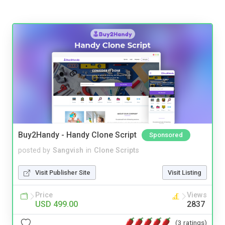
Buy2Handy - Handy Clone Script
Sponsored
posted by
Sangvish
in
Clone Scripts
Visit Publisher Site
Visit Listing
Price
Views
USD 499.00
2837
(3 ratings)