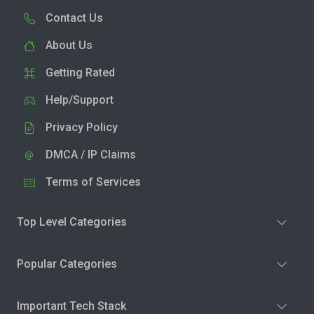
Contact Us
About Us
Getting Rated
Help/Support
Privacy Policy
DMCA / IP Claims
Terms of Services
Top Level Categories
Popular Categories
Important Tech Stack