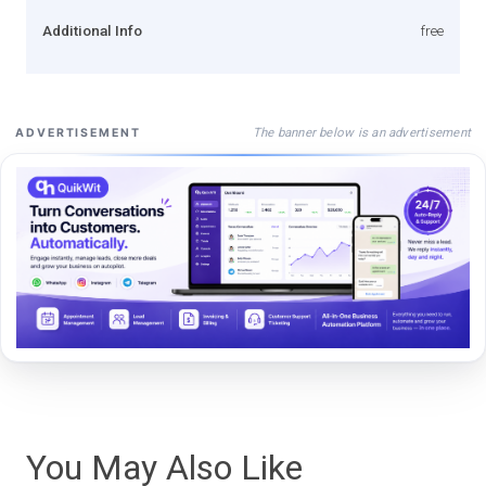
Additional Info
free
The banner below is an advertisement
ADVERTISEMENT
You May Also Like