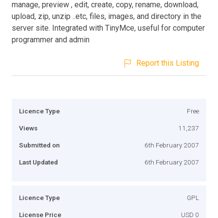
manage, preview , edit, create, copy, rename, download,
upload, zip, unzip ..etc, files, images, and directory in the
server site. Integrated with TinyMce, useful for computer
programmer and admin
Report this Listing
Licence Type
Free
Views
11,237
Submitted on
6th February 2007
Last Updated
6th February 2007
Licence Type
GPL
License Price
USD 0