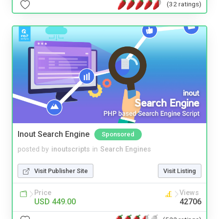
(32 ratings)
Inout Search Engine
Sponsored
posted by
inoutscripts
in
Search Engines
Visit Publisher Site
Visit Listing
Price
Views
USD 449.00
42706