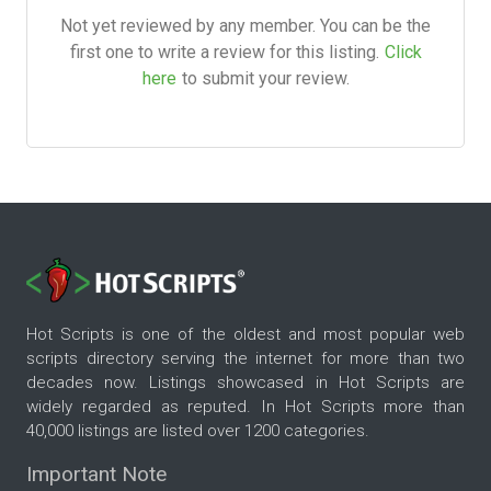
Not yet reviewed by any member. You can be the
first one to write a review for this listing.
Click
here
to submit your review.
Hot Scripts is one of the oldest and most popular web
scripts directory serving the internet for more than two
decades now. Listings showcased in Hot Scripts are
widely regarded as reputed. In Hot Scripts more than
40,000 listings are listed over 1200 categories.
Important Note