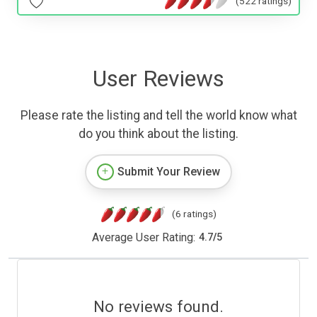
(522 ratings)
User Reviews
Please rate the listing and tell the world know what
do you think about the listing.
Submit Your Review
(6 ratings)
Average User Rating:
4.7
/
5
No reviews found.