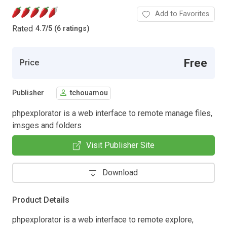
Add to Favorites
Rated
4.7
/
5 (6 ratings)
Free
Price
Publisher
tchouamou
phpexplorator is a web interface to remote manage files,
imsges and folders
Visit Publisher Site
Download
Product Details
phpexplorator is a web interface to remote explore,