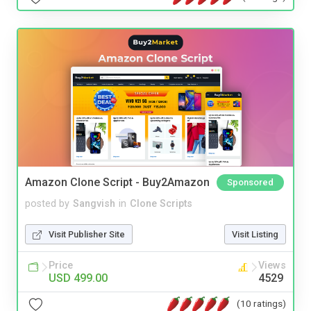
Amazon Clone Script - Buy2Amazon
Sponsored
posted by
Sangvish
in
Clone Scripts
Visit Publisher Site
Visit Listing
Price
Views
USD 499.00
4529
(10 ratings)