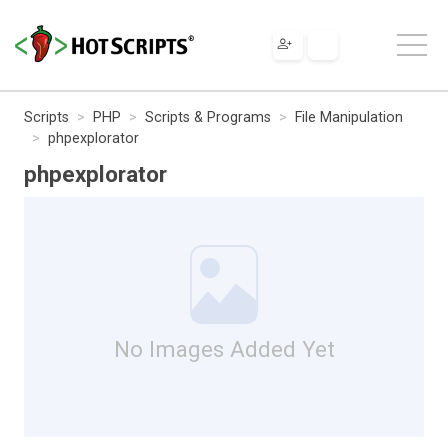
Scripts
PHP
Scripts & Programs
File Manipulation
phpexplorator
phpexplorator
No Images Added Yet