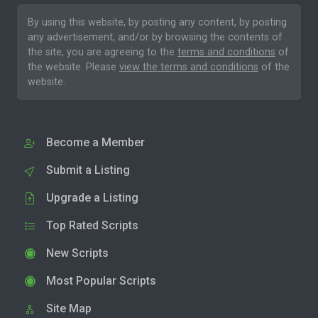
By using this website, by posting any content, by posting
any advertisement, and/or by browsing the contents of
the site, you are agreeing to the
terms and conditions
of
the website. Please
view the terms and conditions
of the
website.
Become a Member
Submit a Listing
Upgrade a Listing
Top Rated Scripts
New Scripts
Most Popular Scripts
Site Map