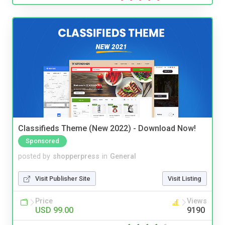
Classifieds Theme (New 2022) - Download Now!
Sponsored
posted by
shopperpress
in
General
Visit Publisher Site
Visit Listing
Price
Views
USD 99.00
9190