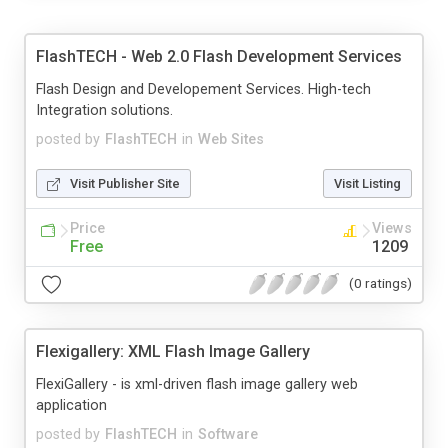
FlashTECH - Web 2.0 Flash Development Services
Flash Design and Developement Services. High-tech
Integration solutions.
posted by
FlashTECH
in
Web Sites
Visit Publisher Site
Visit Listing
Price
Views
Free
1209
(0 ratings)
Flexigallery: XML Flash Image Gallery
FlexiGallery - is xml-driven flash image gallery web
application
posted by
FlashTECH
in
Software