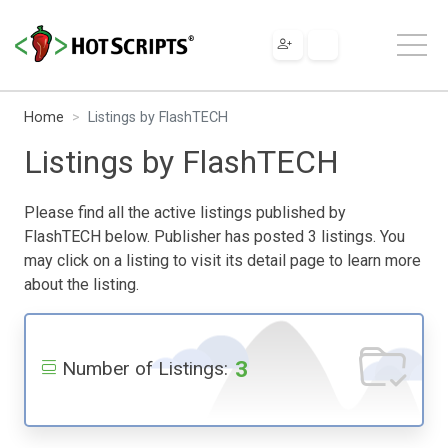
Home
Listings by FlashTECH
Listings by FlashTECH
Please find all the active listings published by
FlashTECH below. Publisher has posted 3 listings. You
may click on a listing to visit its detail page to learn more
about the listing.
3
Number of Listings: