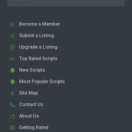
Become a Member
Submit a Listing
Upgrade a Listing
Top Rated Scripts
New Scripts
Most Popular Scripts
Site Map
Contact Us
About Us
Getting Rated