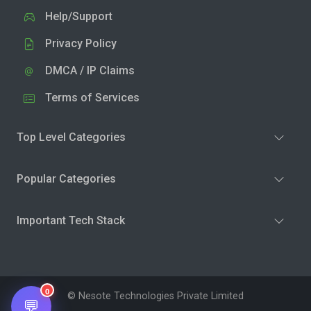
Help/Support
Privacy Policy
DMCA / IP Claims
Terms of Services
Top Level Categories
Popular Categories
Important Tech Stack
0
© Nesote Technologies Private Limited
💬