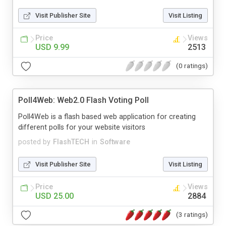
Visit Publisher Site
Visit Listing
Price
Views
USD 9.99
2513
(0 ratings)
Poll4Web: Web2.0 Flash Voting Poll
Poll4Web is a flash based web application for creating
different polls for your website visitors
posted by
FlashTECH
in
Software
Visit Publisher Site
Visit Listing
Price
Views
USD 25.00
2884
(3 ratings)