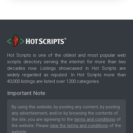
Hot Scripts is one of the oldest and most popular web
scripts directory serving the internet for more than two
decades now. Listings showcased in Hot Scripts are
widely regarded as reputed. In Hot Scripts more than
40,000 listings are listed over 1200 categories.
Important Note
By using this website, by posting any content, by posting
any advertisement, and/or by browsing the contents of
the site, you are agreeing to the
terms and conditions
of
the website. Please
view the terms and conditions
of the
website.