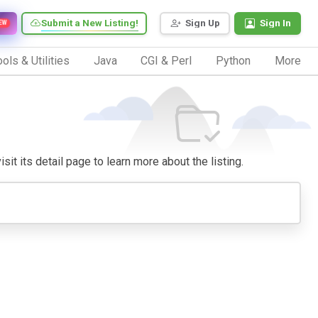
Submit a New Listing!
Sign Up
Sign In
EW
ols & Utilities
Java
CGI & Perl
Python
More
sit its detail page to learn more about the listing.