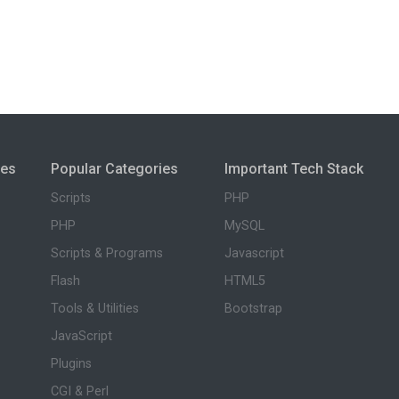
ies
Popular Categories
Important Tech Stack
Scripts
PHP
PHP
MySQL
Scripts & Programs
Javascript
Flash
HTML5
Tools & Utilities
Bootstrap
JavaScript
Plugins
CGI & Perl