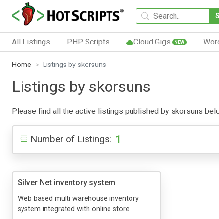
All Listings
PHP Scripts
Cloud Gigs
Wor
NEW
Home
Listings by skorsuns
Listings by skorsuns
Please find all the active listings published by skorsuns below
1
Number of Listings:
Silver Net inventory system
Web based multi warehouse inventory
system integrated with online store