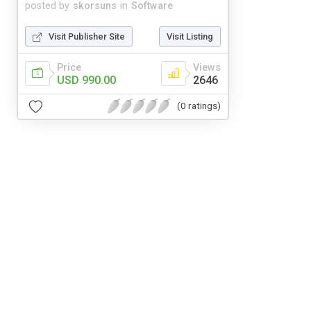
posted by
skorsuns
in
Software
Visit Publisher Site
Visit Listing
Price
Views
USD 990.00
2646
(0 ratings)