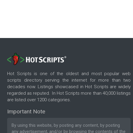
Hot Scripts is one of the oldest and most popular web
scripts directory serving the internet for more than two
decades now. Listings showcased in Hot Scripts are widely
regarded as reputed. In Hot Scripts more than 40,000 listings
are listed over 1200 categories.
Important Note
By using this website, by posting any content, by posting
any advertisement, and/or by browsing the contents of the