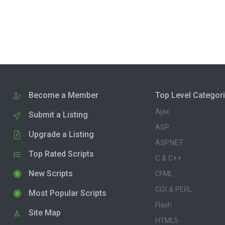
Become a Member
Top Level Categor
Ajax
Submit a Listing
ASP
Upgrade a Listing
ASP.NET
Top Rated Scripts
C & C++
New Scripts
CFML
CGI & PERL
Most Popular Scripts
Flash
Site Map
HTML5