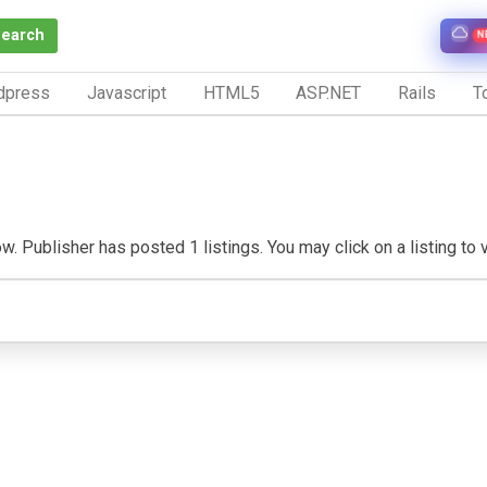
Search
N
dpress
Javascript
HTML5
ASP.NET
Rails
To
. Publisher has posted 1 listings. You may click on a listing to vi