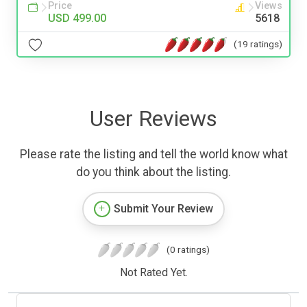
Price
Views
USD 499.00
5618
(19 ratings)
User Reviews
Please rate the listing and tell the world know what
do you think about the listing.
Submit Your Review
(0 ratings)
Not Rated Yet.