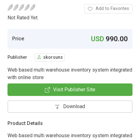
Add to Favorites
Not Rated Yet.
USD
990.00
Price
Publisher
skorsuns
Web based multi warehouse inventory system integrated
with online store
Visit Publisher Site
Download
Product Details
Web based multi warehouse inventory system integrated