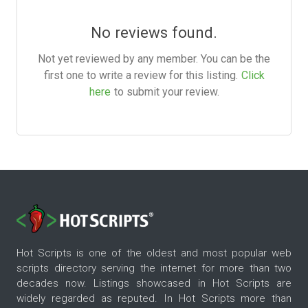
No reviews found.
Not yet reviewed by any member. You can be the
first one to write a review for this listing.
Click
here
to submit your review.
Hot Scripts is one of the oldest and most popular web
scripts directory serving the internet for more than two
decades now. Listings showcased in Hot Scripts are
widely regarded as reputed. In Hot Scripts more than