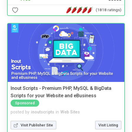
(1818 ratings)
Inout Scripts - Premium PHP, MySQL & BigData
Scripts for your Website and eBusiness
Sponsored
posted by
inoutscripts
in
Web Sites
Visit Publisher Site
Visit Listing