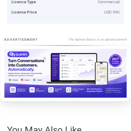
Licence Type
Commercial
License Price
USD 990
The banner below is an advertisement
ADVERTISEMENT
You May Also Like