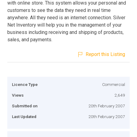
with online store. This system allows your personal and
customers to see the data they need in real time
anywhere. All they need is an internet connection. Silver
Net Inventory will help you in the management of your
business including receiving and shipping of products,
sales, and payments.
Report this Listing
Licence Type
Commercial
Views
2,649
Submitted on
20th February 2007
Last Updated
20th February 2007