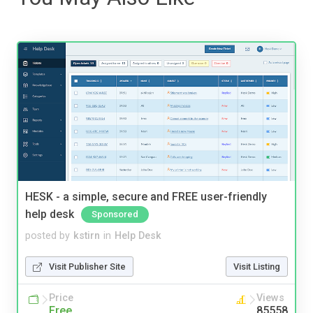
HESK - a simple, secure and FREE user-friendly
help desk
Sponsored
posted by
kstirn
in
Help Desk
Visit Publisher Site
Visit Listing
Price
Views
Free
85558