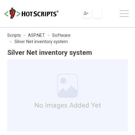
Scripts
ASP.NET
Software
Silver Net inventory system
Silver Net inventory system
No Images Added Yet