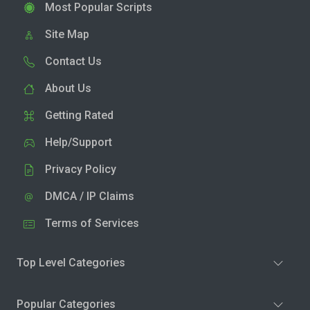
Most Popular Scripts
Site Map
Contact Us
About Us
Getting Rated
Help/Support
Privacy Policy
DMCA / IP Claims
Terms of Services
Top Level Categories
Popular Categories