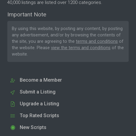
40,000 listings are listed over 1200 categories.
Important Note
By using this website, by posting any content, by posting
any advertisement, and/or by browsing the contents of
the site, you are agreeing to the
terms and conditions
of
the website. Please
view the terms and conditions
of the
website.
Become a Member
Submit a Listing
Upgrade a Listing
Top Rated Scripts
New Scripts