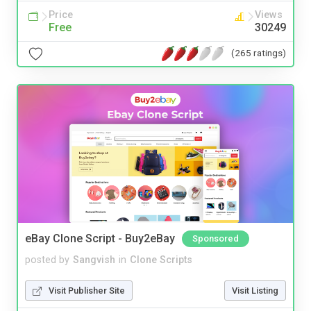
Price
Views
Free
30249
(265 ratings)
eBay Clone Script - Buy2eBay
Sponsored
posted by
Sangvish
in
Clone Scripts
Visit Publisher Site
Visit Listing