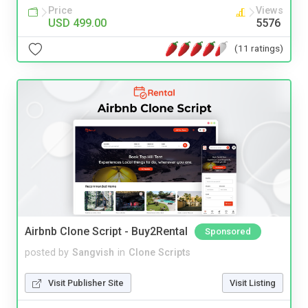
Price
Views
USD 499.00
5576
(11 ratings)
Airbnb Clone Script - Buy2Rental
Sponsored
posted by
Sangvish
in
Clone Scripts
Visit Publisher Site
Visit Listing