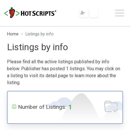
Home
Listings by info
Listings by info
Please find all the active listings published by info
below. Publisher has posted 1 listings. You may click on
a listing to visit its detail page to learn more about the
listing.
1
Number of Listings: