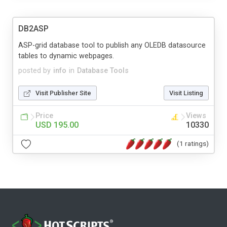
DB2ASP
ASP-grid database tool to publish any OLEDB datasource
tables to dynamic webpages.
posted by
info
in
Database Tools
Visit Publisher Site
Visit Listing
Price
Views
USD 195.00
10330
(1 ratings)