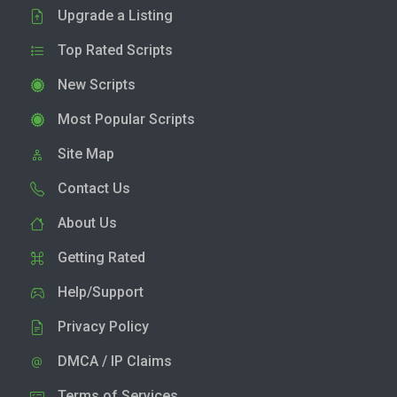
Upgrade a Listing
Top Rated Scripts
New Scripts
Most Popular Scripts
Site Map
Contact Us
About Us
Getting Rated
Help/Support
Privacy Policy
DMCA / IP Claims
Terms of Services