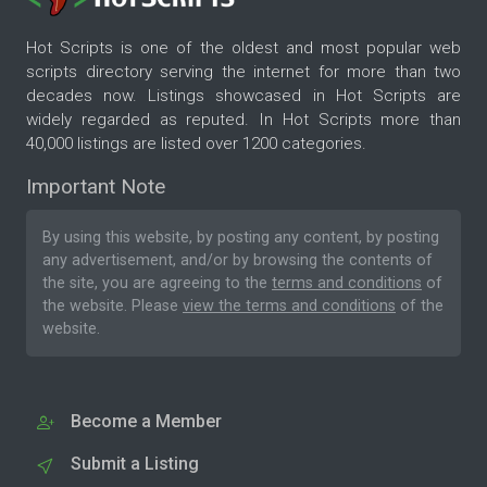
Hot Scripts is one of the oldest and most popular web
scripts directory serving the internet for more than two
decades now. Listings showcased in Hot Scripts are
widely regarded as reputed. In Hot Scripts more than
40,000 listings are listed over 1200 categories.
Important Note
By using this website, by posting any content, by posting
any advertisement, and/or by browsing the contents of
the site, you are agreeing to the
terms and conditions
of
the website. Please
view the terms and conditions
of the
website.
Become a Member
Submit a Listing