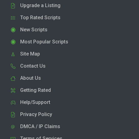
Upgrade a Listing
Top Rated Scripts
New Scripts
Most Popular Scripts
Site Map
Contact Us
About Us
Getting Rated
Help/Support
Privacy Policy
DMCA / IP Claims
Terms of Services