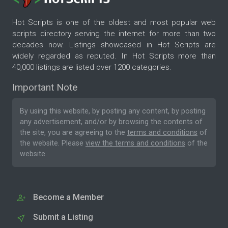
Hot Scripts is one of the oldest and most popular web
scripts directory serving the internet for more than two
decades now. Listings showcased in Hot Scripts are
widely regarded as reputed. In Hot Scripts more than
40,000 listings are listed over 1200 categories.
Important Note
By using this website, by posting any content, by posting
any advertisement, and/or by browsing the contents of
the site, you are agreeing to the
terms and conditions
of
the website. Please
view the terms and conditions
of the
website.
Become a Member
Submit a Listing