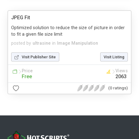
JPEG Fit
Optimized solution to reduce the size of picture in order
to fit a given file size limit
posted by
ultrasine
in
Image Manipulation
Visit Publisher Site
Visit Listing
Price
Views
Free
2063
(0 ratings)