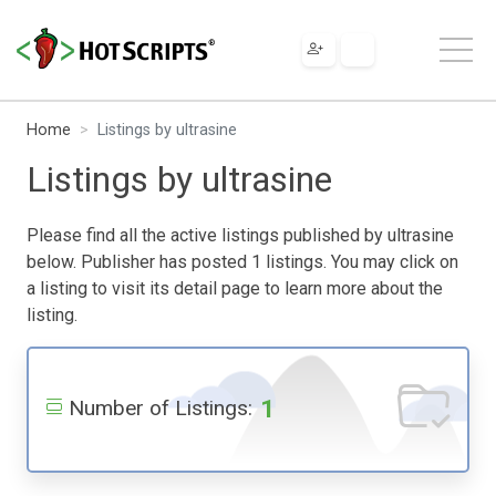
Home
Listings by ultrasine
Listings by ultrasine
Please find all the active listings published by ultrasine
below. Publisher has posted 1 listings. You may click on
a listing to visit its detail page to learn more about the
listing.
1
Number of Listings: