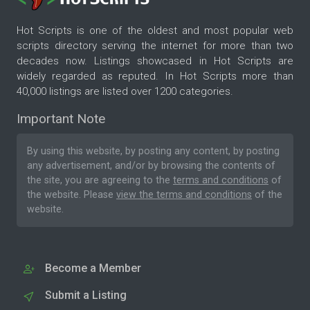
Hot Scripts is one of the oldest and most popular web
scripts directory serving the internet for more than two
decades now. Listings showcased in Hot Scripts are
widely regarded as reputed. In Hot Scripts more than
40,000 listings are listed over 1200 categories.
Important Note
By using this website, by posting any content, by posting
any advertisement, and/or by browsing the contents of
the site, you are agreeing to the
terms and conditions
of
the website. Please
view the terms and conditions
of the
website.
Become a Member
Submit a Listing