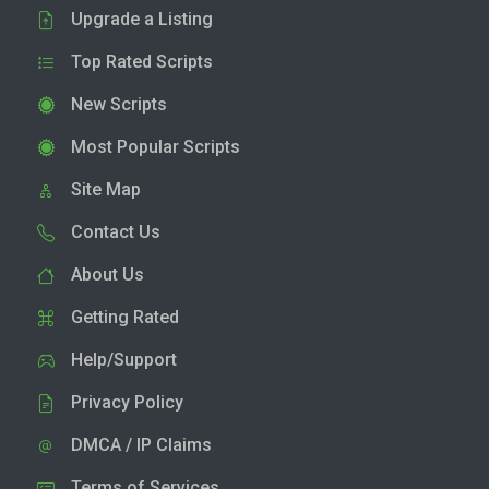
Upgrade a Listing
Top Rated Scripts
New Scripts
Most Popular Scripts
Site Map
Contact Us
About Us
Getting Rated
Help/Support
Privacy Policy
DMCA / IP Claims
Terms of Services