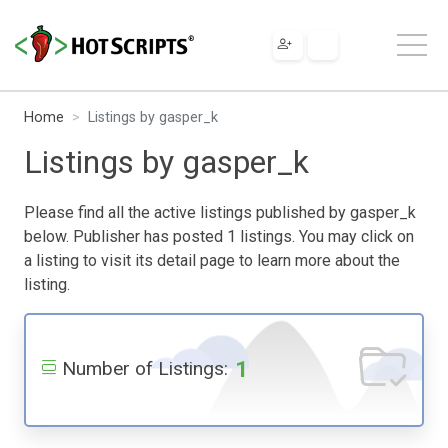
Home
Listings by gasper_k
Listings by gasper_k
Please find all the active listings published by gasper_k
below. Publisher has posted 1 listings. You may click on
a listing to visit its detail page to learn more about the
listing.
1
Number of Listings: