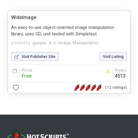
WideImage
An easy-to-use object-oriented image manipulation
library, uses GD, unit-tested with Simpletest.
posted by
gasper_k
in
Image Manipulation
Visit Publisher Site
Visit Listing
Price
Views
Free
4513
(12 ratings)