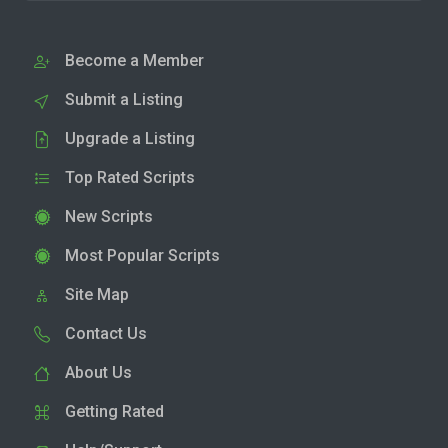
Become a Member
Submit a Listing
Upgrade a Listing
Top Rated Scripts
New Scripts
Most Popular Scripts
Site Map
Contact Us
About Us
Getting Rated