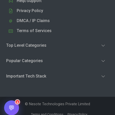
Help/Support
Privacy Policy
DMCA / IP Claims
Terms of Services
Top Level Categories
Popular Categories
Important Tech Stack
0
© Nesote Technologies Private Limited
💬
Terms and Conditions
Privacy Policy