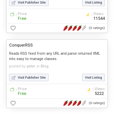
Visit Publisher Site
Visit Listing
Price
Views
Free
11544
(3 ratings)
ConquerRSS
Reads RSS feed from any URL and parse returned XML
into easy to manage classes.
posted by
peter
in
Blog
Visit Publisher Site
Visit Listing
Price
Views
Free
5222
(6 ratings)