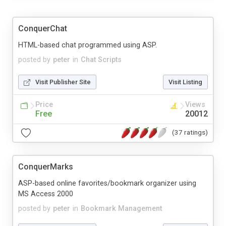
ConquerChat
HTML-based chat programmed using ASP.
posted by
peter
in
Chat Scripts
Visit Publisher Site
Visit Listing
Price
Views
Free
20012
(37 ratings)
ConquerMarks
ASP-based online favorites/bookmark organizer using
MS Access 2000
posted by
peter
in
Bookmark Management