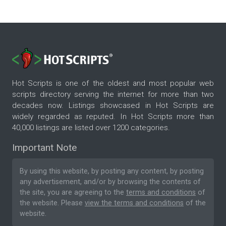
Hot Scripts is one of the oldest and most popular web
scripts directory serving the internet for more than two
decades now. Listings showcased in Hot Scripts are
widely regarded as reputed. In Hot Scripts more than
40,000 listings are listed over 1200 categories.
Important Note
By using this website, by posting any content, by posting
any advertisement, and/or by browsing the contents of
the site, you are agreeing to the
terms and conditions
of
the website. Please
view the terms and conditions
of the
website.