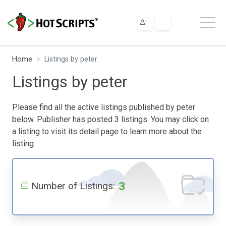
Home
Listings by peter
Listings by peter
Please find all the active listings published by peter
below. Publisher has posted 3 listings. You may click on
a listing to visit its detail page to learn more about the
listing.
3
Number of Listings: