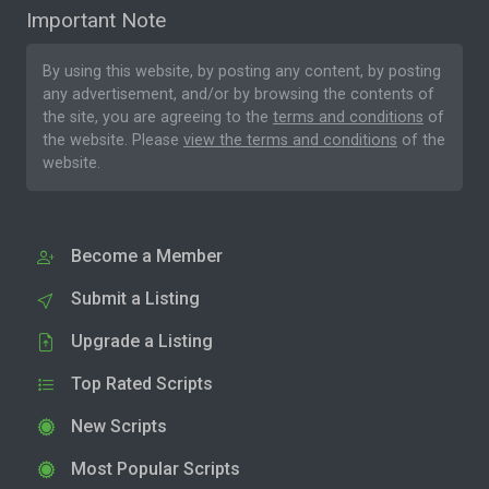
Important Note
By using this website, by posting any content, by posting
any advertisement, and/or by browsing the contents of
the site, you are agreeing to the
terms and conditions
of
the website. Please
view the terms and conditions
of the
website.
Become a Member
Submit a Listing
Upgrade a Listing
Top Rated Scripts
New Scripts
Most Popular Scripts