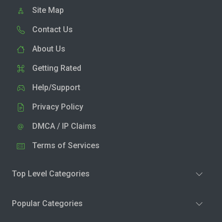
Site Map
Contact Us
About Us
Getting Rated
Help/Support
Privacy Policy
DMCA / IP Claims
Terms of Services
Top Level Categories
Popular Categories