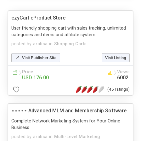
ezyCart eProduct Store
User friendly shopping cart with sales tracking, unlimited
categories and items and affiliate system
posted by
aratisa
in
Shopping Carts
Visit Publisher Site
Visit Listing
Price
Views
USD 176.00
6002
(45 ratings)
⋆⋆⋆⋆⋆ Advanced MLM and Membership Software
Complete Network Marketing System for Your Online
Business
posted by
aratisa
in
Multi-Level Marketing