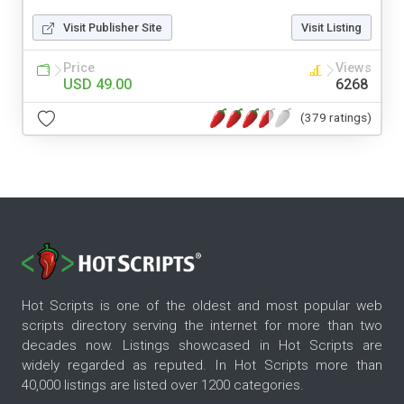
Visit Publisher Site
Visit Listing
Price
Views
USD 49.00
6268
(379 ratings)
Hot Scripts is one of the oldest and most popular web
scripts directory serving the internet for more than two
decades now. Listings showcased in Hot Scripts are
widely regarded as reputed. In Hot Scripts more than
40,000 listings are listed over 1200 categories.