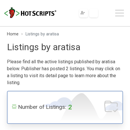
Home
Listings by aratisa
Listings by aratisa
Please find all the active listings published by aratisa
below. Publisher has posted 2 listings. You may click on
a listing to visit its detail page to learn more about the
listing.
2
Number of Listings: