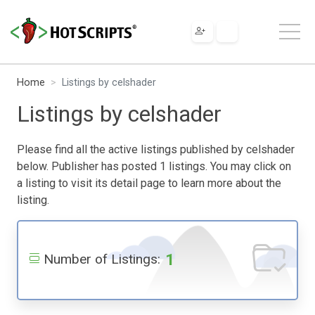
Home
Listings by celshader
Listings by celshader
Please find all the active listings published by celshader
below. Publisher has posted 1 listings. You may click on
a listing to visit its detail page to learn more about the
listing.
1
Number of Listings: