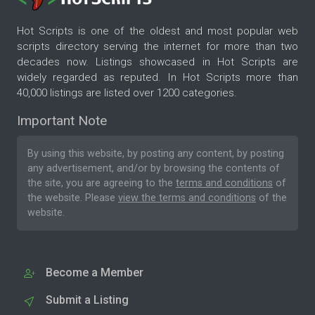
Hot Scripts is one of the oldest and most popular web
scripts directory serving the internet for more than two
decades now. Listings showcased in Hot Scripts are
widely regarded as reputed. In Hot Scripts more than
40,000 listings are listed over 1200 categories.
Important Note
By using this website, by posting any content, by posting
any advertisement, and/or by browsing the contents of
the site, you are agreeing to the
terms and conditions
of
the website. Please
view the terms and conditions
of the
website.
Become a Member
Submit a Listing