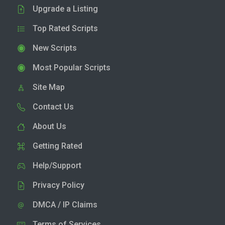
Upgrade a Listing
Top Rated Scripts
New Scripts
Most Popular Scripts
Site Map
Contact Us
About Us
Getting Rated
Help/Support
Privacy Policy
DMCA / IP Claims
Terms of Services