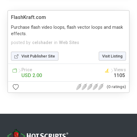
FlashKraft.com
Purchase flash video loops, flash vector loops and mask
effects.
posted by
celshader
in
Web Sites
Visit Publisher Site
Visit Listing
Price
Views
USD 2.00
1105
(0 ratings)