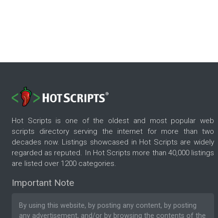
Hot Scripts is one of the oldest and most popular web
scripts directory serving the internet for more than two
decades now. Listings showcased in Hot Scripts are widely
regarded as reputed. In Hot Scripts more than 40,000 listings
are listed over 1200 categories.
Important Note
By using this website, by posting any content, by posting
any advertisement, and/or by browsing the contents of the