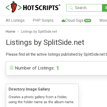
All Listings
PHP Scripts
Cloud Gigs
Wor
NEW
Home
Listings by SplitSide.net
Listings by SplitSide.net
Please find all the active listings published by SplitSide.net 
1
Number of Listings:
Directory Image Gallery
Creates a photo gallery from a folder,
using the folder name as the album name.