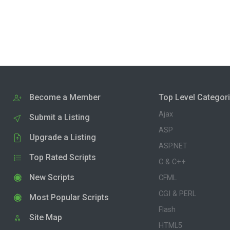
Become a Member
Top Level Categor
Ajax
Submit a Listing
ASP
Upgrade a Listing
ASP.NET
Top Rated Scripts
C & C++
New Scripts
CFML
CGI & PERL
Most Popular Scripts
Flash
Site Map
HTML5