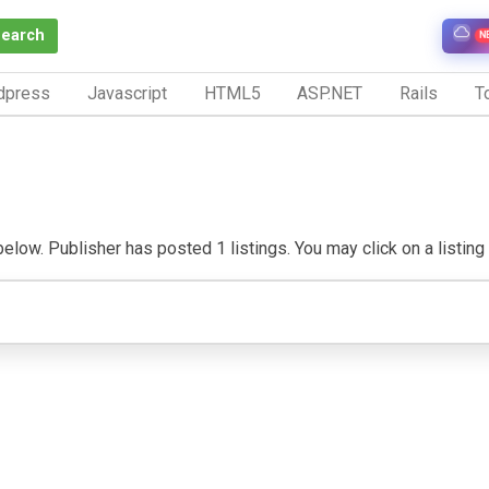
Search
N
dpress
Javascript
HTML5
ASP.NET
Rails
To
below. Publisher has posted 1 listings. You may click on a listing t