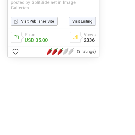
posted by
SplitSide.net
in
Image
Galleries
Visit Publisher Site
Visit Listing
Price
Views
USD 35.00
2336
(3 ratings)