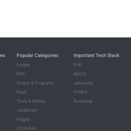
ies
Popular Categories
Important Tech Stack
Scripts
PHP
PHP
MySQL
Scripts & Programs
Javascript
Flash
HTML5
Tools & Utilities
Bootstrap
JavaScript
Plugins
CGI & Perl