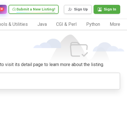
Submit a New Listing!
Sign Up
Sign In
EW
ols & Utilities
Java
CGI & Perl
Python
More
o visit its detail page to learn more about the listing.