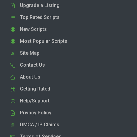
Upgrade a Listing
Top Rated Scripts
New Scripts
Most Popular Scripts
Site Map
Contact Us
About Us
Getting Rated
Help/Support
Privacy Policy
DMCA / IP Claims
Terms of Services