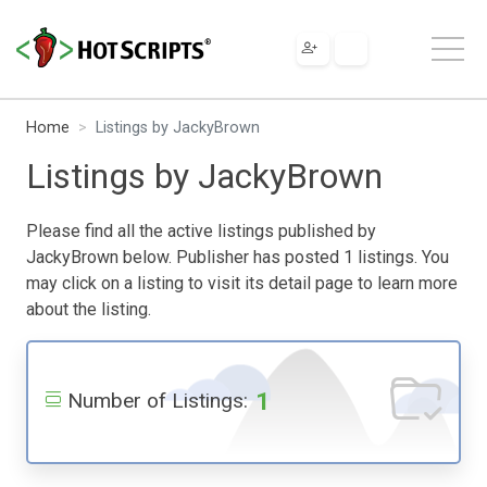
Home
Listings by JackyBrown
Listings by JackyBrown
Please find all the active listings published by
JackyBrown below. Publisher has posted 1 listings. You
may click on a listing to visit its detail page to learn more
about the listing.
1
Number of Listings: