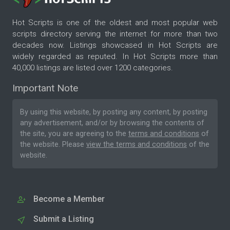
Hot Scripts is one of the oldest and most popular web
scripts directory serving the internet for more than two
decades now. Listings showcased in Hot Scripts are
widely regarded as reputed. In Hot Scripts more than
40,000 listings are listed over 1200 categories.
Important Note
By using this website, by posting any content, by posting
any advertisement, and/or by browsing the contents of
the site, you are agreeing to the
terms and conditions
of
the website. Please
view the terms and conditions
of the
website.
Become a Member
Submit a Listing