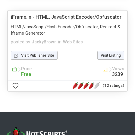
iFrame.in - HTML, JavaScript Encoder/Obfuscator
HTML/JavaScript/Flash Encoder/Obfuscator, Redirect &
Iframe Generator
posted by
JackyBrown
in
Web Sites
Visit Publisher Site
Visit Listing
Price
Views
Free
3239
(12 ratings)