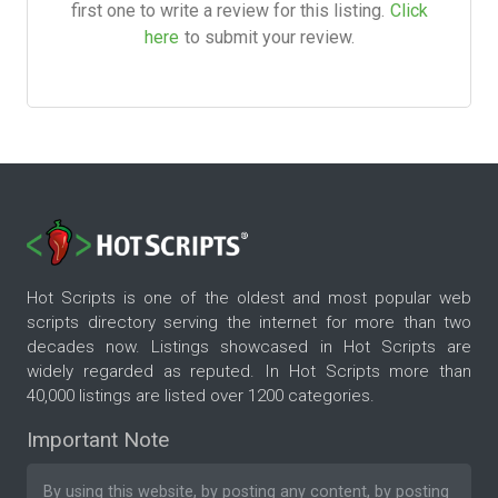
first one to write a review for this listing.
Click
here
to submit your review.
Hot Scripts is one of the oldest and most popular web
scripts directory serving the internet for more than two
decades now. Listings showcased in Hot Scripts are
widely regarded as reputed. In Hot Scripts more than
40,000 listings are listed over 1200 categories.
Important Note
By using this website, by posting any content, by posting