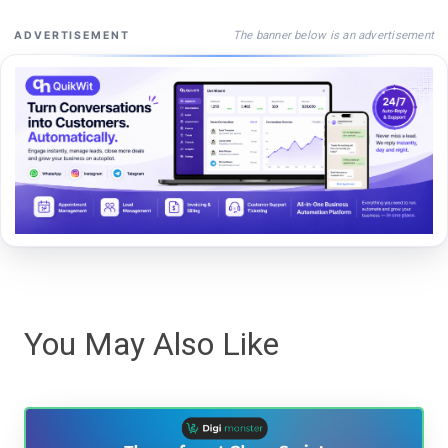
The banner below is an advertisement
ADVERTISEMENT
You May Also Like