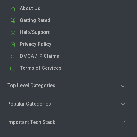
About Us
Getting Rated
Help/Support
Privacy Policy
DMCA / IP Claims
Terms of Services
Top Level Categories
Popular Categories
Important Tech Stack