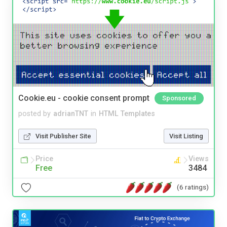
Cookie.eu - cookie consent prompt
Sponsored
posted by
adrianTNT
in
HTML Templates
Visit Publisher Site
Visit Listing
Price
Views
Free
3484
(6 ratings)