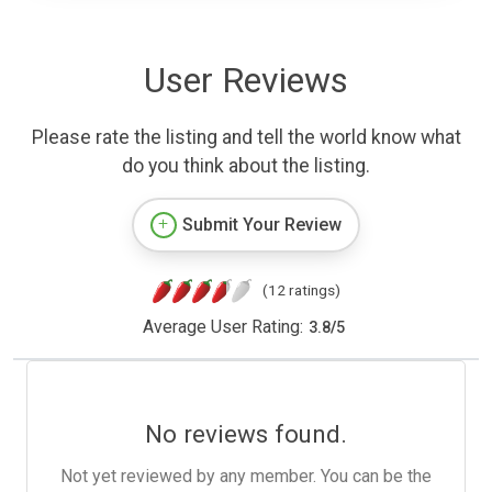
User Reviews
Please rate the listing and tell the world know what
do you think about the listing.
Submit Your Review
(12 ratings)
Average User Rating:
3.8
/
5
No reviews found.
Not yet reviewed by any member. You can be the