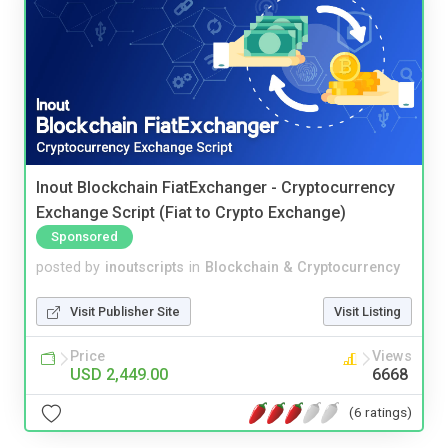
Inout Blockchain FiatExchanger - Cryptocurrency
Exchange Script (Fiat to Crypto Exchange)
Sponsored
posted by
inoutscripts
in
Blockchain & Cryptocurrency
Visit Publisher Site
Visit Listing
Price
Views
USD 2,449.00
6668
(6 ratings)