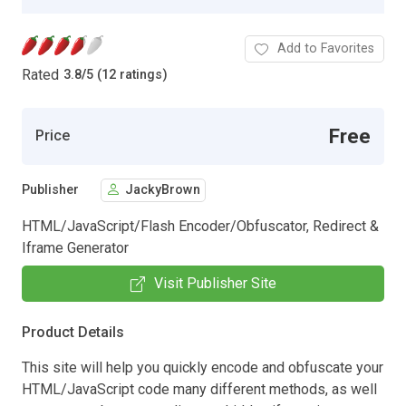
Add to Favorites
Rated
3.8
/
5 (12 ratings)
Free
Price
Publisher
JackyBrown
HTML/JavaScript/Flash Encoder/Obfuscator, Redirect &
Iframe Generator
Visit Publisher Site
Product Details
This site will help you quickly encode and obfuscate your
HTML/JavaScript code many different methods, as well