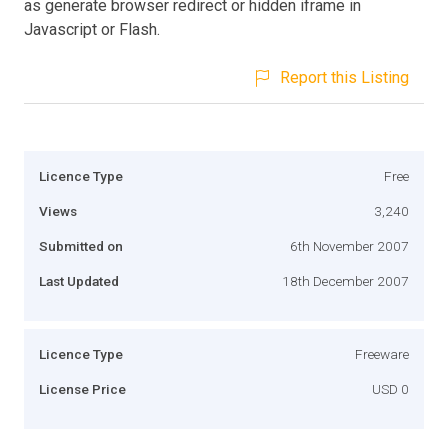
as generate browser redirect or hidden iframe in
Javascript or Flash.
Report this Listing
Licence Type
Free
Views
3,240
Submitted on
6th November 2007
Last Updated
18th December 2007
Licence Type
Freeware
License Price
USD 0