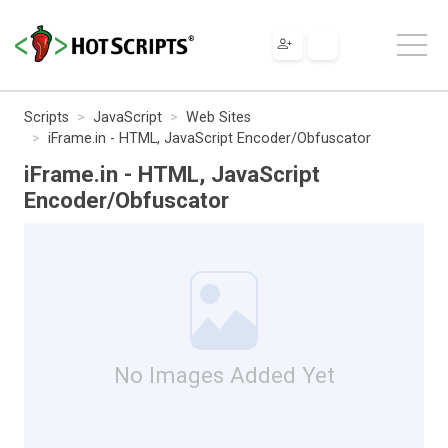
Scripts
JavaScript
Web Sites
iFrame.in - HTML, JavaScript Encoder/Obfuscator
iFrame.in - HTML, JavaScript
Encoder/Obfuscator
No Images Added Yet