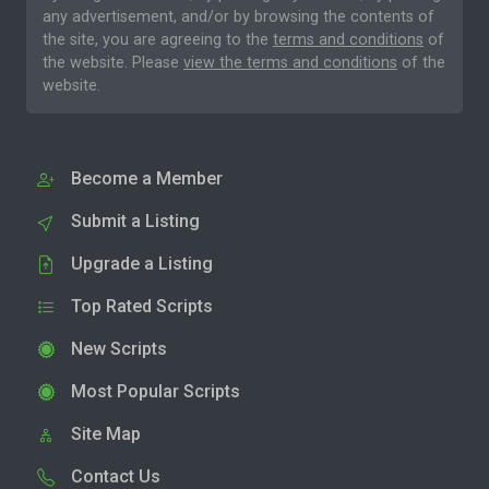
any advertisement, and/or by browsing the contents of
the site, you are agreeing to the
terms and conditions
of
the website. Please
view the terms and conditions
of the
website.
Become a Member
Submit a Listing
Upgrade a Listing
Top Rated Scripts
New Scripts
Most Popular Scripts
Site Map
Contact Us