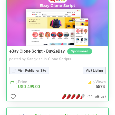
eBay Clone Script - Buy2eBay
Sponsored
posted by
Sangvish
in
Clone Scripts
Visit Publisher Site
Visit Listing
Price
Views
USD 499.00
5574
(11 ratings)