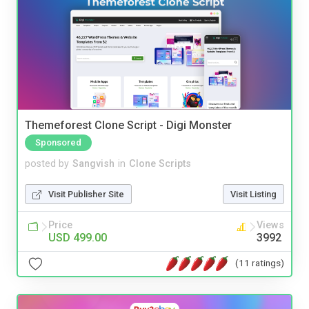
Themeforest Clone Script - Digi Monster
Sponsored
posted by
Sangvish
in
Clone Scripts
Visit Publisher Site
Visit Listing
Price
Views
USD 499.00
3992
(11 ratings)