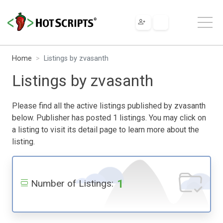
Home
Listings by zvasanth
Listings by zvasanth
Please find all the active listings published by zvasanth
below. Publisher has posted 1 listings. You may click on
a listing to visit its detail page to learn more about the
listing.
1
Number of Listings: