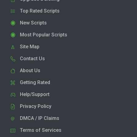
Top Rated Scripts
New Scripts
Most Popular Scripts
Site Map
Contact Us
About Us
Getting Rated
Help/Support
Privacy Policy
DMCA / IP Claims
Terms of Services