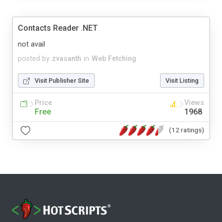
Contacts Reader .NET
not avail
posted by
zvasanth
in
Web Fetching
Visit Publisher Site
Visit Listing
Price
Views
Free
1968
(12 ratings)