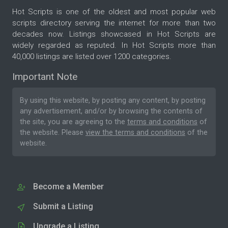
Hot Scripts is one of the oldest and most popular web
scripts directory serving the internet for more than two
decades now. Listings showcased in Hot Scripts are
widely regarded as reputed. In Hot Scripts more than
40,000 listings are listed over 1200 categories.
Important Note
By using this website, by posting any content, by posting
any advertisement, and/or by browsing the contents of
the site, you are agreeing to the
terms and conditions
of
the website. Please
view the terms and conditions
of the
website.
Become a Member
Submit a Listing
Upgrade a Listing