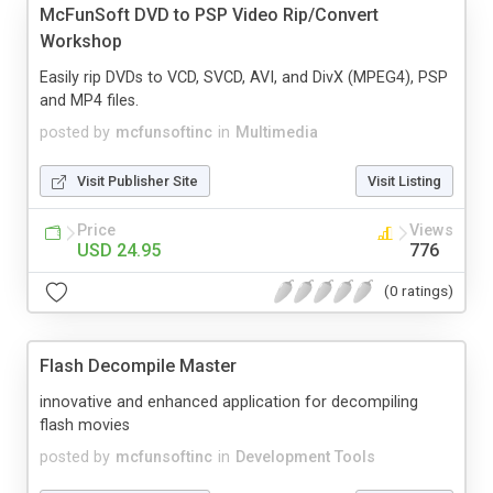
McFunSoft DVD to PSP Video Rip/Convert
Workshop
Easily rip DVDs to VCD, SVCD, AVI, and DivX (MPEG4), PSP
and MP4 files.
posted by
mcfunsoftinc
in
Multimedia
Visit Publisher Site
Visit Listing
Price
Views
USD 24.95
776
(0 ratings)
Flash Decompile Master
innovative and enhanced application for decompiling
flash movies
posted by
mcfunsoftinc
in
Development Tools