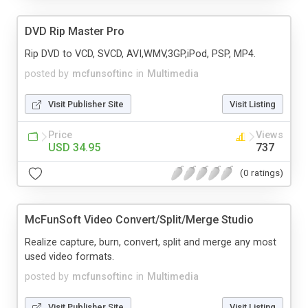
DVD Rip Master Pro
Rip DVD to VCD, SVCD, AVI,WMV,3GP,iPod, PSP, MP4.
posted by
mcfunsoftinc
in
Multimedia
Visit Publisher Site
Visit Listing
Price
Views
USD 34.95
737
(0 ratings)
McFunSoft Video Convert/Split/Merge Studio
Realize capture, burn, convert, split and merge any most
used video formats.
posted by
mcfunsoftinc
in
Multimedia
Visit Publisher Site
Visit Listing