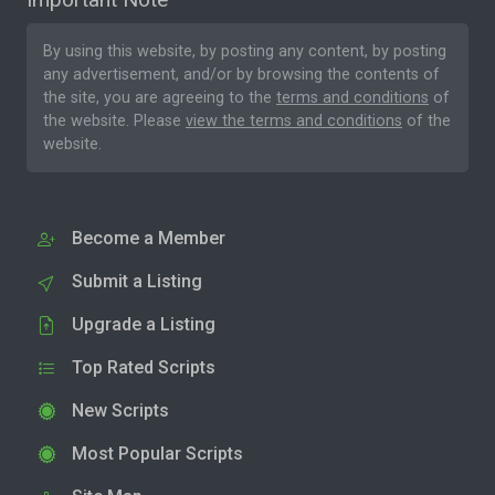
By using this website, by posting any content, by posting
any advertisement, and/or by browsing the contents of
the site, you are agreeing to the
terms and conditions
of
the website. Please
view the terms and conditions
of the
website.
Become a Member
Submit a Listing
Upgrade a Listing
Top Rated Scripts
New Scripts
Most Popular Scripts