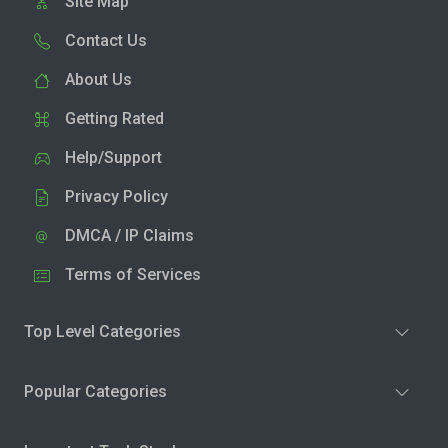
Site Map
Contact Us
About Us
Getting Rated
Help/Support
Privacy Policy
DMCA / IP Claims
Terms of Services
Top Level Categories
Popular Categories