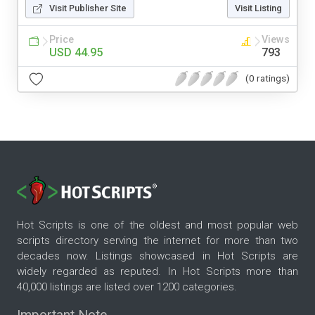
Visit Publisher Site
Visit Listing
Price
Views
USD 44.95
793
(0 ratings)
Hot Scripts is one of the oldest and most popular web
scripts directory serving the internet for more than two
decades now. Listings showcased in Hot Scripts are
widely regarded as reputed. In Hot Scripts more than
40,000 listings are listed over 1200 categories.
Important Note