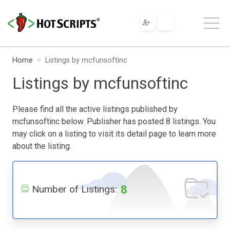
Home
Listings by mcfunsoftinc
Listings by mcfunsoftinc
Please find all the active listings published by
mcfunsoftinc below. Publisher has posted 8 listings. You
may click on a listing to visit its detail page to learn more
about the listing.
8
Number of Listings: