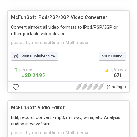
McFunSoft iPod/PSP/3GP Video Converter
Convert almost all video formats to iPod/PSP/3GP or
other portable video device.
posted by
mcfunsoftinc
in
Multimedia
Visit Publisher Site
Visit Listing
Price
Views
USD 24.95
671
(0 ratings)
McFunSoft Audio Editor
Edit, record, convert - mp3, rm, wav, wma, etc. Analysis
audios in waveform.
posted by
mcfunsoftinc
in
Multimedia