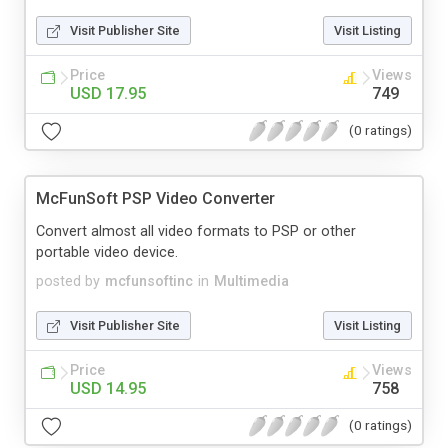
Visit Publisher Site
Visit Listing
Price
Views
USD 17.95
749
(0 ratings)
McFunSoft PSP Video Converter
Convert almost all video formats to PSP or other
portable video device.
posted by
mcfunsoftinc
in
Multimedia
Visit Publisher Site
Visit Listing
Price
Views
USD 14.95
758
(0 ratings)