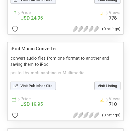
Price
Views
USD 24.95
778
(0 ratings)
iPod Music Converter
convert audio files from one format to another and
saving them to iPod.
posted by
mcfunsoftinc
in
Multimedia
Visit Publisher Site
Visit Listing
Price
Views
USD 19.95
710
(0 ratings)