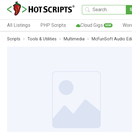
All Listings
PHP Scripts
Cloud Gigs
Wor
NEW
Scripts
Tools & Utilities
Multimedia
McFunSoft Audio Edi