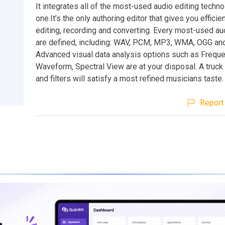
It integrates all of the most-used audio editing techno
one.It’s the only authoring editor that gives you effici
editing, recording and converting. Every most-used au
are defined, including: WAV, PCM, MP3, WMA, OGG and
Advanced visual data analysis options such as Freque
Waveform, Spectral View are at your disposal. A truck
and filters will satisfy a most refined musicians taste.
Report 