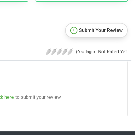
Submit Your Review
Not Rated Yet.
(0 ratings)
ck here
to submit your review.