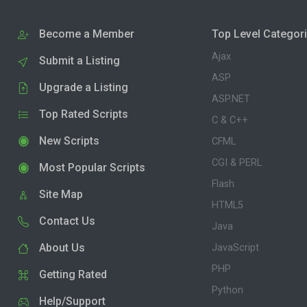
Become a Member
Top Level Categor
Ajax
Submit a Listing
ASP
Upgrade a Listing
ASP.NET
Top Rated Scripts
C & C++
New Scripts
CFML
CGI & PERL
Most Popular Scripts
Flash
Site Map
HTML5
Contact Us
Java
About Us
JavaScript
PHP
Getting Rated
Python
Help/Support