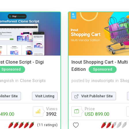
t Clone Script - Digi
Inout Shopping Cart - Mult
Edition
Sponsored
Sponsored
angvish
in
Clone Scripts
posted by
inoutscripts
in
Shop
blisher Site
Visit Listing
Visit Publisher Site
Views
Price
499.00
3992
USD 899.00
(11 ratings)