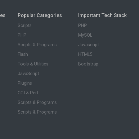
ies
Popular Categories
Important Tech Stack
Scripts
PHP
PHP
MySQL
Scripts & Programs
Javascript
Flash
HTML5
Tools & Utilities
Bootstrap
JavaScript
Plugins
CGI & Perl
Scripts & Programs
Scripts & Programs