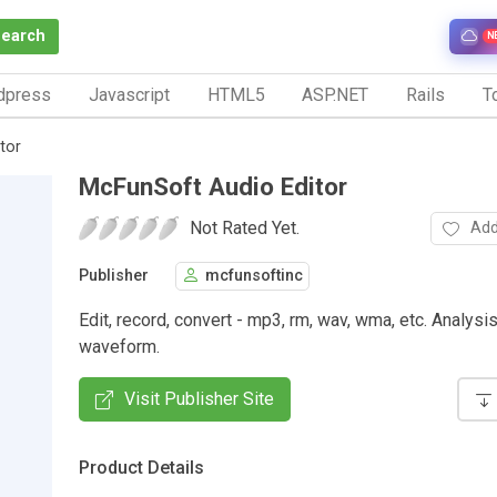
Search
N
dpress
Javascript
HTML5
ASP.NET
Rails
To
tor
McFunSoft Audio Editor
Not Rated Yet.
Add
Publisher
mcfunsoftinc
Edit, record, convert - mp3, rm, wav, wma, etc. Analysi
waveform.
Visit Publisher Site
Product Details