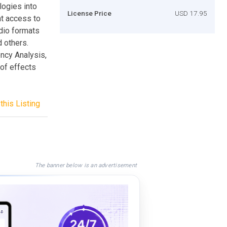
logies into
License Price
USD 17.95
ent access to
dio formats
 others.
ncy Analysis,
 of effects
this Listing
The banner below is an advertisement