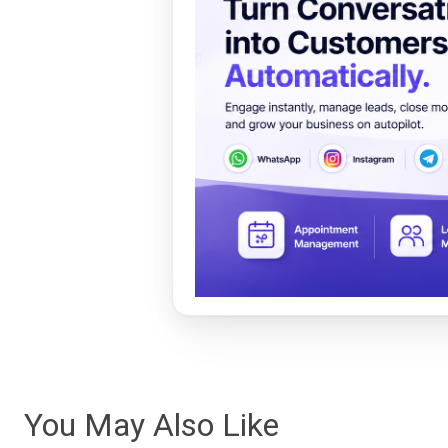
You May Also Like