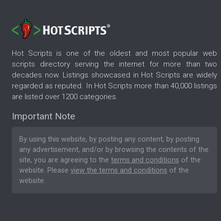
Hot Scripts is one of the oldest and most popular web
scripts directory serving the internet for more than two
decades now. Listings showcased in Hot Scripts are widely
regarded as reputed. In Hot Scripts more than 40,000 listings
are listed over 1200 categories.
Important Note
By using this website, by posting any content, by posting
any advertisement, and/or by browsing the contents of the
site, you are agreeing to the
terms and conditions
of the
website. Please
view the terms and conditions
of the
website.