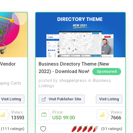
i Vendor
Business Directory Theme (New
2022) - Download Now!
Sponsored
posted by
shopperpress
in
Business
ping Carts
Listings
Visit Listing
Visit Publisher Site
Visit Listing
Views
Price
Views
13593
USD 99.00
7666
(111 ratings)
(31 ratings)