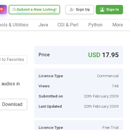
Submit a New Listing!
Sign Up
Sign In
EW
ols & Utilities
Java
CGI & Perl
Python
More
USD
17.95
Price
 to Favorites
Licence Type
Commercial
s audios in
Views
748
Submitted on
20th February 2009
Download
Last Updated
20th February 2009
Licence Type
Free Trial