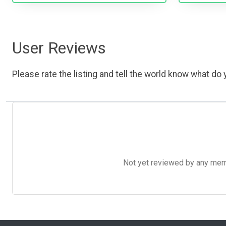
User Reviews
Please rate the listing and tell the world know what do y
Not yet reviewed by any member