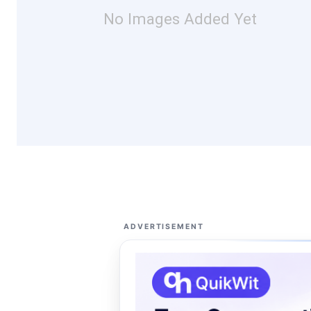
No Images Added Yet
ADVERTISEMENT