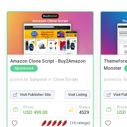
Amazon Clone Script - Buy2Amazon
Themefores
Monster
Sponsored
posted by
Sangvish
in
Clone Scripts
posted by
S
Visit Publisher Site
Visit Listing
Visit Pu
Price
Views
Price
USD 499.00
4529
USD 
(10 ratings)