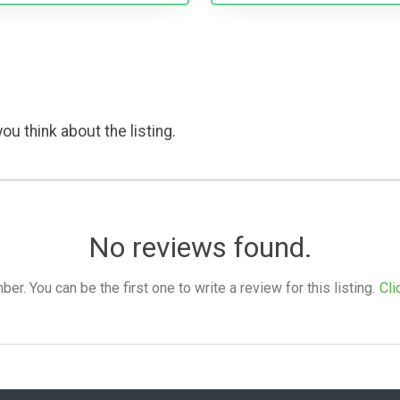
ou think about the listing.
No reviews found.
. You can be the first one to write a review for this listing.
Cli