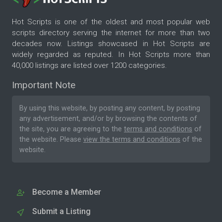
Hot Scripts is one of the oldest and most popular web
scripts directory serving the internet for more than two
decades now. Listings showcased in Hot Scripts are
widely regarded as reputed. In Hot Scripts more than
40,000 listings are listed over 1200 categories.
Important Note
By using this website, by posting any content, by posting
any advertisement, and/or by browsing the contents of
the site, you are agreeing to the
terms and conditions
of
the website. Please
view the terms and conditions
of the
website.
Become a Member
Submit a Listing