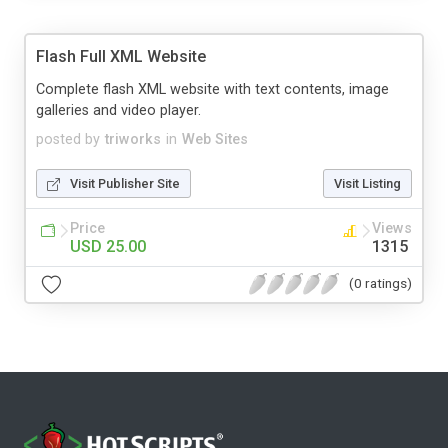
Flash Full XML Website
Complete flash XML website with text contents, image
galleries and video player.
posted by
triworks
in
Web Sites
Visit Publisher Site
Visit Listing
Price
Views
USD 25.00
1315
(0 ratings)