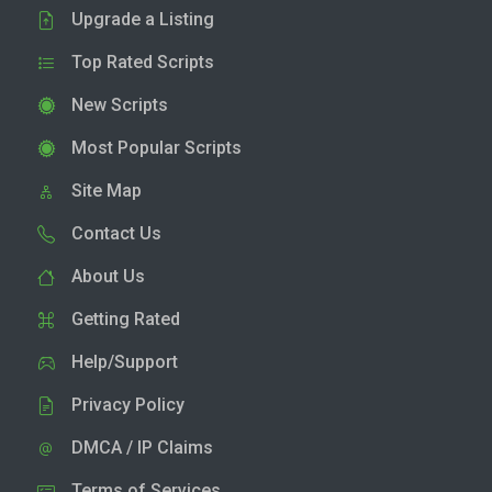
Upgrade a Listing
Top Rated Scripts
New Scripts
Most Popular Scripts
Site Map
Contact Us
About Us
Getting Rated
Help/Support
Privacy Policy
DMCA / IP Claims
Terms of Services