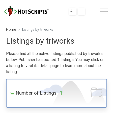
Home
Listings by triworks
Listings by triworks
Please find all the active listings published by triworks
below. Publisher has posted 1 listings. You may click on
a listing to visit its detail page to learn more about the
listing.
1
Number of Listings: