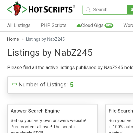
All Listings
PHP Scripts
Cloud Gigs
Wor
NEW
Home
Listings by NabZ245
Listings by NabZ245
Please find all the active listings published by NabZ245 below.
5
Number of Listings:
Answer Search Engine
File Searc
Set up your very own answers website!
Run your ver
Pure content all over! The script is
is 100% auto