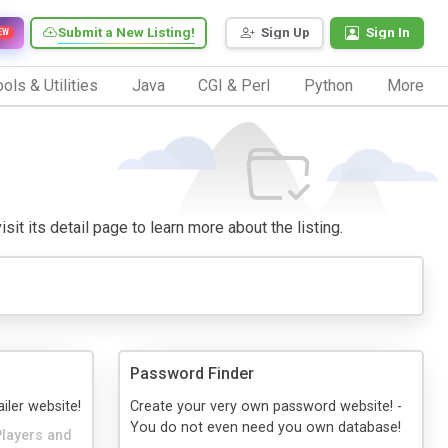
Submit a New Listing!
Sign Up
Sign In
EW
ols & Utilities
Java
CGI & Perl
Python
More
sit its detail page to learn more about the listing.
Password Finder
iler website!
Create your very own password website! -
You do not even need you own database!
Players and