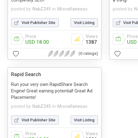
completely SEO!!
a thing!
posted by
NabZ245
in
Miscellaneous
posted by
N
Visit Publisher Site
Visit Listing
Visit Pu
Price
Views
Price
USD 18.00
1387
USD 
(0 ratings)
Rapid Search
Run your very own RapidShare Search
Engine! Great earning potential! Great Ad
Placements!
posted by
NabZ245
in
Miscellaneous
Visit Publisher Site
Visit Listing
Price
Views