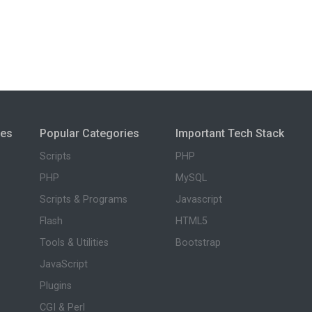
ies
Popular Categories
Important Tech Stack
Scripts
PHP
PHP
MySQL
Scripts & Programs
Javascript
Flash
HTML5
Tools & Utilities
Bootstrap
JavaScript
Plugins
CGI & Perl