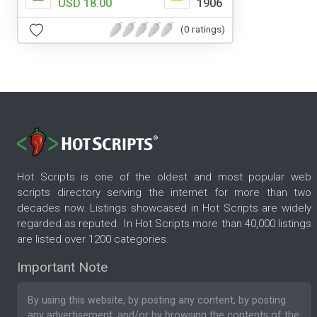
USD 18.00
1906
(0 ratings)
Hot Scripts is one of the oldest and most popular web
scripts directory serving the internet for more than two
decades now. Listings showcased in Hot Scripts are widely
regarded as reputed. In Hot Scripts more than 40,000 listings
are listed over 1200 categories.
Important Note
By using this website, by posting any content, by posting
any advertisement, and/or by browsing the contents of the