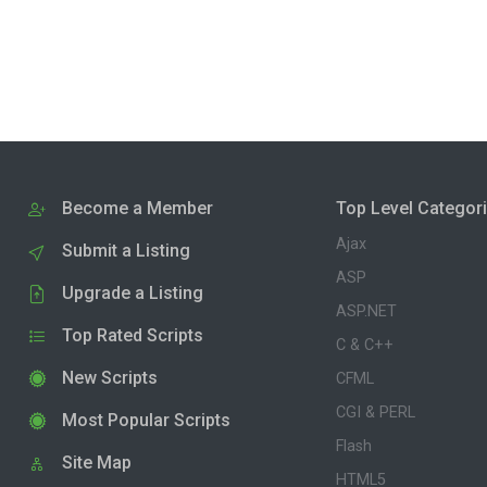
Become a Member
Top Level Categor
Ajax
Submit a Listing
ASP
Upgrade a Listing
ASP.NET
Top Rated Scripts
C & C++
New Scripts
CFML
CGI & PERL
Most Popular Scripts
Flash
Site Map
HTML5