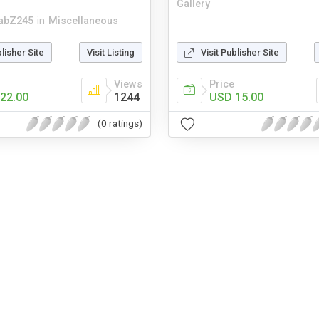
Gallery
abZ245
in
Miscellaneous
blisher Site
Visit Listing
Visit Publisher Site
Views
Price
22.00
1244
USD 15.00
(0 ratings)