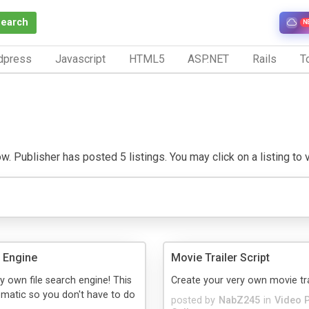
Search
N
dpress
Javascript
HTML5
ASP.NET
Rails
To
 Publisher has posted 5 listings. You may click on a listing to vi
h Engine
Movie Trailer Script
y own file search engine! This
Create your very own movie tra
matic so you don't have to do
posted by
NabZ245
in
Video 