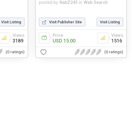
posted by
NabZ245
in
Web Search
Visit Listing
Visit Publisher Site
Visit Listing
Views
Price
Views
3189
USD 15.00
1516
(0 ratings)
(0 ratings)