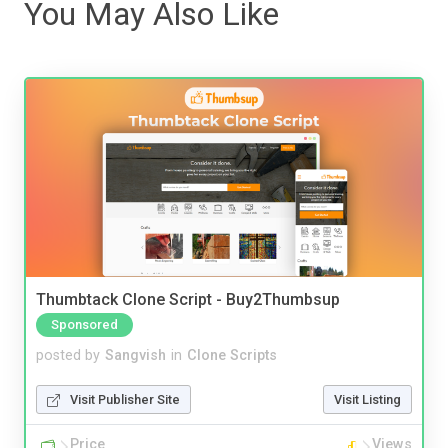
You May Also Like
Thumbtack Clone Script - Buy2Thumbsup
Sponsored
posted by
Sangvish
in
Clone Scripts
Visit Publisher Site
Visit Listing
Price
Views