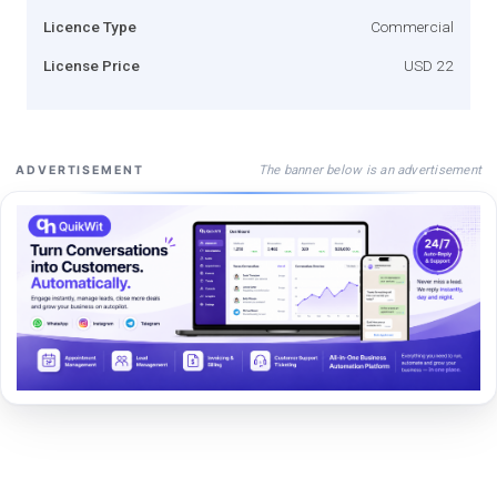
Licence Type
Commercial
License Price
USD 22
The banner below is an advertisement
ADVERTISEMENT