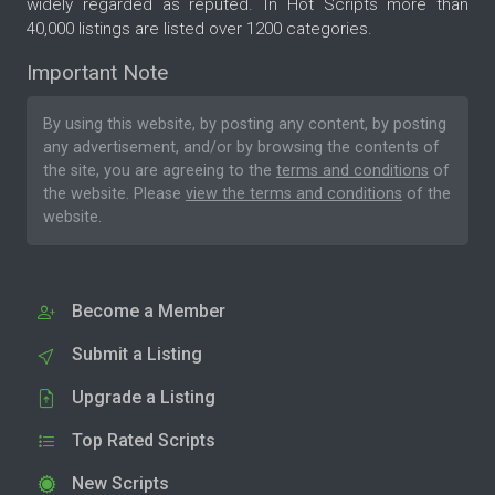
widely regarded as reputed. In Hot Scripts more than
40,000 listings are listed over 1200 categories.
Important Note
By using this website, by posting any content, by posting
any advertisement, and/or by browsing the contents of
the site, you are agreeing to the
terms and conditions
of
the website. Please
view the terms and conditions
of the
website.
Become a Member
Submit a Listing
Upgrade a Listing
Top Rated Scripts
New Scripts