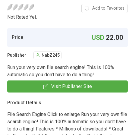
Add to Favorites
Not Rated Yet.
USD
22.00
Price
Publisher
NabZ245
Run your very own file search engine! This is 100%
automatic so you don't have to do a thing!
Visit Publisher Site
Product Details
File Search Engine Click to enlarge Run your very own file
search engine! This is 100% automatic so you don't have
to do a thing! Features * Millions of downloads! * Great