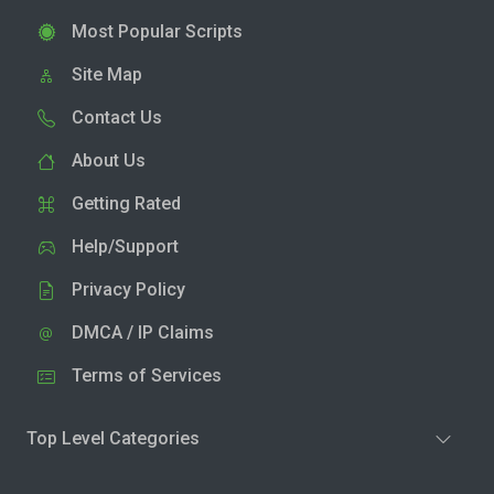
Most Popular Scripts
Site Map
Contact Us
About Us
Getting Rated
Help/Support
Privacy Policy
DMCA / IP Claims
Terms of Services
Top Level Categories