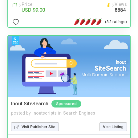
Price
Views
USD 99.00
8884
(32 ratings)
Inout SiteSearch
Sponsored
posted by
inoutscripts
in
Search Engines
Visit Publisher Site
Visit Listing