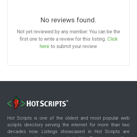
No reviews found.
Not yet reviewed by any member. You can be the
first one to write a review for this listing.
Click
here
to submit your review.
Hot Scripts is one of the oldest and most popular web
scripts directory serving the internet for more than two
decades now. Listings showcased in Hot Scripts are