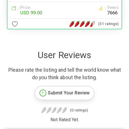
Price
Views
USD 99.00
7666
(31 ratings)
User Reviews
Please rate the listing and tell the world know what
do you think about the listing.
Submit Your Review
(0 ratings)
Not Rated Yet.