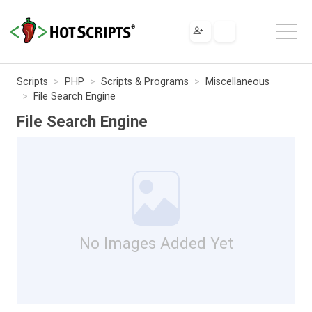
Scripts
PHP
Scripts & Programs
Miscellaneous
File Search Engine
File Search Engine
No Images Added Yet