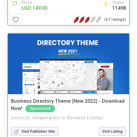
Price
Views
USD 149.00
11498
(67 ratings)
Business Directory Theme (New 2022) - Download
Now!
Sponsored
posted by
shopperpress
in
Business Listings
Visit Publisher Site
Visit Listing