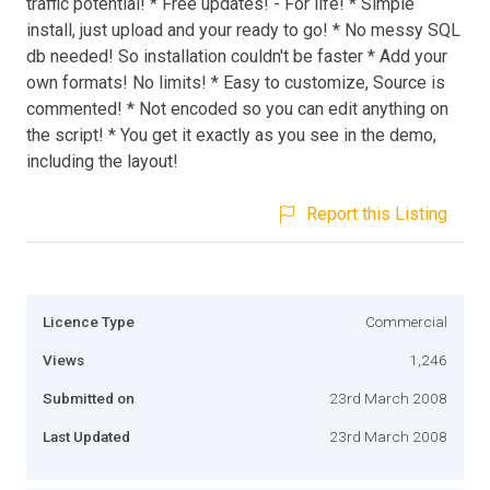
traffic potential! * Free updates! - For life! * Simple
install, just upload and your ready to go! * No messy SQL
db needed! So installation couldn't be faster * Add your
own formats! No limits! * Easy to customize, Source is
commented! * Not encoded so you can edit anything on
the script! * You get it exactly as you see in the demo,
including the layout!
Report this Listing
Licence Type
Commercial
Views
1,246
Submitted on
23rd March 2008
Last Updated
23rd March 2008