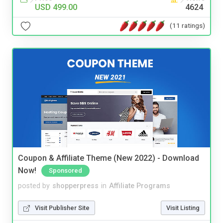
USD 499.00
4624
(11 ratings)
Coupon & Affiliate Theme (New 2022) - Download
Now!
Sponsored
posted by
shopperpress
in
Affiliate Programs
Visit Publisher Site
Visit Listing