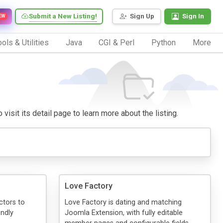
Submit a New Listing!
Sign Up
Sign In
EW
ols & Utilities
Java
CGI & Perl
Python
More
visit its detail page to learn more about the listing.
Love Factory
ctors to
Love Factory is dating and matching
endly
Joomla Extension, with fully editable