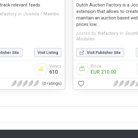
 track relevant feeds.
Dutch Auction Factory is a Jo
extension that allows to creat
hefactory
in
Joomla / Mambo
maintain an auction based web
prices low...
posted by
thefactory
in
Jooml
Modules
blisher Site
Visit Listing
Visit Publisher Site
Views
Price
610
EUR 210.00
(0 ratings)