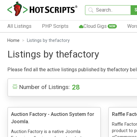
All Listings
PHP Scripts
Cloud Gigs
Wor
NEW
Home
Listings by thefactory
Listings by thefactory
Please find all the active listings published by thefactory bel
28
Number of Listings:
Auction Factory - Auction System for
Raffle Fact
Joomla.
Raffle Facto
product to 
Auction Factory is a native Joomla