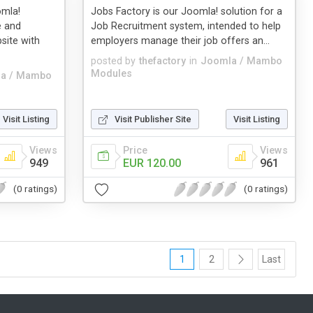
omla!
Jobs Factory is our Joomla! solution for a
e and
Job Recruitment system, intended to help
site with
employers manage their job offers an...
posted by
thefactory
in
Joomla / Mambo
Modules
a / Mambo
Visit Listing
Visit Publisher Site
Visit Listing
Views
Price
Views
949
EUR 120.00
961
(0 ratings)
(0 ratings)
1
2
Last