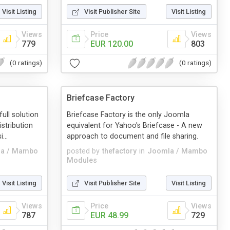
Visit Listing
Visit Publisher Site
Visit Listing
Views
Price
Views
779
EUR 120.00
803
(0 ratings)
(0 ratings)
Briefcase Factory
ull solution
Briefcase Factory is the only Joomla
stribution
equivalent for Yahoo's Briefcase - A new
...
approach to document and file sharing.
a / Mambo
posted by
thefactory
in
Joomla / Mambo
Modules
Visit Listing
Visit Publisher Site
Visit Listing
Views
Price
Views
787
EUR 48.99
729