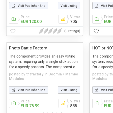
Visit Publisher Site
Visit Listing
Visit Pu
Price
Views
Price
EUR 120.00
705
EUR 
(0 ratings)
Photo Battle Factory
HOT or NO
The component provides an easy voting
The compone
system, requiring only a single click action
system, requi
for a speedy process. The component c...
for a speedy
posted by
thefactory
in
Joomla / Mambo
posted by
t
Modules
Modules
Visit Publisher Site
Visit Listing
Visit Pu
Price
Views
Price
EUR 78.99
858
EUR 