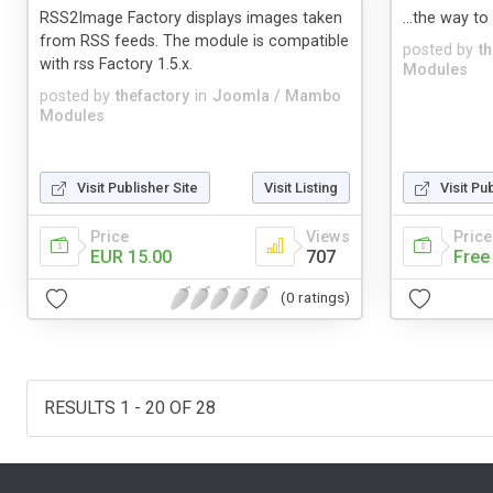
RSS2Image Factory displays images taken
...the way to
from RSS feeds. The module is compatible
posted by
t
with rss Factory 1.5.x.
Modules
posted by
thefactory
in
Joomla / Mambo
Modules
Visit Publisher Site
Visit Listing
Visit Pu
Price
Views
Price
EUR 15.00
707
Free
(0 ratings)
RESULTS 1 - 20 OF 28