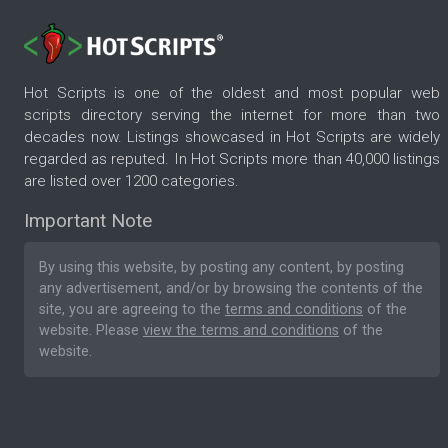
Hot Scripts is one of the oldest and most popular web
scripts directory serving the internet for more than two
decades now. Listings showcased in Hot Scripts are widely
regarded as reputed. In Hot Scripts more than 40,000 listings
are listed over 1200 categories.
Important Note
By using this website, by posting any content, by posting
any advertisement, and/or by browsing the contents of the
site, you are agreeing to the
terms and conditions
of the
website. Please
view the terms and conditions
of the
website.