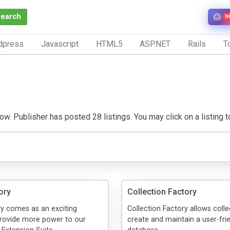
Search
N
dpress
Javascript
HTML5
ASP.NET
Rails
To
ow. Publisher has posted 28 listings. You may click on a listing to 
ory
Collection Factory
ry comes as an exciting
Collection Factory allows colle
provide more power to our
create and maintain a user-fri