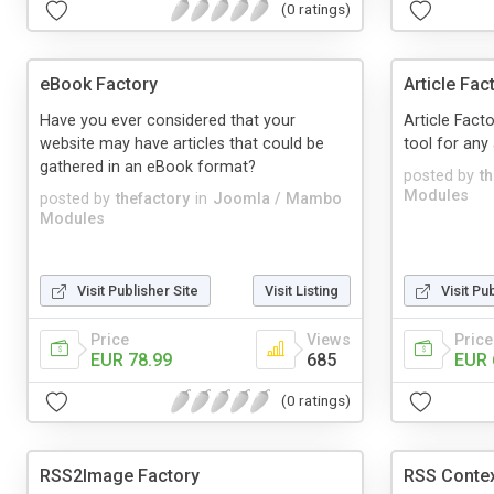
(0 ratings)
eBook Factory
Article Fa
Have you ever considered that your
Article Fact
website may have articles that could be
tool for any 
gathered in an eBook format?
posted by
t
Modules
posted by
thefactory
in
Joomla / Mambo
Modules
Visit Publisher Site
Visit Listing
Visit Pu
Price
Views
Price
EUR 78.99
685
EUR 
(0 ratings)
RSS2Image Factory
RSS Contex