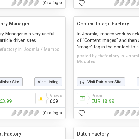
(0 ratings)
ctory Manager
Content Image Factory
ory Manager is a very useful
In Joomla, images work by sele
article driven sites
of "Content images" and then 
"image" tag in the content to sp
hefactory
in
Joomla / Mambo
posted by
thefactory
in
Jooml
Modules
blisher Site
Visit Listing
Visit Publisher Site
Views
Price
63.99
669
EUR 18.99
(0 ratings)
t Factory
Dutch Factory