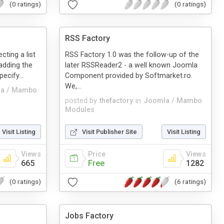
(0 ratings)
(0 ratings)
RSS Factory
cting a list
RSS Factory 1.0 was the follow-up of the
adding the
later RSSReader2 - a well known Joomla
ecify...
Component provided by Softmarket.ro.
We,...
a / Mambo
posted by
thefactory
in
Joomla / Mambo
Modules
Visit Listing
Visit Publisher Site
Visit Listing
Views
Price
Views
665
Free
1282
(0 ratings)
(6 ratings)
Jobs Factory