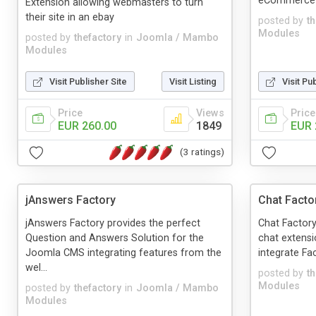
eCommerce E
Extension allowing webmasters to turn
their site in an ebay
posted by
t
Modules
posted by
thefactory
in
Joomla / Mambo
Modules
Visit Publisher Site
Visit Listing
Visit Pu
Price
Views
Price
EUR 260.00
1849
EUR 
(3 ratings)
jAnswers Factory
Chat Facto
jAnswers Factory provides the perfect
Chat Factory
Question and Answers Solution for the
chat extensi
Joomla CMS integrating features from the
integrate Fac
wel...
posted by
t
Modules
posted by
thefactory
in
Joomla / Mambo
Modules