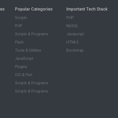
ies
Popular Categories
Important Tech Stack
Scripts
PHP
PHP
MySQL
Scripts & Programs
Javascript
Flash
HTML5
Tools & Utilities
Bootstrap
JavaScript
Plugins
CGI & Perl
Scripts & Programs
Scripts & Programs