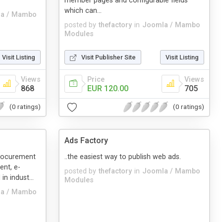
member pages and configurable fields
which can...
a / Mambo
posted by
thefactory
in
Joomla / Mambo
Modules
Visit Listing
Visit Publisher Site
Visit Listing
Views
Price
Views
868
EUR 120.00
705
(0 ratings)
(0 ratings)
Ads Factory
procurement
..the easiest way to publish web ads.
ent, e-
posted by
thefactory
in
Joomla / Mambo
in indust...
Modules
a / Mambo