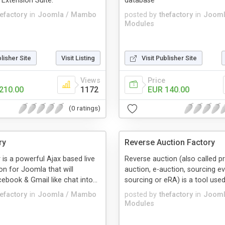
xtension Suite.
database
hefactory
in
Joomla / Mambo
posted by
thefactory
in
Jooml
Modules
blisher Site
Visit Listing
Visit Publisher Site
Views
Price
210.00
1172
EUR 140.00
(0 ratings)
ry
Reverse Auction Factory
 is a powerful Ajax based live
Reverse auction (also called 
on for Joomla that will
auction, e-auction, sourcing ev
ebook & Gmail like chat into...
sourcing or eRA) is a tool used 
hefactory
in
Joomla / Mambo
posted by
thefactory
in
Jooml
Modules