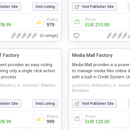
blisher Site
Visit Listing
Visit Publisher Site
Views
Price
78.99
979
EUR 210.00
(0 ratings)
T Factory
Media Mall Factory
nt provides an easy voting
Media Mall provides is a powerf
ring only a single click action
to manage media files online di
 process.
with a built in Credit System. Usi
hefactory
in
Joomla / Mambo
posted by
thefactory
in
Jooml
Modules
blisher Site
Visit Listing
Visit Publisher Site
Views
Price
78.99
999
EUR 120.00