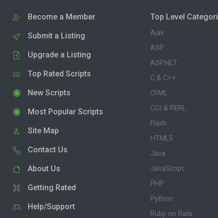
Become a Member
Top Level Categor
Ajax
Submit a Listing
ASP
Upgrade a Listing
ASP.NET
Top Rated Scripts
C & C++
New Scripts
CFML
CGI & PERL
Most Popular Scripts
Flash
Site Map
HTML5
Contact Us
Java
About Us
JavaScript
PHP
Getting Rated
Python
Help/Support
Ruby on Rails