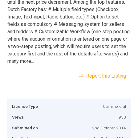
until the next price decrement. Among the top features,
Dutch Factory has: # Multiple field types (Checkbox,
Image, Text input, Radio button, etc.) # Option to set
fields as compulsory # Messaging system for sellers
and bidders # Customizable Workflow (one step posting,
where the auction information is entered on one page or
a two-steps posting, which will require users to set the
category first and the rest of the details afterwards) and
many more...
Report this Listing
Licence Type
Commercial
Views
950
Submitted on
2nd October 2014