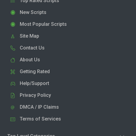
Top Rated Scripts
New Scripts
Most Popular Scripts
Site Map
Contact Us
About Us
Getting Rated
Help/Support
Privacy Policy
DMCA / IP Claims
Terms of Services