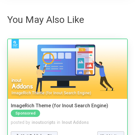
You May Also Like
ImageRich Theme (for Inout Search Engine)
Sponsored
posted by
inoutscripts
in
Inout Addons