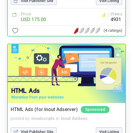
Visit Publisher Site
Visit Listing
Price
Views
USD 175.00
4931
(4 ratings)
HTML Ads (for Inout Adserver)
Sponsored
posted by
inoutscripts
in
Inout Addons
Visit Publisher Site
Visit Listing