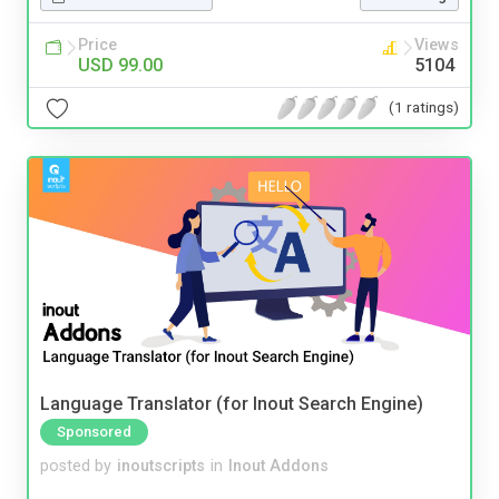
Price
Views
USD 99.00
5104
(1 ratings)
Language Translator (for Inout Search Engine)
Sponsored
posted by
inoutscripts
in
Inout Addons