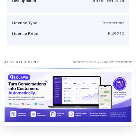
Last Updated
3rd October 2014
Licence Type
Commercial
License Price
EUR 210
The banner below is an advertisement
ADVERTISEMENT