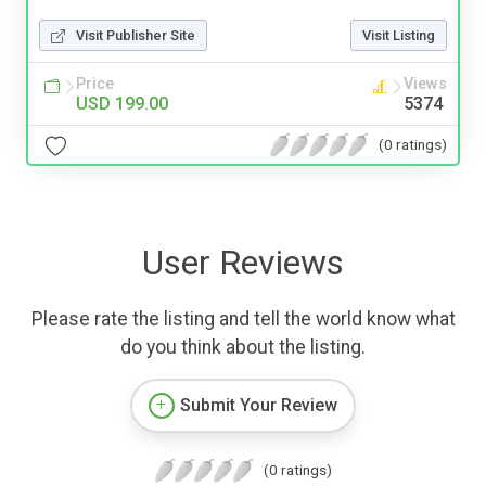
Visit Publisher Site
Visit Listing
Price
Views
USD 199.00
5374
(0 ratings)
User Reviews
Please rate the listing and tell the world know what
do you think about the listing.
Submit Your Review
(0 ratings)