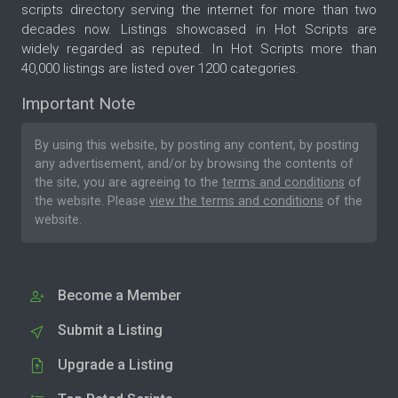
scripts directory serving the internet for more than two
decades now. Listings showcased in Hot Scripts are
widely regarded as reputed. In Hot Scripts more than
40,000 listings are listed over 1200 categories.
Important Note
By using this website, by posting any content, by posting
any advertisement, and/or by browsing the contents of
the site, you are agreeing to the
terms and conditions
of
the website. Please
view the terms and conditions
of the
website.
Become a Member
Submit a Listing
Upgrade a Listing