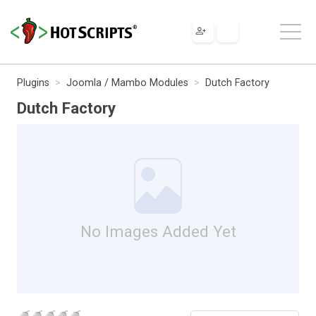
Plugins
Joomla / Mambo Modules
Dutch Factory
Dutch Factory
No Images Added Yet