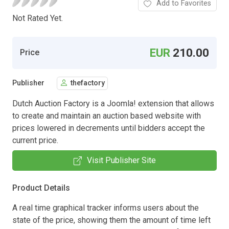
Add to Favorites
Not Rated Yet.
EUR
210.00
Price
Publisher
thefactory
Dutch Auction Factory is a Joomla! extension that allows
to create and maintain an auction based website with
prices lowered in decrements until bidders accept the
current price.
Visit Publisher Site
Product Details
A real time graphical tracker informs users about the
state of the price, showing them the amount of time left