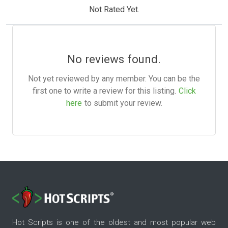
Not Rated Yet.
No reviews found.
Not yet reviewed by any member. You can be the
first one to write a review for this listing.
Click
here
to submit your review.
Hot Scripts is one of the oldest and most popular web