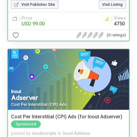
Visit Publisher Site
Visit Listing
Price
Views
USD 99.00
4750
(0 ratings)
Cost Per Interstitial (CPI) Ads (for Inout Adserver)
Sponsored
posted by
inoutscripts
in
Inout Addons