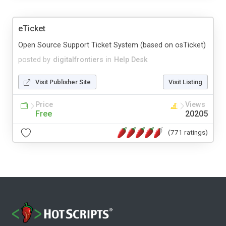
eTicket
Open Source Support Ticket System (based on osTicket)
posted by
digitalfrontiers
in
Help Desk
Visit Publisher Site
Visit Listing
Price
Views
Free
20205
(771 ratings)