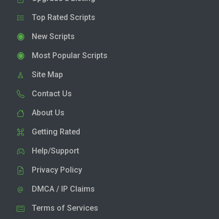
Top Rated Scripts
New Scripts
Most Popular Scripts
Site Map
Contact Us
About Us
Getting Rated
Help/Support
Privacy Policy
DMCA / IP Claims
Terms of Services