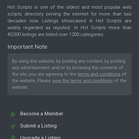
Hot Scripts is one of the oldest and most popular web
scripts directory serving the internet for more than two
decades now. Listings showcased in Hot Scripts are
widely regarded as reputed. In Hot Scripts more than
40,000 listings are listed over 1200 categories.
Important Note
By using this website, by posting any content, by posting
any advertisement, and/or by browsing the contents of
the site, you are agreeing to the
terms and conditions
of
the website. Please
view the terms and conditions
of the
website.
Become a Member
Submit a Listing
Upgrade a Listing