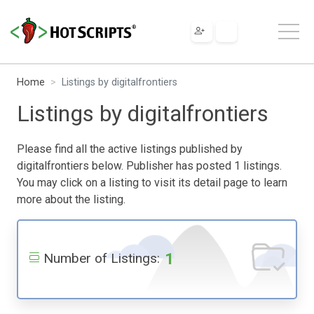
Home
Listings by digitalfrontiers
Listings by digitalfrontiers
Please find all the active listings published by
digitalfrontiers below. Publisher has posted 1 listings.
You may click on a listing to visit its detail page to learn
more about the listing.
1
Number of Listings: