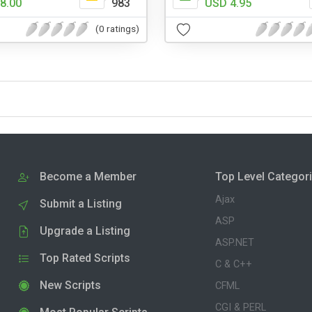
8.00
983
USD 4.95
(0 ratings)
Become a Member
Top Level Categor
Ajax
Submit a Listing
ASP
Upgrade a Listing
ASP.NET
Top Rated Scripts
C & C++
New Scripts
CFML
CGI & PERL