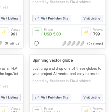
posted by
flashcnet
in
Fla Archives
hives
Visit Listing
Visit Publisher Site
Visit Listing
Views
Price
Views
961
USD 5.00
799
(0 ratings)
(0 ratings)
Spinning vector globe
re as an FLV
Just drag and drop one of these globes to
the logo/txt
your project All vector and easy to resize.
posted by
flashcnet
in
Fla Archives
hives
Visit Listing
Visit Publisher Site
Visit Listing
Views
Price
Views