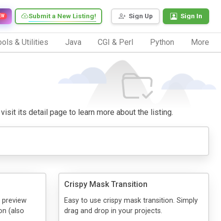
Submit a New Listing!
Sign Up
Sign In
EW
ols & Utilities
Java
CGI & Perl
Python
More
isit its detail page to learn more about the listing.
Crispy Mask Transition
o preview
Easy to use crispy mask transition. Simply
on (also
drag and drop in your projects.