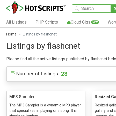
All Listings
PHP Scripts
Cloud Gigs
Wor
NEW
Home
Listings by flashcnet
Listings by flashcnet
Please find all the active listings published by flashcnet belo
28
Number of Listings:
MP3 Sampler
Resized Ga
The MP3 Sampler is a dynamic MP3 player
Resized gall
that specializes in playing one song. It is
gallery and 