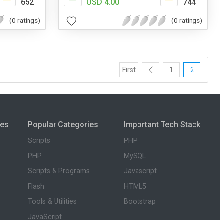
652
USD 4.00
744
(0 ratings)
(0 ratings)
First
1
2
ies
Popular Categories
Important Tech Stack
Scripts
PHP
PHP
MySQL
Scripts & Programs
Javascript
Flash
HTML5
Tools & Utilities
Bootstrap
JavaScript