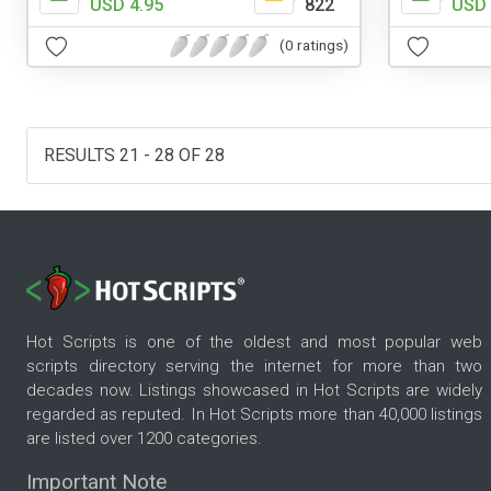
USD 4.95
822
USD 
(0 ratings)
RESULTS 21 - 28 OF 28
Hot Scripts is one of the oldest and most popular web
scripts directory serving the internet for more than two
decades now. Listings showcased in Hot Scripts are widely
regarded as reputed. In Hot Scripts more than 40,000 listings
are listed over 1200 categories.
Important Note