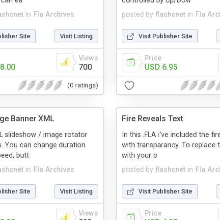
 can ea
controlled by Up/Dow
lashcnet
in
Fla Archives
posted by
flashcnet
in
Fla Arc
blisher Site
Visit Listing
Visit Publisher Site
Views
Price
8.00
700
USD 6.95
(0 ratings)
age Banner XML
Fire Reveals Text
 slideshow / image rotator
In this .FLA i've included the fi
s. You can change duration
with transparancy. To replace 
peed, butt
with your o
lashcnet
in
Fla Archives
posted by
flashcnet
in
Fla Arc
blisher Site
Visit Listing
Visit Publisher Site
Views
Price