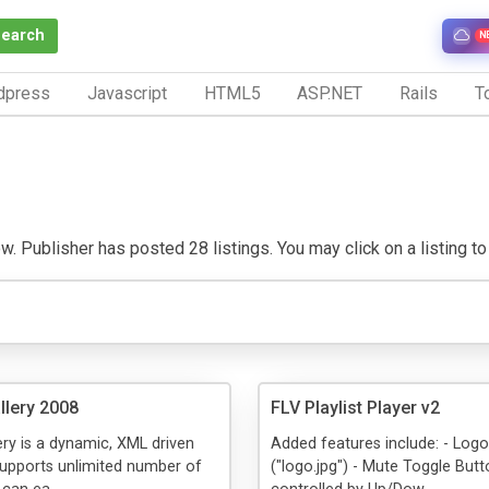
Search
N
dpress
Javascript
HTML5
ASP.NET
Rails
To
w. Publisher has posted 28 listings. You may click on a listing to v
llery 2008
FLV Playlist Player v2
ery is a dynamic, XML driven
Added features include: - Log
supports unlimited number of
("logo.jpg") - Mute Toggle Butt