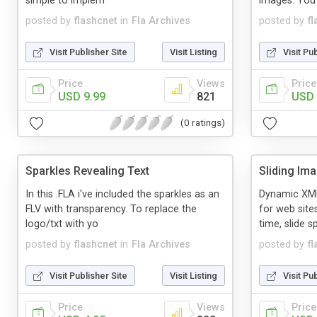
simple to implem
images. You
posted by
flashcnet
in
Fla Archives
posted by
f
Visit Publisher Site
Visit Listing
Visit Pu
Price
Views
Price
USD 9.99
821
USD 
(0 ratings)
Sparkles Revealing Text
Sliding Im
In this .FLA i've included the sparkles as an
Dynamic XML
FLV with transparency. To replace the
for web site
logo/txt with yo
time, slide s
posted by
flashcnet
in
Fla Archives
posted by
f
Visit Publisher Site
Visit Listing
Visit Pu
Price
Views
Price