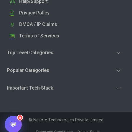
Help/Support
Privacy Policy
DMCA / IP Claims
Terms of Services
Top Level Categories
Popular Categories
Important Tech Stack
0
© Nesote Technologies Private Limited
💬
Terms and Conditions
Privacy Policy