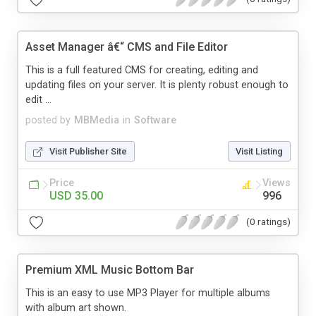
Asset Manager â€“ CMS and File Editor
This is a full featured CMS for creating, editing and
updating files on your server. It is plenty robust enough to
edit ...
posted by
MBMedia
in
Software
Visit Publisher Site
Visit Listing
Price
Views
USD 35.00
996
(0 ratings)
Premium XML Music Bottom Bar
This is an easy to use MP3 Player for multiple albums
with album art shown.