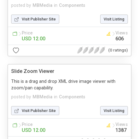
posted by
MBMedia
in
Components
Visit Publisher Site
Visit Listing
Price
Views
USD 12.00
606
(0 ratings)
Slide Zoom Viewer
This is a drag and drop XML drive image viewer with
zoom/pan capability.
posted by
MBMedia
in
Components
Visit Publisher Site
Visit Listing
Price
Views
USD 12.00
1387