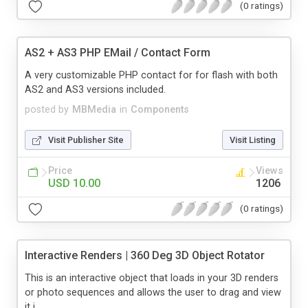
(0 ratings)
AS2 + AS3 PHP EMail / Contact Form
A very customizable PHP contact for for flash with both
AS2 and AS3 versions included.
posted by
MBMedia
in
Components
Visit Publisher Site
Visit Listing
Price
Views
USD 10.00
1206
(0 ratings)
Interactive Renders | 360 Deg 3D Object Rotator
This is an interactive object that loads in your 3D renders
or photo sequences and allows the user to drag and view
it i...