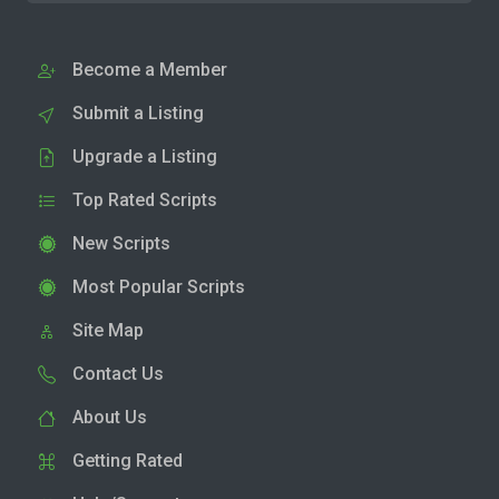
Become a Member
Submit a Listing
Upgrade a Listing
Top Rated Scripts
New Scripts
Most Popular Scripts
Site Map
Contact Us
About Us
Getting Rated