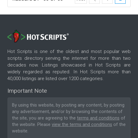
Hot Scripts is one of the oldest and most popular web
scripts directory serving the internet for more than two
decades now. Listings showcased in Hot Scripts are
widely regarded as reputed. In Hot Scripts more than
40,000 listings are listed over 1200 categories.
Important Note
By using this website, by posting any content, by posting
any advertisement, and/or by browsing the contents of
the site, you are agreeing to the
terms and conditions
of
the website. Please
view the terms and conditions
of the
website.