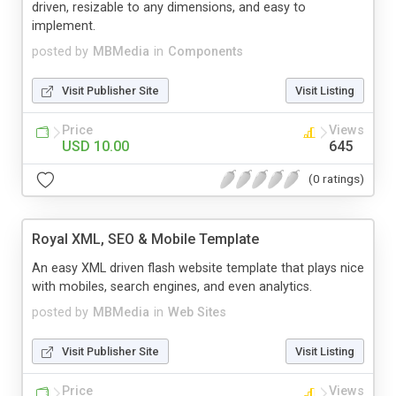
driven, resizable to any dimensions, and easy to
implement.
posted by
MBMedia
in
Components
Visit Publisher Site
Visit Listing
Price
Views
USD 10.00
645
(0 ratings)
Royal XML, SEO & Mobile Template
An easy XML driven flash website template that plays nice
with mobiles, search engines, and even analytics.
posted by
MBMedia
in
Web Sites
Visit Publisher Site
Visit Listing
Price
Views