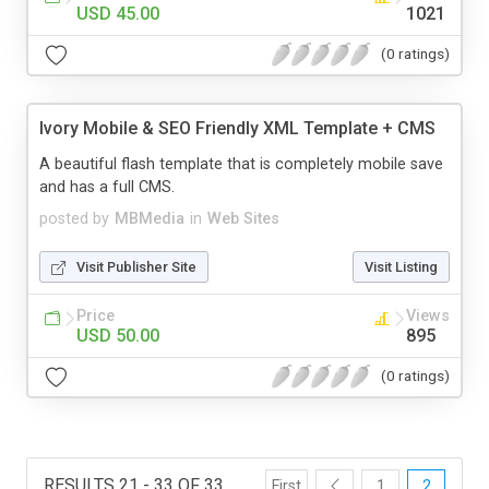
USD 45.00
1021
(0 ratings)
Ivory Mobile & SEO Friendly XML Template + CMS
A beautiful flash template that is completely mobile save
and has a full CMS.
posted by
MBMedia
in
Web Sites
Visit Publisher Site
Visit Listing
Price
Views
USD 50.00
895
(0 ratings)
RESULTS 21 - 33 OF 33
First
1
2