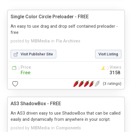
Single Color Circle Preloader - FREE
An easy to use drag and drop self contained preloader -
free
posted by
MBMedia
in
Fla Archives
Visit Publisher Site
Visit Listing
Price
Views
Free
3158
(3 ratings)
AS3 ShadowBox - FREE
An AS3 driven easy to use ShadowBox that can be called
easily and dynamically from anywhere in your script.
posted by
MBMedia
in
Components