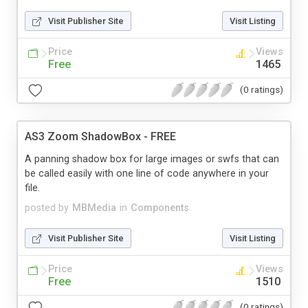
Visit Publisher Site
Visit Listing
Price
Views
Free
1465
(0 ratings)
AS3 Zoom ShadowBox - FREE
A panning shadow box for large images or swfs that can
be called easily with one line of code anywhere in your
file.
posted by
MBMedia
in
Components
Visit Publisher Site
Visit Listing
Price
Views
Free
1510
(0 ratings)