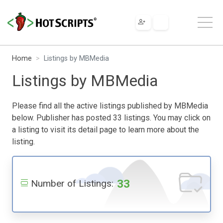
Home
Listings by MBMedia
Listings by MBMedia
Please find all the active listings published by MBMedia
below. Publisher has posted 33 listings. You may click on
a listing to visit its detail page to learn more about the
listing.
33
Number of Listings: