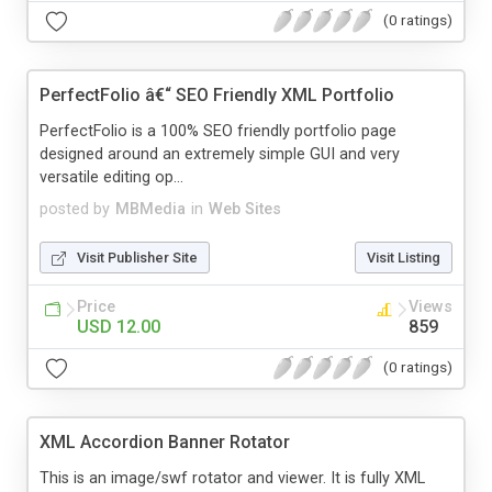
(0 ratings)
PerfectFolio â€“ SEO Friendly XML Portfolio
PerfectFolio is a 100% SEO friendly portfolio page
designed around an extremely simple GUI and very
versatile editing op...
posted by
MBMedia
in
Web Sites
Visit Publisher Site
Visit Listing
Price
Views
USD 12.00
859
(0 ratings)
XML Accordion Banner Rotator
This is an image/swf rotator and viewer. It is fully XML