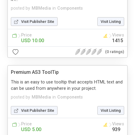
posted by
MBMedia
in
Components
Visit Publisher Site
Visit Listing
Price
Views
USD 10.00
1415
(0 ratings)
Premium AS3 ToolTip
This is an easy to use tooltip that accepts HTML text and
can be used from anywhere in your project.
posted by
MBMedia
in
Components
Visit Publisher Site
Visit Listing
Price
Views
USD 5.00
939