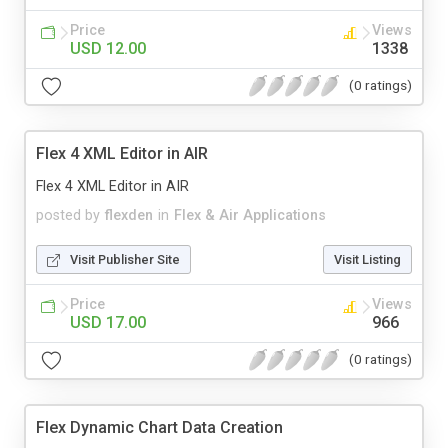
Price
Views
USD 12.00
1338
(0 ratings)
Flex 4 XML Editor in AIR
Flex 4 XML Editor in AIR
posted by
flexden
in
Flex & Air Applications
Visit Publisher Site
Visit Listing
Price
Views
USD 17.00
966
(0 ratings)
Flex Dynamic Chart Data Creation