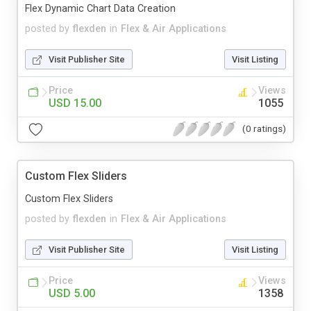
Flex Dynamic Chart Data Creation
posted by
flexden
in
Flex & Air Applications
Visit Publisher Site
Visit Listing
Price
Views
USD 15.00
1055
(0 ratings)
Custom Flex Sliders
Custom Flex Sliders
posted by
flexden
in
Flex & Air Applications
Visit Publisher Site
Visit Listing
Price
Views
USD 5.00
1358