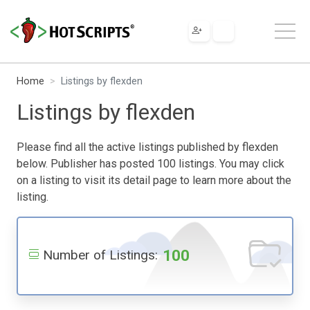
Home
Listings by flexden
Listings by flexden
Please find all the active listings published by flexden
below. Publisher has posted 100 listings. You may click
on a listing to visit its detail page to learn more about the
listing.
100
Number of Listings: