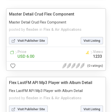
Master Detail Crud Flex Component
Master Detail Crud Flex Component
posted by
flexden
in
Flex & Air Applications
Visit Publisher Site
Visit Listing
Price
Views
USD 6.00
1233
(0 ratings)
Flex LastFM API Mp3 Player with Album Detail
Flex LastFM API Mp3 Player with Album Detail
posted by
flexden
in
Flex & Air Applications
Visit Publisher Site
Visit Listing