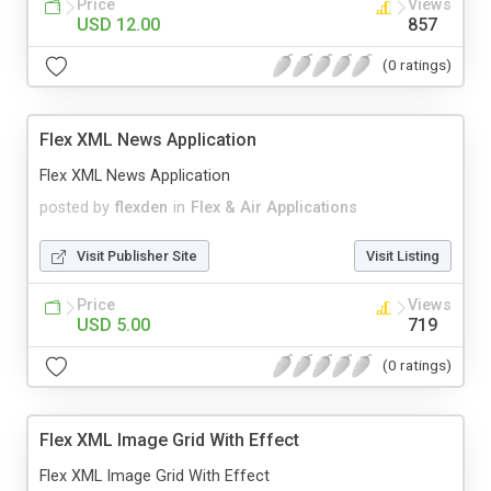
Price
Views
USD 12.00
857
(0 ratings)
Flex XML News Application
Flex XML News Application
posted by
flexden
in
Flex & Air Applications
Visit Publisher Site
Visit Listing
Price
Views
USD 5.00
719
(0 ratings)
Flex XML Image Grid With Effect
Flex XML Image Grid With Effect