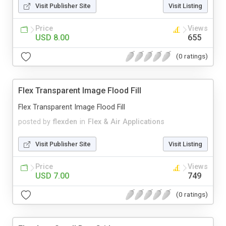
Visit Publisher Site
Visit Listing
Price
Views
USD 8.00
655
(0 ratings)
Flex Transparent Image Flood Fill
Flex Transparent Image Flood Fill
posted by
flexden
in
Flex & Air Applications
Visit Publisher Site
Visit Listing
Price
Views
USD 7.00
749
(0 ratings)