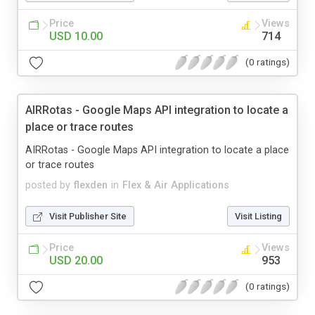
Price
Views
USD 10.00
714
(0 ratings)
AIRRotas - Google Maps API integration to locate a
place or trace routes
AIRRotas - Google Maps API integration to locate a place
or trace routes
posted by
flexden
in
Flex & Air Applications
Visit Publisher Site
Visit Listing
Price
Views
USD 20.00
953
(0 ratings)