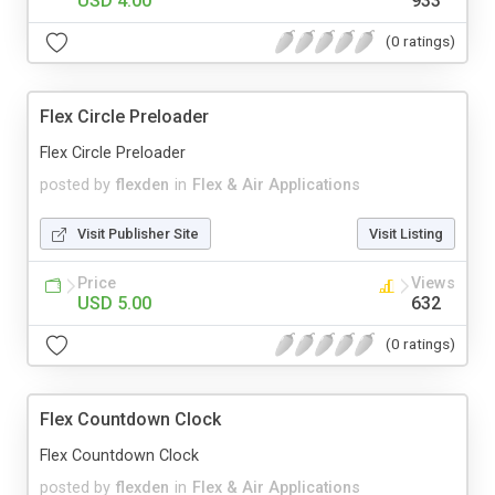
USD 4.00
933
(0 ratings)
Flex Circle Preloader
Flex Circle Preloader
posted by
flexden
in
Flex & Air Applications
Visit Publisher Site
Visit Listing
Price
Views
USD 5.00
632
(0 ratings)
Flex Countdown Clock
Flex Countdown Clock
posted by
flexden
in
Flex & Air Applications