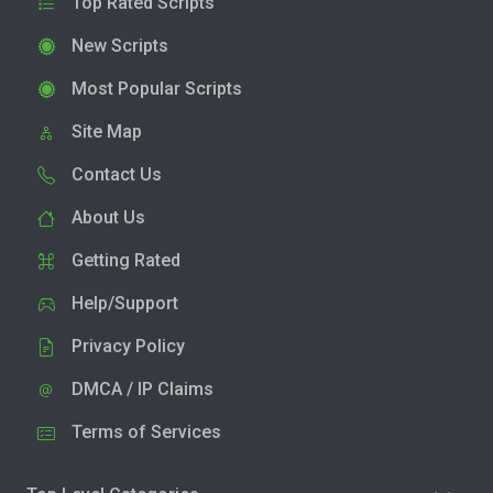
Top Rated Scripts
New Scripts
Most Popular Scripts
Site Map
Contact Us
About Us
Getting Rated
Help/Support
Privacy Policy
DMCA / IP Claims
Terms of Services