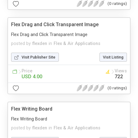
(0 ratings)
Flex Drag and Click Transparent Image
Flex Drag and Click Transparent Image
posted by
flexden
in
Flex & Air Applications
Visit Publisher Site
Visit Listing
Price
Views
USD 4.00
722
(0 ratings)
Flex Writing Board
Flex Writing Board
posted by
flexden
in
Flex & Air Applications