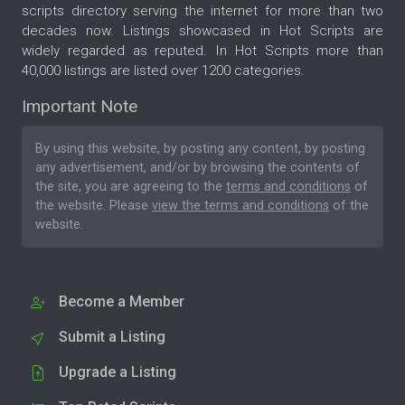
scripts directory serving the internet for more than two
decades now. Listings showcased in Hot Scripts are
widely regarded as reputed. In Hot Scripts more than
40,000 listings are listed over 1200 categories.
Important Note
By using this website, by posting any content, by posting
any advertisement, and/or by browsing the contents of
the site, you are agreeing to the
terms and conditions
of
the website. Please
view the terms and conditions
of the
website.
Become a Member
Submit a Listing
Upgrade a Listing