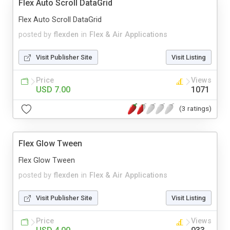
Flex Auto Scroll DataGrid
Flex Auto Scroll DataGrid
posted by
flexden
in
Flex & Air Applications
Visit Publisher Site
Visit Listing
Price
Views
USD 7.00
1071
(3 ratings)
Flex Glow Tween
Flex Glow Tween
posted by
flexden
in
Flex & Air Applications
Visit Publisher Site
Visit Listing
Price
Views