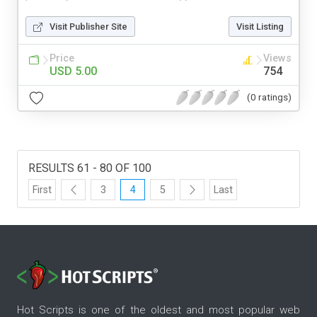
Visit Publisher Site
Visit Listing
Price
Views
USD 5.00
754
(0 ratings)
RESULTS 61 - 80 OF 100
First
3
4
5
Last
Hot Scripts is one of the oldest and most popular web