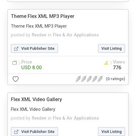
Theme Flex XML MP3 Player
Theme Flex XML MP3 Player
posted by
flexden
in
Flex & Air Applications
Visit Publisher Site
Visit Listing
Price
Views
USD 8.00
776
(0 ratings)
Flex XML Video Gallery
Flex XML Video Gallery
posted by
flexden
in
Flex & Air Applications
Visit Publisher Site
Visit Listing