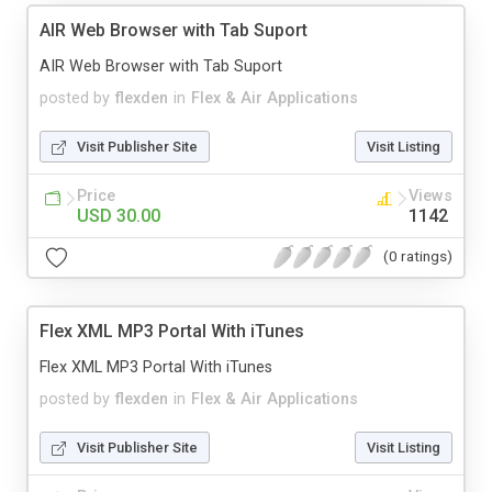
AIR Web Browser with Tab Suport
AIR Web Browser with Tab Suport
posted by
flexden
in
Flex & Air Applications
Visit Publisher Site
Visit Listing
Price
Views
USD 30.00
1142
(0 ratings)
Flex XML MP3 Portal With iTunes
Flex XML MP3 Portal With iTunes
posted by
flexden
in
Flex & Air Applications
Visit Publisher Site
Visit Listing