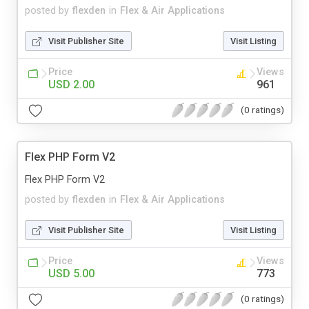
posted by
flexden
in
Flex & Air Applications
Visit Publisher Site
Visit Listing
Price
Views
USD 2.00
961
(0 ratings)
Flex PHP Form V2
Flex PHP Form V2
posted by
flexden
in
Flex & Air Applications
Visit Publisher Site
Visit Listing
Price
Views
USD 5.00
773
(0 ratings)