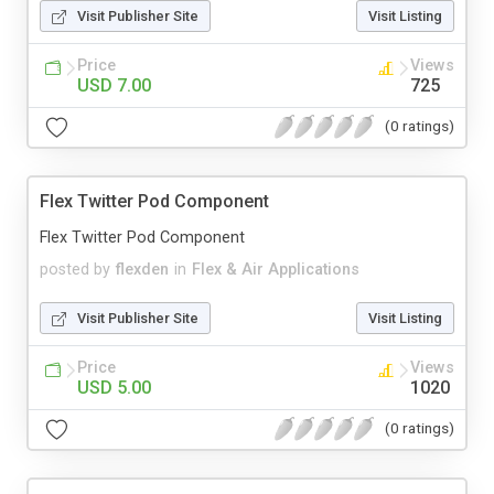
Visit Publisher Site
Visit Listing
Price
Views
USD 7.00
725
(0 ratings)
Flex Twitter Pod Component
Flex Twitter Pod Component
posted by
flexden
in
Flex & Air Applications
Visit Publisher Site
Visit Listing
Price
Views
USD 5.00
1020
(0 ratings)