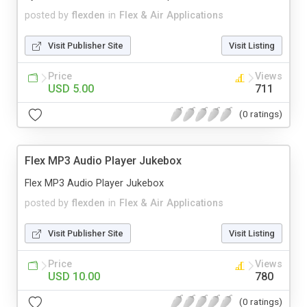
posted by
flexden
in
Flex & Air Applications
Visit Publisher Site
Visit Listing
Price
Views
USD 5.00
711
(0 ratings)
Flex MP3 Audio Player Jukebox
Flex MP3 Audio Player Jukebox
posted by
flexden
in
Flex & Air Applications
Visit Publisher Site
Visit Listing
Price
Views
USD 10.00
780
(0 ratings)