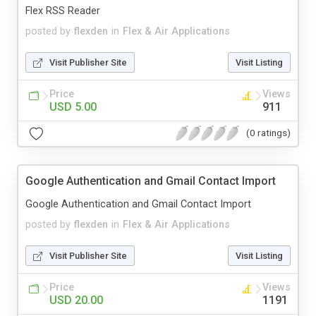
Flex RSS Reader
posted by
flexden
in
Flex & Air Applications
Visit Publisher Site
Visit Listing
Price
Views
USD 5.00
911
(0 ratings)
Google Authentication and Gmail Contact Import
Google Authentication and Gmail Contact Import
posted by
flexden
in
Flex & Air Applications
Visit Publisher Site
Visit Listing
Price
Views
USD 20.00
1191