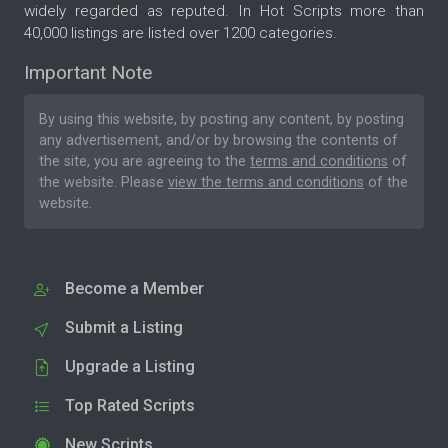
widely regarded as reputed. In Hot Scripts more than
40,000 listings are listed over 1200 categories.
Important Note
By using this website, by posting any content, by posting
any advertisement, and/or by browsing the contents of
the site, you are agreeing to the
terms and conditions
of
the website. Please
view the terms and conditions
of the
website.
Become a Member
Submit a Listing
Upgrade a Listing
Top Rated Scripts
New Scripts