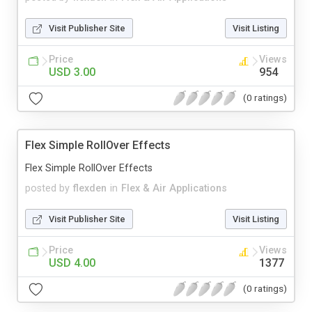
Visit Publisher Site
Visit Listing
Price
Views
USD 3.00
954
(0 ratings)
Flex Simple RollOver Effects
Flex Simple RollOver Effects
posted by
flexden
in
Flex & Air Applications
Visit Publisher Site
Visit Listing
Price
Views
USD 4.00
1377
(0 ratings)