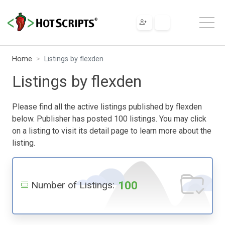
Home
Listings by flexden
Listings by flexden
Please find all the active listings published by flexden
below. Publisher has posted 100 listings. You may click
on a listing to visit its detail page to learn more about the
listing.
100
Number of Listings: