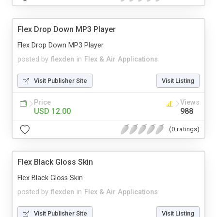
Flex Drop Down MP3 Player
Flex Drop Down MP3 Player
posted by
flexden
in
Flex & Air Applications
Visit Publisher Site
Visit Listing
Price
Views
USD 12.00
988
(0 ratings)
Flex Black Gloss Skin
Flex Black Gloss Skin
posted by
flexden
in
Flex & Air Applications
Visit Publisher Site
Visit Listing