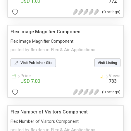
USD 1.00
772
(0 ratings)
Flex Image Magnifier Component
Flex Image Magnifier Component
posted by
flexden
in
Flex & Air Applications
Visit Publisher Site
Visit Listing
Price
Views
USD 7.00
733
(0 ratings)
Flex Number of Visitors Component
Flex Number of Visitors Component
posted by
flexden
in
Flex & Air Applications