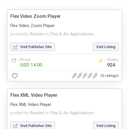
Flex Video Zoom Player
Flex Video Zoom Player
posted by
flexden
in
Flex & Air Applications
Visit Publisher Site
Visit Listing
Price
Views
USD 14.00
924
(0 ratings)
Flex XML Video Player
Flex XML Video Player
posted by
flexden
in
Flex & Air Applications
Visit Publisher Site
Visit Listing