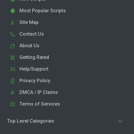
Most Popular Scripts
Site Map
Contact Us
About Us
Getting Rated
Help/Support
Privacy Policy
DMCA / IP Claims
Terms of Services
Top Level Categories