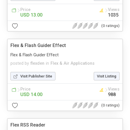
Price
Views
USD 13.00
1035
(0 ratings)
Flex & Flash Guider Effect
Flex & Flash Guider Effect
posted by
flexden
in
Flex & Air Applications
Visit Publisher Site
Visit Listing
Price
Views
USD 14.00
988
(0 ratings)
Flex RSS Reader