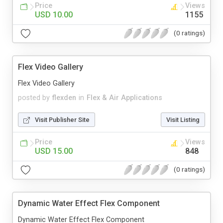
Price
Views
USD 10.00
1155
(0 ratings)
Flex Video Gallery
Flex Video Gallery
posted by
flexden
in
Flex & Air Applications
Visit Publisher Site
Visit Listing
Price
Views
USD 15.00
848
(0 ratings)
Dynamic Water Effect Flex Component
Dynamic Water Effect Flex Component