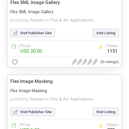
Flex XML Image Gallery
Flex XML Image Gallery
posted by
flexden
in
Flex & Air Applications
Visit Publisher Site
Visit Listing
Price
Views
USD 20.00
1151
(0 ratings)
Flex Image Masking
Flex Image Masking
posted by
flexden
in
Flex & Air Applications
Visit Publisher Site
Visit Listing
Price
Views