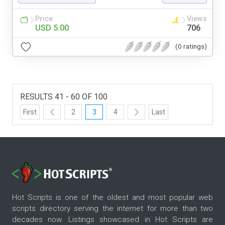
Price
Views
USD 5.00
706
(0 ratings)
RESULTS 41 - 60 OF 100
First
2
3
4
Last
Hot Scripts is one of the oldest and most popular web
scripts directory serving the internet for more than two
decades now. Listings showcased in Hot Scripts are