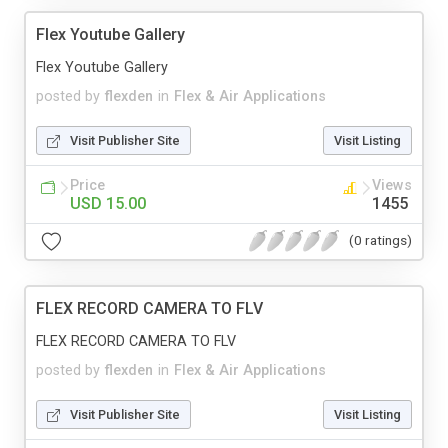
Flex Youtube Gallery
Flex Youtube Gallery
posted by
flexden
in
Flex & Air Applications
Visit Publisher Site
Visit Listing
Price
Views
USD 15.00
1455
(0 ratings)
FLEX RECORD CAMERA TO FLV
FLEX RECORD CAMERA TO FLV
posted by
flexden
in
Flex & Air Applications
Visit Publisher Site
Visit Listing