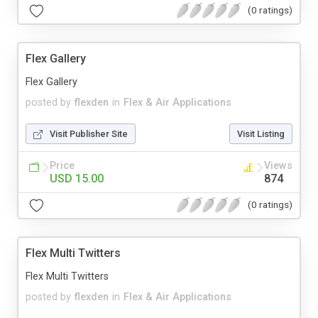
(0 ratings)
Flex Gallery
Flex Gallery
posted by
flexden
in
Flex & Air Applications
Visit Publisher Site
Visit Listing
Price
Views
USD 15.00
874
(0 ratings)
Flex Multi Twitters
Flex Multi Twitters
posted by
flexden
in
Flex & Air Applications