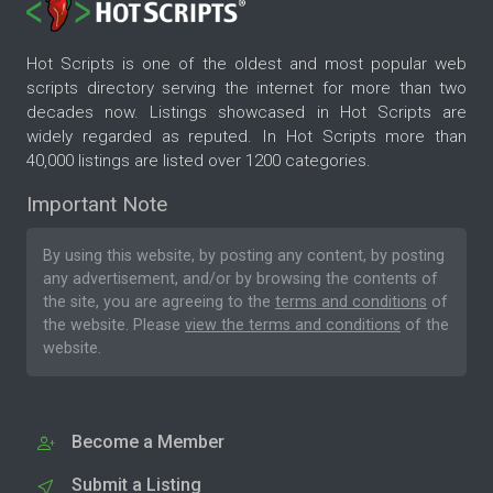
Hot Scripts is one of the oldest and most popular web
scripts directory serving the internet for more than two
decades now. Listings showcased in Hot Scripts are
widely regarded as reputed. In Hot Scripts more than
40,000 listings are listed over 1200 categories.
Important Note
By using this website, by posting any content, by posting
any advertisement, and/or by browsing the contents of
the site, you are agreeing to the
terms and conditions
of
the website. Please
view the terms and conditions
of the
website.
Become a Member
Submit a Listing