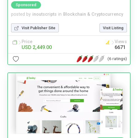
Sponsored
posted by
inoutscripts
in
Blockchain & Cryptocurrency
Visit Publisher Site
Visit Listing
Price
Views
USD 2,449.00
6671
(6 ratings)