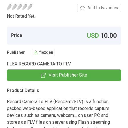
Add to Favorites
Not Rated Yet.
USD
10.00
Price
Publisher
flexden
FLEX RECORD CAMERA TO FLV
Visit Publisher Site
Product Details
Record Camera To FLV (RecCam2FLV) is a function
packed web-based application that records capture
devices such as camera, webcam… on user PC and
stores as FLV files on server using Flash streaming