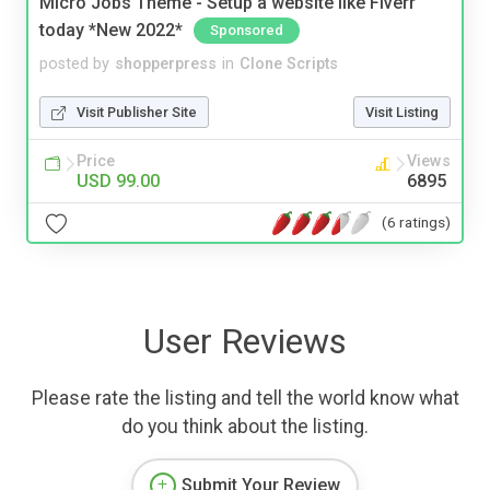
Micro Jobs Theme - Setup a website like Fiverr
today *New 2022*
Sponsored
posted by
shopperpress
in
Clone Scripts
Visit Publisher Site
Visit Listing
Price
Views
USD 99.00
6895
(6 ratings)
User Reviews
Please rate the listing and tell the world know what
do you think about the listing.
Submit Your Review