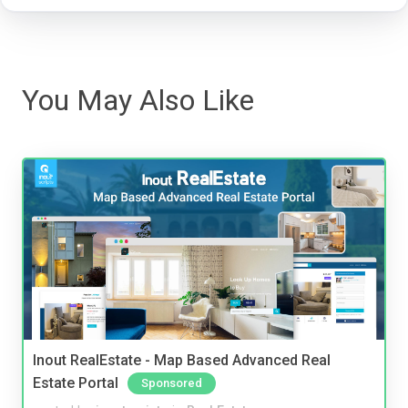
You May Also Like
Inout RealEstate - Map Based Advanced Real
Estate Portal
Sponsored