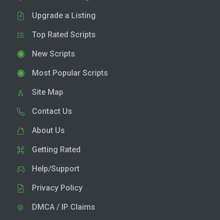
Upgrade a Listing
Top Rated Scripts
New Scripts
Most Popular Scripts
Site Map
Contact Us
About Us
Getting Rated
Help/Support
Privacy Policy
DMCA / IP Claims