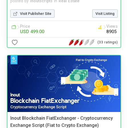
posted by
inoutscripts
in
Real Estate
Visit Publisher Site
Visit Listing
Price
Views
USD 499.00
8905
(33 ratings)
Inout Blockchain FiatExchanger - Cryptocurrency
Exchange Script (Fiat to Crypto Exchange)