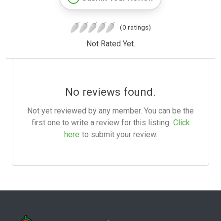
(0 ratings)
Not Rated Yet.
No reviews found.
Not yet reviewed by any member. You can be the
first one to write a review for this listing.
Click
here
to submit your review.