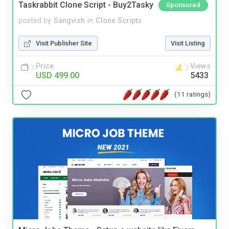
Taskrabbit Clone Script - Buy2Tasky
Sponsored
posted by
Sangvish
in
Clone Scripts
Visit Publisher Site
Visit Listing
Price
Views
USD 499.00
5433
(11 ratings)