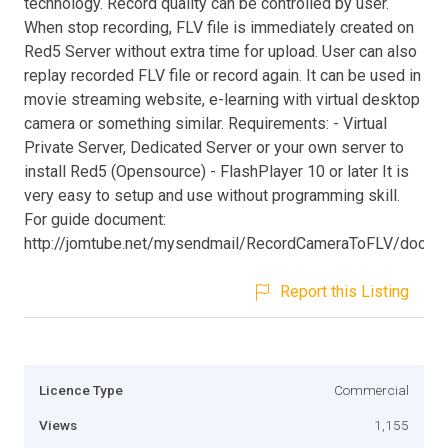
technology. Record quality can be controlled by user.
When stop recording, FLV file is immediately created on
Red5 Server without extra time for upload. User can also
replay recorded FLV file or record again. It can be used in
movie streaming website, e-learning with virtual desktop
camera or something similar. Requirements: - Virtual
Private Server, Dedicated Server or your own server to
install Red5 (Opensource) - FlashPlayer 10 or later It is
very easy to setup and use without programming skill.
For guide document:
http://jomtube.net/mysendmail/RecordCameraToFLV/docum
Report this Listing
Licence Type
Commercial
Views
1,155