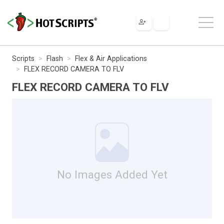
Scripts
Flash
Flex & Air Applications
FLEX RECORD CAMERA TO FLV
FLEX RECORD CAMERA TO FLV
No Images Added Yet