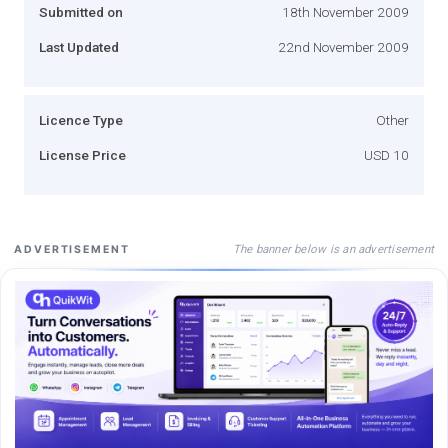
Submitted on
18th November 2009
Last Updated
22nd November 2009
Licence Type
Other
License Price
USD 10
The banner below is an advertisement
ADVERTISEMENT