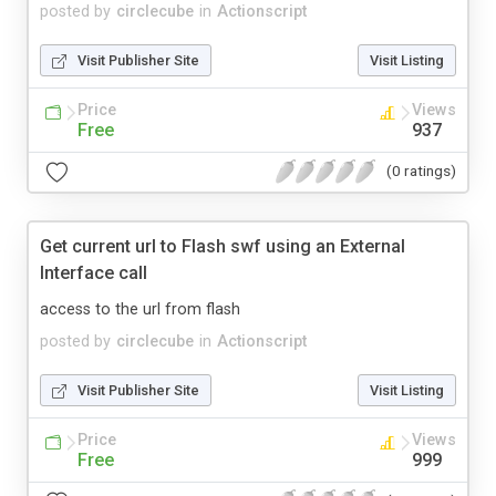
posted by
circlecube
in
Actionscript
Visit Publisher Site
Visit Listing
Price
Views
Free
937
(0 ratings)
Get current url to Flash swf using an External
Interface call
access to the url from flash
posted by
circlecube
in
Actionscript
Visit Publisher Site
Visit Listing
Price
Views
Free
999