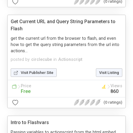
(0 ratings)
Get Current URL and Query String Parameters to
Flash
get the current url from the browser to flash, and even
how to get the query string parameters from the url into
actions...
posted by
circlecube
in
Actionscript
Visit Publisher Site
Visit Listing
Price
Views
Free
860
(0 ratings)
Intro to Flashvars
Passing variables to actionscript from the html embed