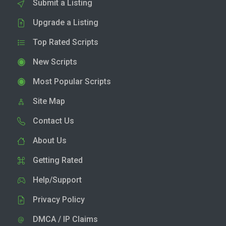
Submit a Listing
Upgrade a Listing
Top Rated Scripts
New Scripts
Most Popular Scripts
Site Map
Contact Us
About Us
Getting Rated
Help/Support
Privacy Policy
DMCA / IP Claims