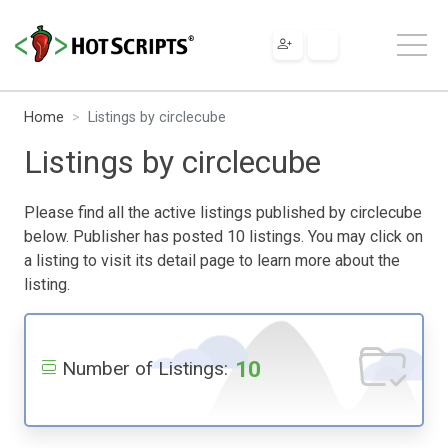
Home
Listings by circlecube
Listings by circlecube
Please find all the active listings published by circlecube
below. Publisher has posted 10 listings. You may click on
a listing to visit its detail page to learn more about the
listing.
10
Number of Listings: