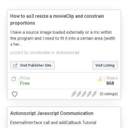
How to as3 resize a movieClip and constrain
proportions
I have a source image loaded externally or a mc within
the program and I need to fit it into a certain area (width
x hei...
posted by
circlecube
in
Actionscript
Visit Publisher Site
Visit Listing
Price
Views
Free
868
(0 ratings)
Actionscript Javascript Communication
ExternalInterface call and addCallback Tutorial