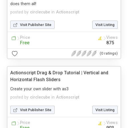
does them all!
posted by
circlecube
in
Actionscript
Visit Publisher Site
Visit Listing
Price
Views
Free
875
(0 ratings)
Actionscript Drag & Drop Tutorial | Vertical and
Horizontal Flash Sliders
Create your own slider with as3
posted by
circlecube
in
Actionscript
Visit Publisher Site
Visit Listing
Price
Views
Free
903