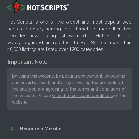
Hot Scripts is one of the oldest and most popular web
scripts directory serving the internet for more than two
decades now. Listings showcased in Hot Scripts are
widely regarded as reputed. In Hot Scripts more than
40,000 listings are listed over 1200 categories.
Important Note
By using this website, by posting any content, by posting
any advertisement, and/or by browsing the contents of
the site, you are agreeing to the
terms and conditions
of
the website. Please
view the terms and conditions
of the
website.
Become a Member