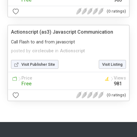
(0 ratings)
Actionscript (as3) Javascript Communication
Call Flash to and from javascript
posted by
circlecube
in
Actionscript
Visit Publisher Site
Visit Listing
Price
Views
Free
981
(0 ratings)