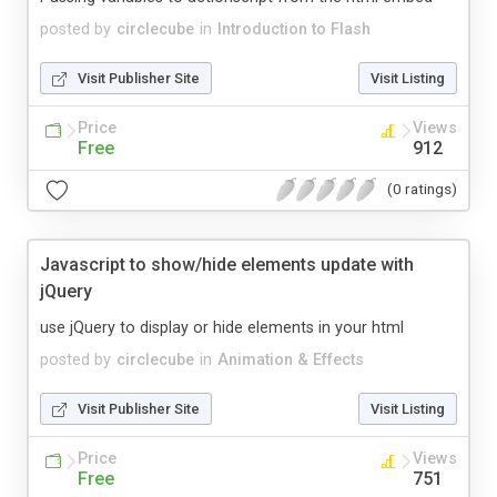
posted by
circlecube
in
Introduction to Flash
Visit Publisher Site
Visit Listing
Price
Views
Free
912
(0 ratings)
Javascript to show/hide elements update with
jQuery
use jQuery to display or hide elements in your html
posted by
circlecube
in
Animation & Effects
Visit Publisher Site
Visit Listing
Price
Views
Free
751