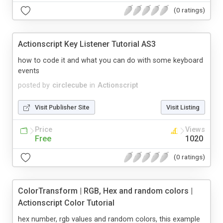
(0 ratings)
Actionscript Key Listener Tutorial AS3
how to code it and what you can do with some keyboard
events
posted by
circlecube
in
Actionscript
Visit Publisher Site
Visit Listing
Price
Views
Free
1020
(0 ratings)
ColorTransform | RGB, Hex and random colors |
Actionscript Color Tutorial
hex number, rgb values and random colors, this example