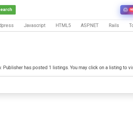
Search
N
dpress
Javascript
HTML5
ASP.NET
Rails
To
 Publisher has posted 1 listings. You may click on a listing to vis