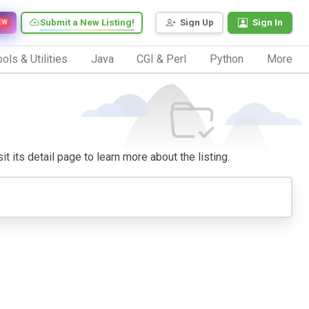
Submit a New Listing!
Sign Up
Sign In
EW
ols & Utilities
Java
CGI & Perl
Python
More
it its detail page to learn more about the listing.