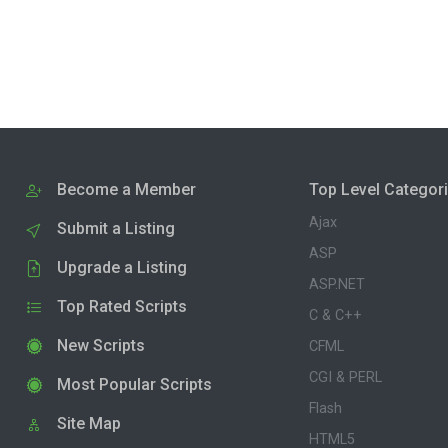
Become a Member
Top Level Categor
Ajax
Submit a Listing
ASP
Upgrade a Listing
ASP.NET
Top Rated Scripts
C & C++
New Scripts
CFML
CGI & PERL
Most Popular Scripts
Flash
Site Map
HTML5