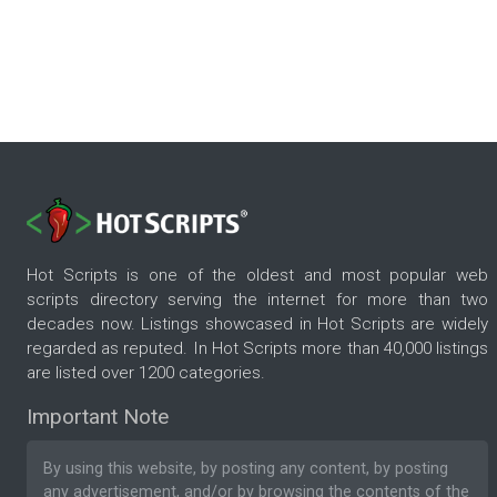
Hot Scripts is one of the oldest and most popular web
scripts directory serving the internet for more than two
decades now. Listings showcased in Hot Scripts are widely
regarded as reputed. In Hot Scripts more than 40,000 listings
are listed over 1200 categories.
Important Note
By using this website, by posting any content, by posting
any advertisement, and/or by browsing the contents of the