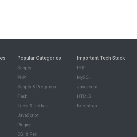
ies
Popular Categories
Important Tech Stack
Scripts
PHP
PHP
MySQL
Scripts & Programs
Javascript
Flash
HTML5
Tools & Utilities
Bootstrap
JavaScript
Plugins
CGI & Perl