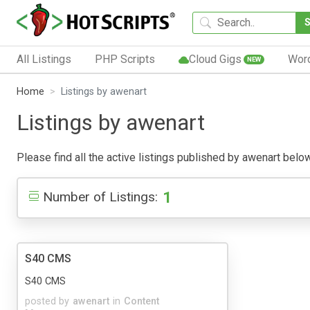
All Listings
PHP Scripts
Cloud Gigs
Wor
NEW
Home
Listings by awenart
Listings by awenart
Please find all the active listings published by awenart below.
1
Number of Listings:
S40 CMS
S40 CMS
posted by
awenart
in
Content