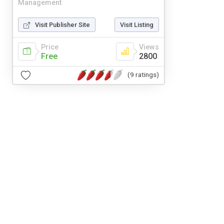
Management
Visit Publisher Site
Visit Listing
Price
Views
Free
2800
(9 ratings)