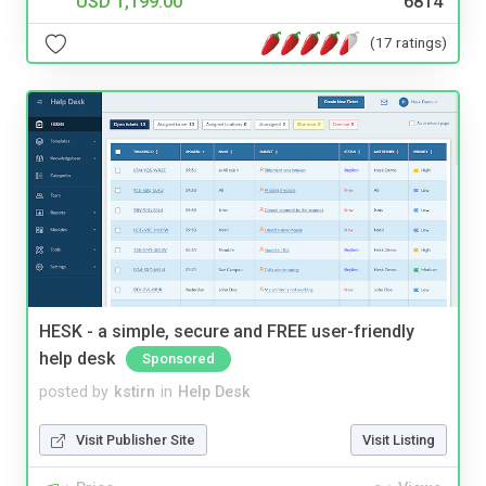
USD 1,199.00
6814
(17 ratings)
HESK - a simple, secure and FREE user-friendly
help desk
Sponsored
posted by
kstirn
in
Help Desk
Visit Publisher Site
Visit Listing