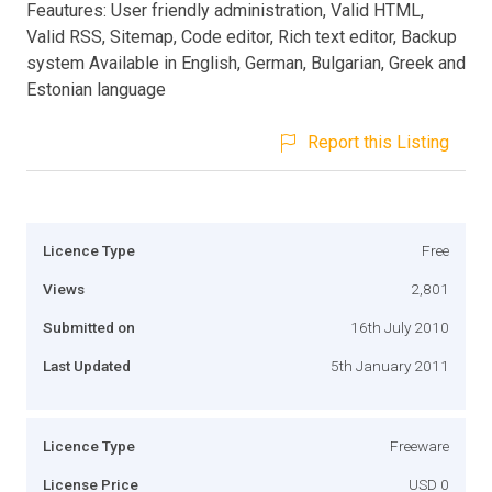
Feautures: User friendly administration, Valid HTML,
Valid RSS, Sitemap, Code editor, Rich text editor, Backup
system Available in English, German, Bulgarian, Greek and
Estonian language
Report this Listing
Licence Type
Free
Views
2,801
Submitted on
16th July 2010
Last Updated
5th January 2011
Licence Type
Freeware
License Price
USD 0