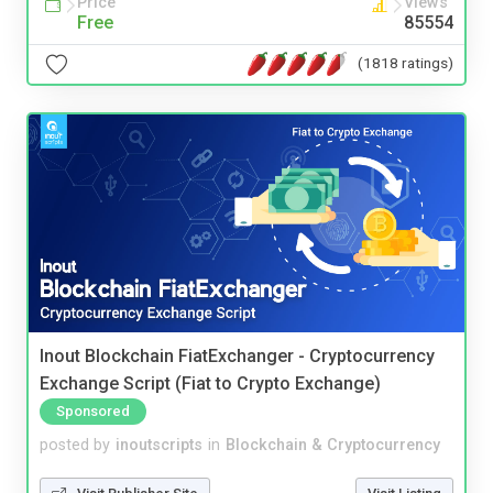
Price
Views
Free
85554
(1818 ratings)
Inout Blockchain FiatExchanger - Cryptocurrency
Exchange Script (Fiat to Crypto Exchange)
Sponsored
posted by
inoutscripts
in
Blockchain & Cryptocurrency