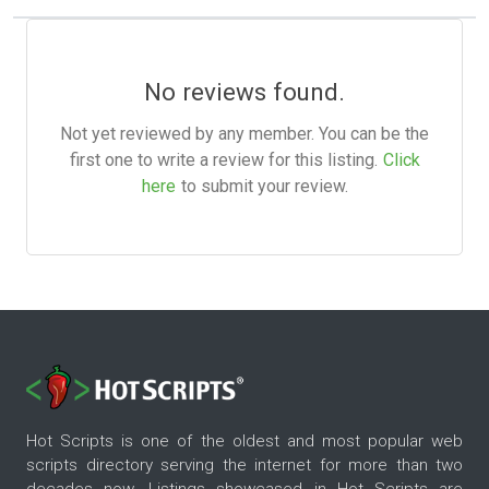
No reviews found.
Not yet reviewed by any member. You can be the
first one to write a review for this listing.
Click
here
to submit your review.
Hot Scripts is one of the oldest and most popular web
scripts directory serving the internet for more than two