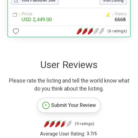
Visit Publisher Site
Visit Listing
Price
Views
USD 2,449.00
6668
(6 ratings)
User Reviews
Please rate the listing and tell the world know what
do you think about the listing.
Submit Your Review
(9 ratings)
Average User Rating:
3.7
/
5