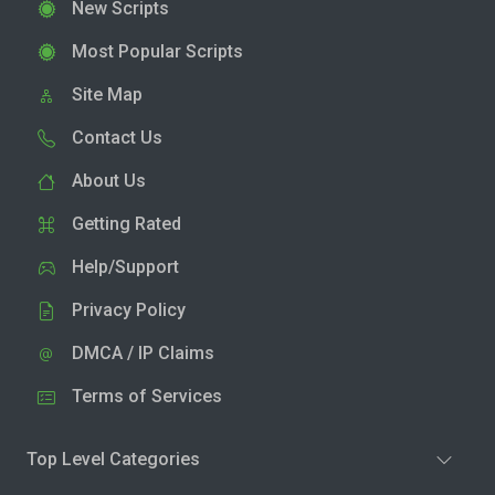
New Scripts
Most Popular Scripts
Site Map
Contact Us
About Us
Getting Rated
Help/Support
Privacy Policy
DMCA / IP Claims
Terms of Services
Top Level Categories