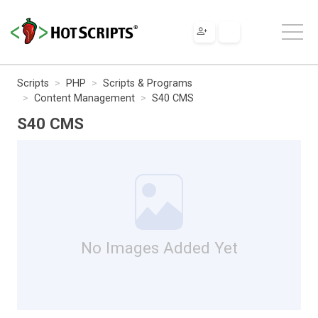
Scripts
PHP
Scripts & Programs
Content Management
S40 CMS
S40 CMS
No Images Added Yet