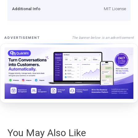
Additional Info
MIT License
The banner below is an advertisement
ADVERTISEMENT
You May Also Like