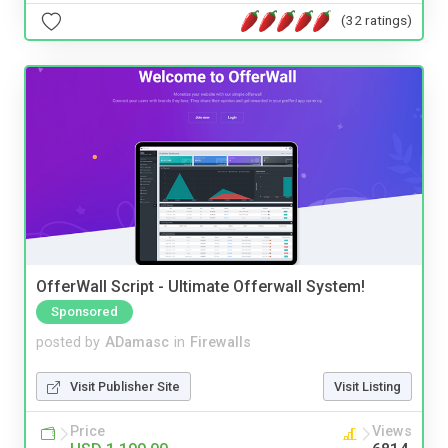
(32 ratings)
OfferWall Script - Ultimate Offerwall System!
Sponsored
posted by
ADamasc
in
Firewalls
Visit Publisher Site
Visit Listing
Price
Views