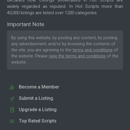
decades now. Listings showcased in Hot Scripts are
widely regarded as reputed. In Hot Scripts more than
40,000 listings are listed over 1200 categories.
Important Note
By using this website, by posting any content, by posting
any advertisement, and/or by browsing the contents of
the site, you are agreeing to the
terms and conditions
of
the website. Please
view the terms and conditions
of the
website.
Become a Member
Submit a Listing
Upgrade a Listing
Top Rated Scripts