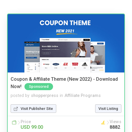
Coupon & Affiliate Theme (New 2022) - Download
Now!
Sponsored
posted by
shopperpress
in
Affiliate Programs
Visit Publisher Site
Visit Listing
Price
Views
USD 99.00
8882