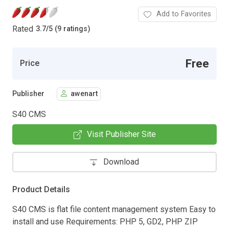
Add to Favorites
Rated
3.7
/
5 (9 ratings)
Free
Price
Publisher
awenart
S40 CMS
Visit Publisher Site
Download
Product Details
S40 CMS is flat file content management system Easy to
install and use Requirements: PHP 5, GD2, PHP ZIP