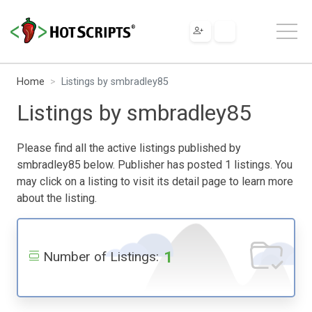
Home
Listings by smbradley85
Listings by smbradley85
Please find all the active listings published by
smbradley85 below. Publisher has posted 1 listings. You
may click on a listing to visit its detail page to learn more
about the listing.
1
Number of Listings: