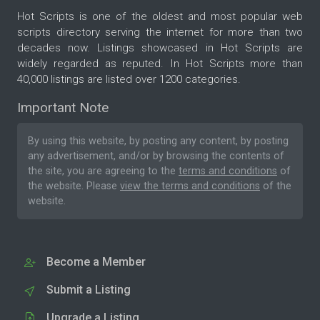
Hot Scripts is one of the oldest and most popular web
scripts directory serving the internet for more than two
decades now. Listings showcased in Hot Scripts are
widely regarded as reputed. In Hot Scripts more than
40,000 listings are listed over 1200 categories.
Important Note
By using this website, by posting any content, by posting
any advertisement, and/or by browsing the contents of
the site, you are agreeing to the
terms and conditions
of
the website. Please
view the terms and conditions
of the
website.
Become a Member
Submit a Listing
Upgrade a Listing