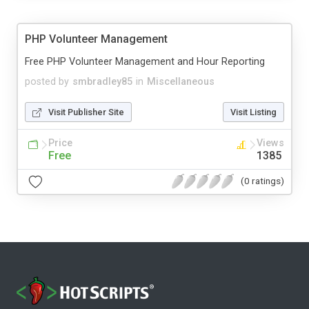
PHP Volunteer Management
Free PHP Volunteer Management and Hour Reporting
posted by
smbradley85
in
Miscellaneous
Visit Publisher Site
Visit Listing
Price
Views
Free
1385
(0 ratings)