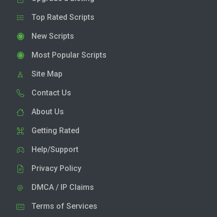
Top Rated Scripts
New Scripts
Most Popular Scripts
Site Map
Contact Us
About Us
Getting Rated
Help/Support
Privacy Policy
DMCA / IP Claims
Terms of Services