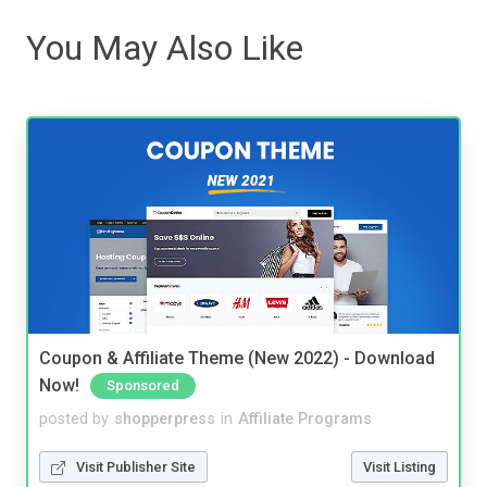
You May Also Like
Coupon & Affiliate Theme (New 2022) - Download
Now!
Sponsored
posted by
shopperpress
in
Affiliate Programs
Visit Publisher Site
Visit Listing