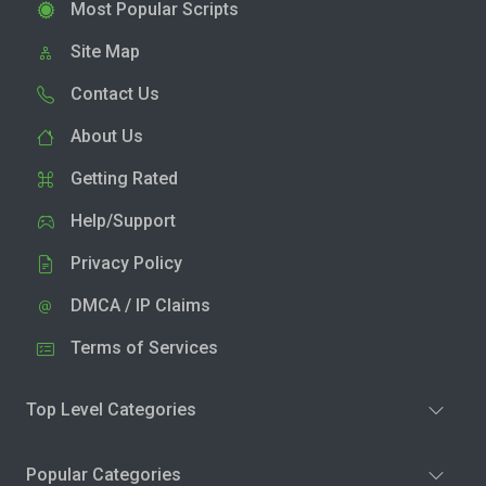
Most Popular Scripts
Site Map
Contact Us
About Us
Getting Rated
Help/Support
Privacy Policy
DMCA / IP Claims
Terms of Services
Top Level Categories
Popular Categories