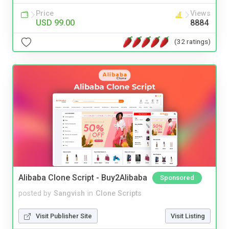
Price
Views
USD 99.00
8884
(32 ratings)
Alibaba Clone Script - Buy2Alibaba
Sponsored
posted by
Sangvish
in
Clone Scripts
Visit Publisher Site
Visit Listing