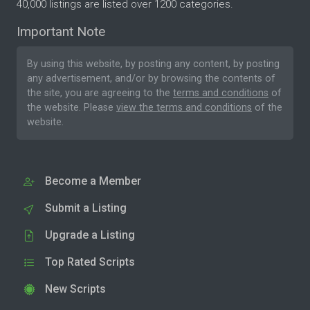
40,000 listings are listed over 1200 categories.
Important Note
By using this website, by posting any content, by posting
any advertisement, and/or by browsing the contents of
the site, you are agreeing to the
terms and conditions
of
the website. Please
view the terms and conditions
of the
website.
Become a Member
Submit a Listing
Upgrade a Listing
Top Rated Scripts
New Scripts