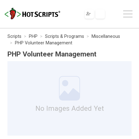
Scripts
PHP
Scripts & Programs
Miscellaneous
PHP Volunteer Management
PHP Volunteer Management
No Images Added Yet