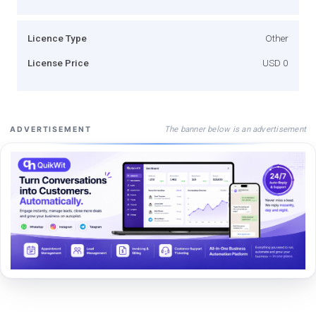
Licence Type
Other
License Price
USD 0
The banner below is an advertisement
ADVERTISEMENT