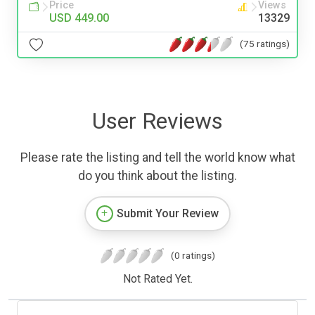
Price
Views
USD 449.00
13329
(75 ratings)
User Reviews
Please rate the listing and tell the world know what
do you think about the listing.
Submit Your Review
(0 ratings)
Not Rated Yet.