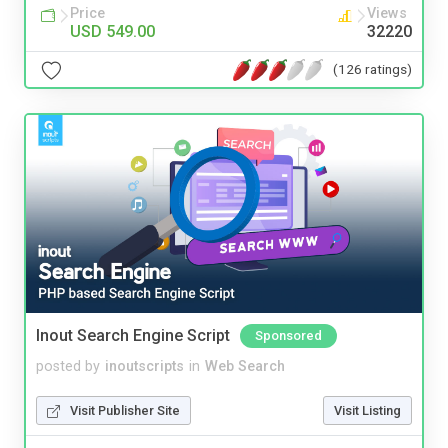
Price
Views
USD 549.00
32220
(126 ratings)
Inout Search Engine Script
Sponsored
posted by
inoutscripts
in
Web Search
Visit Publisher Site
Visit Listing