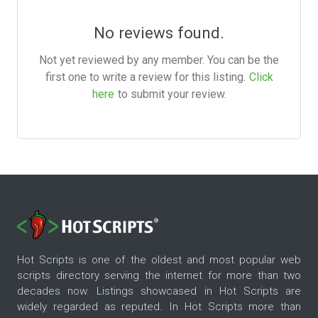
No reviews found.
Not yet reviewed by any member. You can be the
first one to write a review for this listing.
Click
here
to submit your review.
Hot Scripts is one of the oldest and most popular web
scripts directory serving the internet for more than two
decades now. Listings showcased in Hot Scripts are
widely regarded as reputed. In Hot Scripts more than