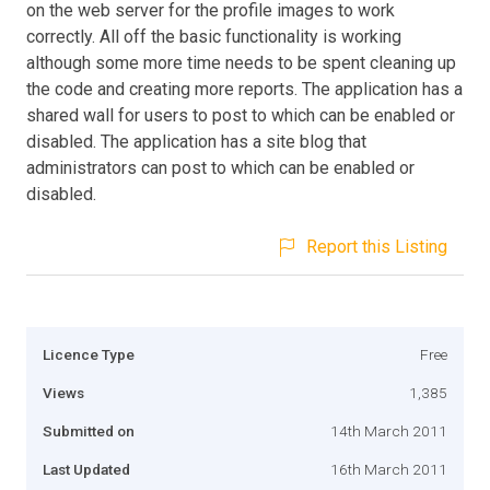
on the web server for the profile images to work
correctly. All off the basic functionality is working
although some more time needs to be spent cleaning up
the code and creating more reports. The application has a
shared wall for users to post to which can be enabled or
disabled. The application has a site blog that
administrators can post to which can be enabled or
disabled.
Report this Listing
Licence Type
Free
Views
1,385
Submitted on
14th March 2011
Last Updated
16th March 2011