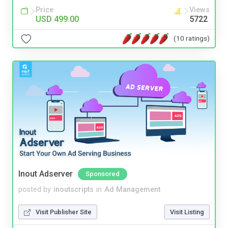
Price
Views
USD 499.00
5722
(10 ratings)
Inout Adserver
Sponsored
posted by
inoutscripts
in
Ad Management
Visit Publisher Site
Visit Listing