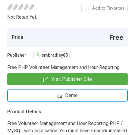
Add to Favorites
Not Rated Yet.
Free
Price
Publisher
smbradley85
Free PHP Volunteer Management and Hour Reporting
Visit Publisher Site
Demo
Product Details
Free Volunteer Management and Hour Reporting PHP /
MySQL web application. You must have Imagick installed