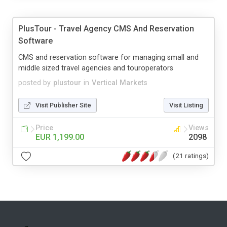
PlusTour - Travel Agency CMS And Reservation
Software
CMS and reservation software for managing small and
middle sized travel agencies and touroperators
posted by
plustour
in
Vertical Markets
Visit Publisher Site
Visit Listing
Price
Views
EUR 1,199.00
2098
(21 ratings)