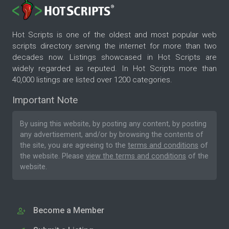
Hot Scripts is one of the oldest and most popular web
scripts directory serving the internet for more than two
decades now. Listings showcased in Hot Scripts are
widely regarded as reputed. In Hot Scripts more than
40,000 listings are listed over 1200 categories.
Important Note
By using this website, by posting any content, by posting
any advertisement, and/or by browsing the contents of
the site, you are agreeing to the
terms and conditions
of
the website. Please
view the terms and conditions
of the
website.
Become a Member