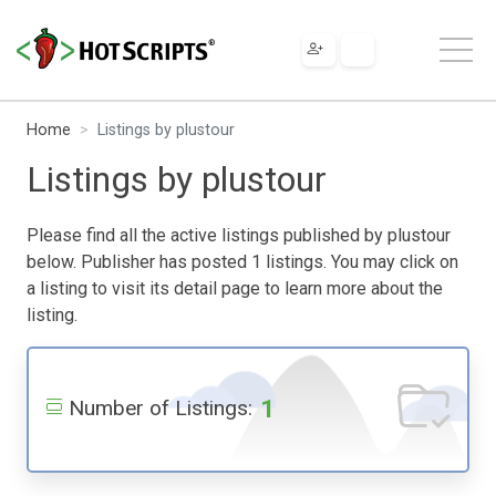
Home
Listings by plustour
Listings by plustour
Please find all the active listings published by plustour
below. Publisher has posted 1 listings. You may click on
a listing to visit its detail page to learn more about the
listing.
1
Number of Listings: