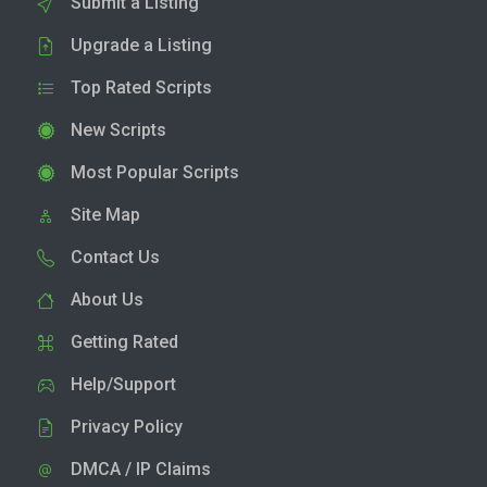
Submit a Listing
Upgrade a Listing
Top Rated Scripts
New Scripts
Most Popular Scripts
Site Map
Contact Us
About Us
Getting Rated
Help/Support
Privacy Policy
DMCA / IP Claims