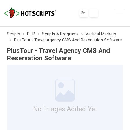
Scripts
PHP
Scripts & Programs
Vertical Markets
PlusTour - Travel Agency CMS And Reservation Software
PlusTour - Travel Agency CMS And
Reservation Software
No Images Added Yet