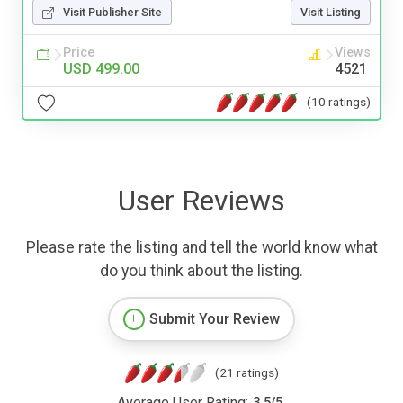
Visit Publisher Site
Visit Listing
Price
Views
USD 499.00
4521
(10 ratings)
User Reviews
Please rate the listing and tell the world know what
do you think about the listing.
Submit Your Review
(21 ratings)
Average User Rating:
3.5
/
5