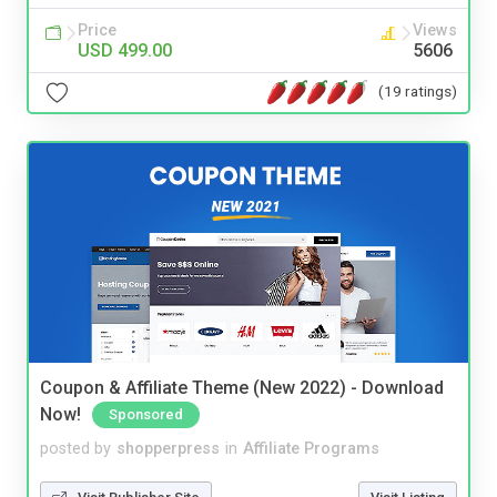
Price
Views
USD 499.00
5606
(19 ratings)
Coupon & Affiliate Theme (New 2022) - Download
Now!
Sponsored
posted by
shopperpress
in
Affiliate Programs