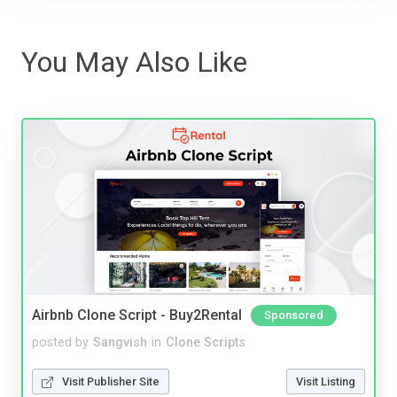
You May Also Like
Airbnb Clone Script - Buy2Rental
Sponsored
posted by
Sangvish
in
Clone Scripts
Visit Publisher Site
Visit Listing