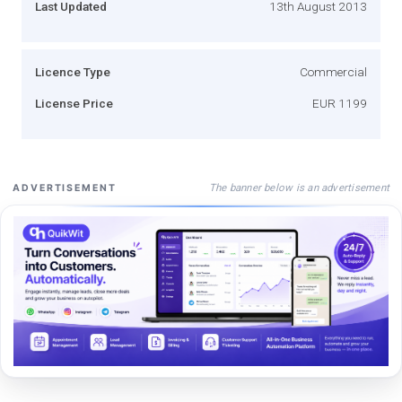
Last Updated
13th August 2013
Licence Type
Commercial
License Price
EUR 1199
The banner below is an advertisement
ADVERTISEMENT