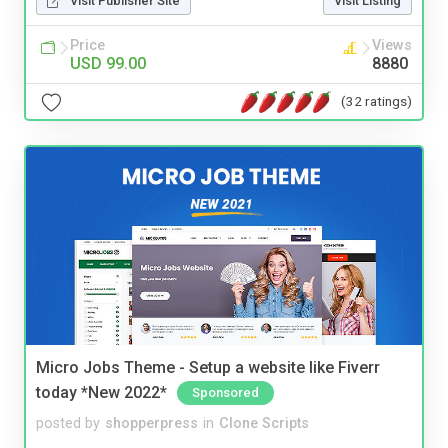
Visit Publisher Site
Visit Listing
Price
Views
USD 99.00
8880
(32 ratings)
Micro Jobs Theme - Setup a website like Fiverr
today *New 2022*
Sponsored
posted by
shopperpress
in
Clone Scripts