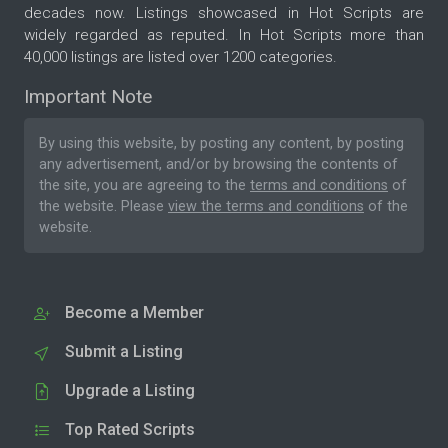
decades now. Listings showcased in Hot Scripts are
widely regarded as reputed. In Hot Scripts more than
40,000 listings are listed over 1200 categories.
Important Note
By using this website, by posting any content, by posting
any advertisement, and/or by browsing the contents of
the site, you are agreeing to the
terms and conditions
of
the website. Please
view the terms and conditions
of the
website.
Become a Member
Submit a Listing
Upgrade a Listing
Top Rated Scripts