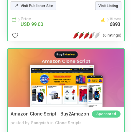
Visit Publisher Site
Visit Listing
Price
Views
USD 99.00
6893
(6 ratings)
Amazon Clone Script - Buy2Amazon
Sponsored
posted by
Sangvish
in
Clone Scripts