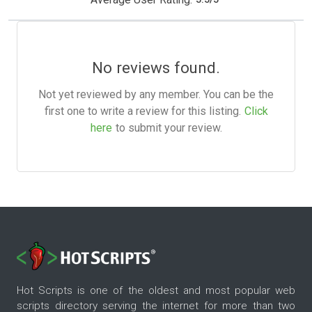
No reviews found.
Not yet reviewed by any member. You can be the
first one to write a review for this listing.
Click
here
to submit your review.
Hot Scripts is one of the oldest and most popular web
scripts directory serving the internet for more than two