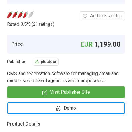
Add to Favorites
Rated
3.5
/
5 (21 ratings)
EUR
1,199.00
Price
Publisher
plustour
CMS and reservation software for managing small and
middle sized travel agencies and touroperators
Visit Publisher Site
Demo
Product Details