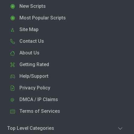
New Scripts
Most Popular Scripts
Site Map
Contact Us
About Us
Getting Rated
Help/Support
Privacy Policy
DMCA / IP Claims
Terms of Services
Top Level Categories