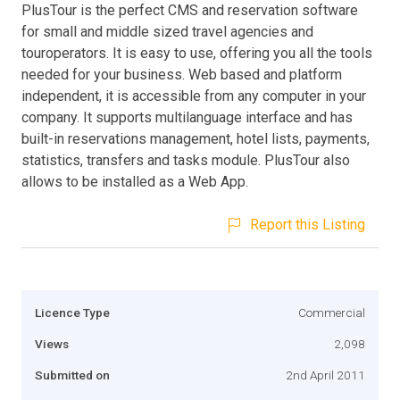
PlusTour is the perfect CMS and reservation software
for small and middle sized travel agencies and
touroperators. It is easy to use, offering you all the tools
needed for your business. Web based and platform
independent, it is accessible from any computer in your
company. It supports multilanguage interface and has
built-in reservations management, hotel lists, payments,
statistics, transfers and tasks module. PlusTour also
allows to be installed as a Web App.
Report this Listing
Licence Type
Commercial
Views
2,098
Submitted on
2nd April 2011