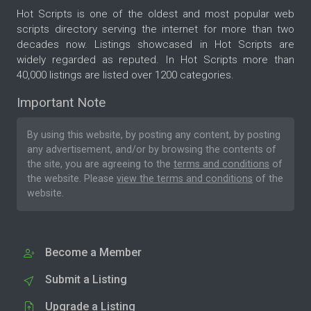
Hot Scripts is one of the oldest and most popular web
scripts directory serving the internet for more than two
decades now. Listings showcased in Hot Scripts are
widely regarded as reputed. In Hot Scripts more than
40,000 listings are listed over 1200 categories.
Important Note
By using this website, by posting any content, by posting
any advertisement, and/or by browsing the contents of
the site, you are agreeing to the
terms and conditions
of
the website. Please
view the terms and conditions
of the
website.
Become a Member
Submit a Listing
Upgrade a Listing