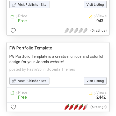
Visit Publisher Site
Visit Listing
Price
Views
Free
943
(0 ratings)
FW Portfolio Template
FW Portfolio Template is a creative, unique and colorful
design for your Joomla website!
posted by
Fastw3b
in
Joomla Themes
Visit Publisher Site
Visit Listing
Price
Views
Free
2442
(6 ratings)