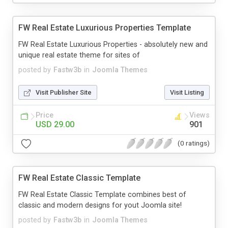
FW Real Estate Luxurious Properties Template
FW Real Estate Luxurious Properties - absolutely new and
unique real estate theme for sites of
posted by
Fastw3b
in
Joomla Themes
Visit Publisher Site
Visit Listing
Price
Views
USD 29.00
901
(0 ratings)
FW Real Estate Classic Template
FW Real Estate Classic Template combines best of
classic and modern designs for yout Joomla site!
posted by
Fastw3b
in
Joomla Themes