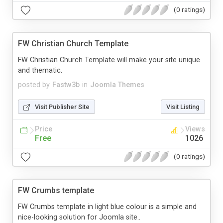
(0 ratings)
FW Christian Church Template
FW Christian Church Template will make your site unique
and thematic.
posted by
Fastw3b
in
Joomla Themes
Visit Publisher Site
Visit Listing
Price
Views
Free
1026
(0 ratings)
FW Crumbs template
FW Crumbs template in light blue colour is a simple and
nice-looking solution for Joomla site..