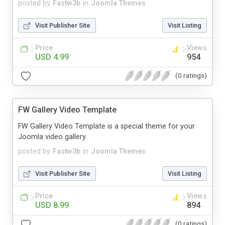
posted by
Fastw3b
in
Joomla Themes
Visit Publisher Site
Visit Listing
Price
Views
USD 4.99
954
(0 ratings)
FW Gallery Video Template
FW Gallery Video Template is a special theme for your
Joomla video gallery.
posted by
Fastw3b
in
Joomla Themes
Visit Publisher Site
Visit Listing
Price
Views
USD 8.99
894
(0 ratings)