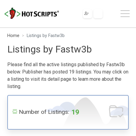
Home
Listings by Fastw3b
Listings by Fastw3b
Please find all the active listings published by Fastw3b
below. Publisher has posted 19 listings. You may click on
a listing to visit its detail page to learn more about the
listing.
19
Number of Listings: