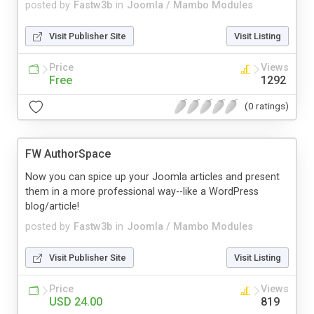
posted by
Fastw3b
in
Joomla / Mambo Modules
Visit Publisher Site
Visit Listing
Price
Views
Free
1292
(0 ratings)
FW AuthorSpace
Now you can spice up your Joomla articles and present
them in a more professional way--like a WordPress
blog/article!
posted by
Fastw3b
in
Joomla / Mambo Modules
Visit Publisher Site
Visit Listing
Price
Views
USD 24.00
819