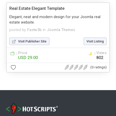
Real Estate Elegant Template
Elegant, neat and modern design for your Joomla real
estate website.
posted by
Fastw3b
in
Joomla Themes
Visit Publisher Site
Visit Listing
Price
Views
USD 29.00
802
(0 ratings)