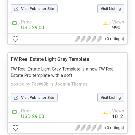
Visit Publisher Site
Visit Listing
Price
Views
USD 29.00
990
(0 ratings)
FW Real Estate Light Grey Template
FW Real Estate Light Grey Template is a new FW Real
Estate Pro template with a soft
posted by
Fastw3b
in
Joomla Themes
Visit Publisher Site
Visit Listing
Price
Views
USD 29.00
1012
(0 ratings)