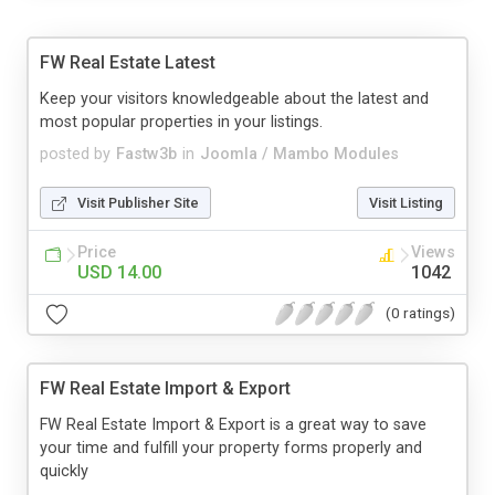
FW Real Estate Latest
Keep your visitors knowledgeable about the latest and
most popular properties in your listings.
posted by
Fastw3b
in
Joomla / Mambo Modules
Visit Publisher Site
Visit Listing
Price
Views
USD 14.00
1042
(0 ratings)
FW Real Estate Import & Export
FW Real Estate Import & Export is a great way to save
your time and fulfill your property forms properly and
quickly