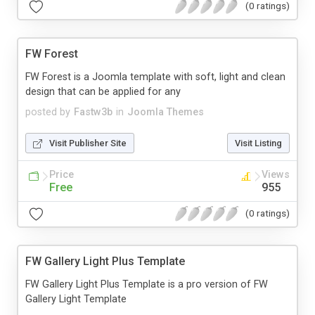
(0 ratings)
FW Forest
FW Forest is a Joomla template with soft, light and clean
design that can be applied for any
posted by
Fastw3b
in
Joomla Themes
Visit Publisher Site
Visit Listing
Price
Views
Free
955
(0 ratings)
FW Gallery Light Plus Template
FW Gallery Light Plus Template is a pro version of FW
Gallery Light Template