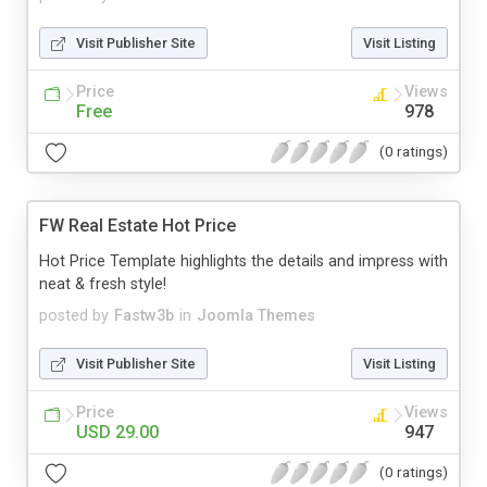
Visit Publisher Site
Visit Listing
Price
Views
Free
978
(0 ratings)
FW Real Estate Hot Price
Hot Price Template highlights the details and impress with
neat & fresh style!
posted by
Fastw3b
in
Joomla Themes
Visit Publisher Site
Visit Listing
Price
Views
USD 29.00
947
(0 ratings)