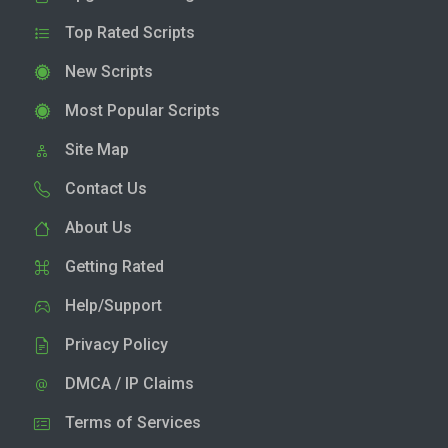
Top Rated Scripts
New Scripts
Most Popular Scripts
Site Map
Contact Us
About Us
Getting Rated
Help/Support
Privacy Policy
DMCA / IP Claims
Terms of Services