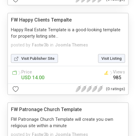
FW Happy Clients Tempalte
Happy Real Estate Template is a good-looking template
for property listing site...
posted by
Fastw3b
in
Joomla Themes
Visit Publisher Site
Visit Listing
Price
Views
USD 14.00
985
(0 ratings)
FW Patronage Church Template
FW Patronage Church Template will create you own
religious site within a minute
posted by
Fastw3b
in
Joomla Themes