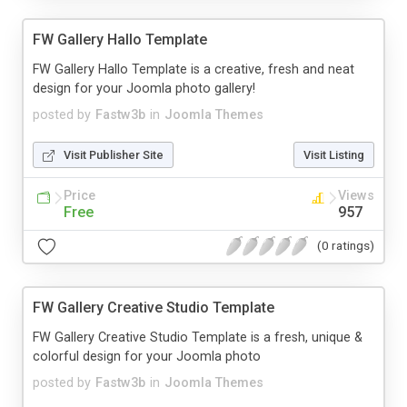
FW Gallery Hallo Template
FW Gallery Hallo Template is a creative, fresh and neat
design for your Joomla photo gallery!
posted by
Fastw3b
in
Joomla Themes
Visit Publisher Site
Visit Listing
Price
Views
Free
957
(0 ratings)
FW Gallery Creative Studio Template
FW Gallery Creative Studio Template is a fresh, unique &
colorful design for your Joomla photo
posted by
Fastw3b
in
Joomla Themes