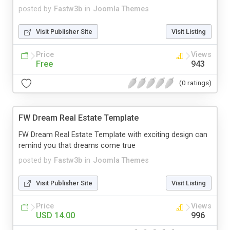
posted by
Fastw3b
in
Joomla Themes
Visit Publisher Site
Visit Listing
Price
Views
Free
943
(0 ratings)
FW Dream Real Estate Template
FW Dream Real Estate Template with exciting design can
remind you that dreams come true
posted by
Fastw3b
in
Joomla Themes
Visit Publisher Site
Visit Listing
Price
Views
USD 14.00
996