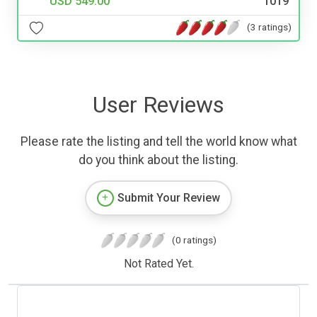
USD 549.00
1019
(3 ratings)
User Reviews
Please rate the listing and tell the world know what
do you think about the listing.
Submit Your Review
(0 ratings)
Not Rated Yet.