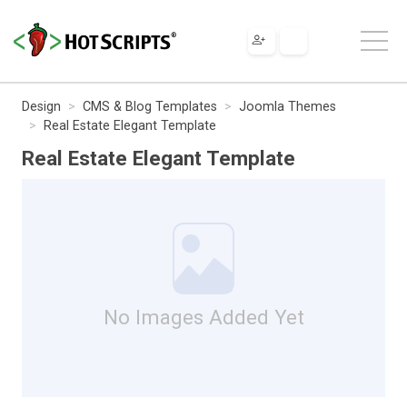
Design
CMS & Blog Templates
Joomla Themes
Real Estate Elegant Template
Real Estate Elegant Template
No Images Added Yet