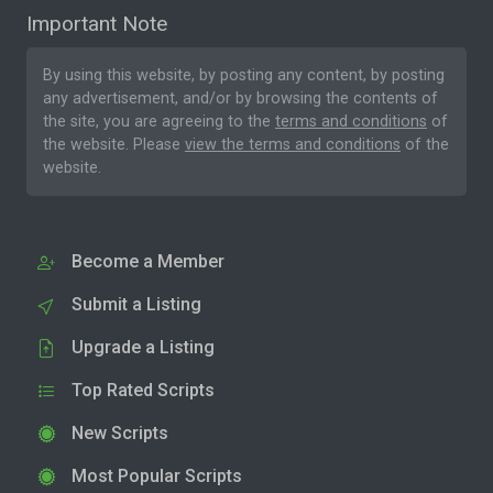
Important Note
By using this website, by posting any content, by posting
any advertisement, and/or by browsing the contents of
the site, you are agreeing to the
terms and conditions
of
the website. Please
view the terms and conditions
of the
website.
Become a Member
Submit a Listing
Upgrade a Listing
Top Rated Scripts
New Scripts
Most Popular Scripts