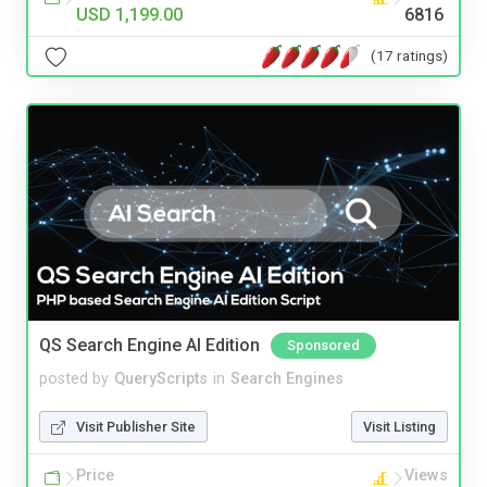
USD 1,199.00
6816
(17 ratings)
QS Search Engine AI Edition
Sponsored
posted by
QueryScripts
in
Search Engines
Visit Publisher Site
Visit Listing
Price
Views