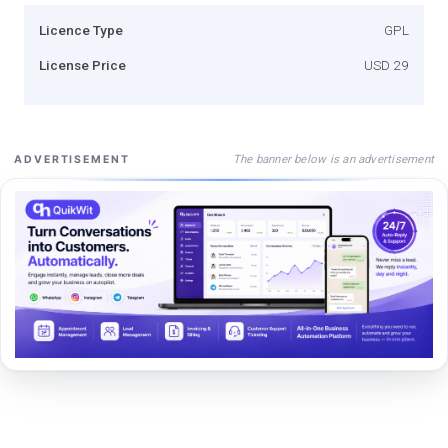
Licence Type
GPL
License Price
USD 29
The banner below is an advertisement
ADVERTISEMENT