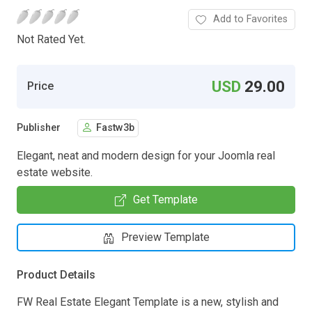
Add to Favorites
Not Rated Yet.
USD
29.00
Price
Publisher
Fastw3b
Elegant, neat and modern design for your Joomla real
estate website.
Get Template
Preview Template
Product Details
FW Real Estate Elegant Template is a new, stylish and