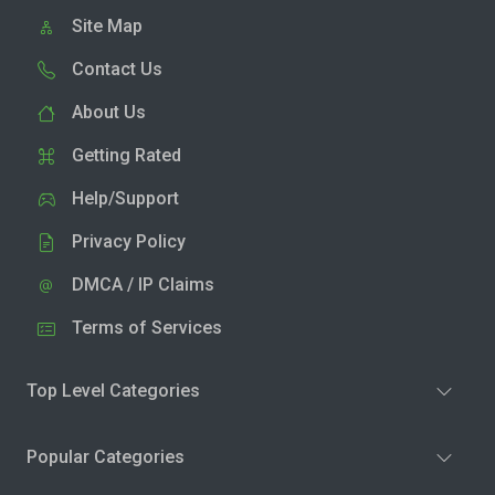
Site Map
Contact Us
About Us
Getting Rated
Help/Support
Privacy Policy
DMCA / IP Claims
Terms of Services
Top Level Categories
Popular Categories