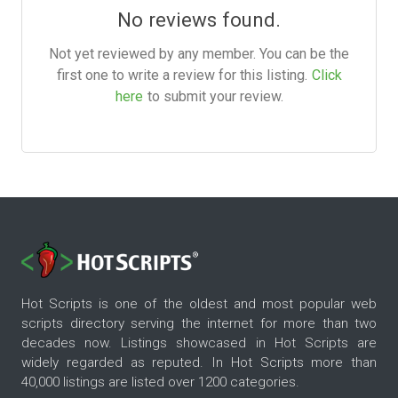
No reviews found.
Not yet reviewed by any member. You can be the
first one to write a review for this listing.
Click
here
to submit your review.
Hot Scripts is one of the oldest and most popular web
scripts directory serving the internet for more than two
decades now. Listings showcased in Hot Scripts are
widely regarded as reputed. In Hot Scripts more than
40,000 listings are listed over 1200 categories.