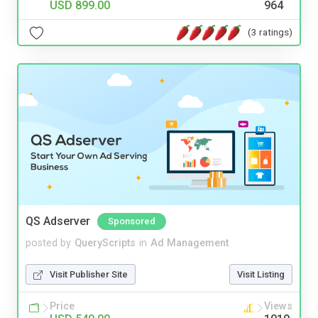
USD 899.00
964
(3 ratings)
QS Adserver
Sponsored
posted by
QueryScripts
in
Ad Management
Visit Publisher Site
Visit Listing
Price
Views