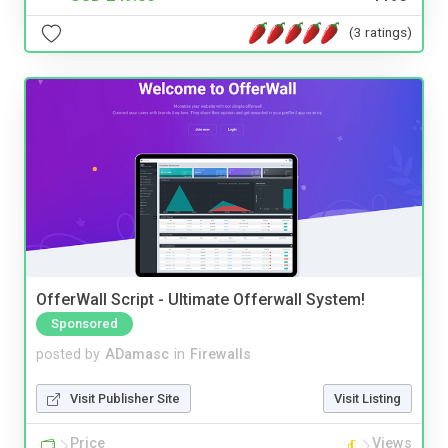
(3 ratings)
OfferWall Script - Ultimate Offerwall System!
Sponsored
posted by
ADamasc
in
Firewalls
Visit Publisher Site
Visit Listing
Price
Views