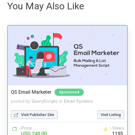
You May Also Like
QS Email Marketer
Sponsored
posted by
QueryScripts
in
Email Systems
Visit Publisher Site
Visit Listing
Price
Views
USD 249.00
1193