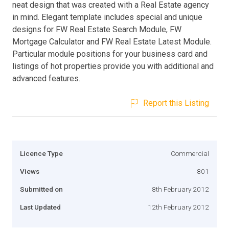
neat design that was created with a Real Estate agency
in mind. Elegant template includes special and unique
designs for FW Real Estate Search Module, FW
Mortgage Calculator and FW Real Estate Latest Module.
Particular module positions for your business card and
listings of hot properties provide you with additional and
advanced features.
Report this Listing
Licence Type
Commercial
Views
801
Submitted on
8th February 2012
Last Updated
12th February 2012