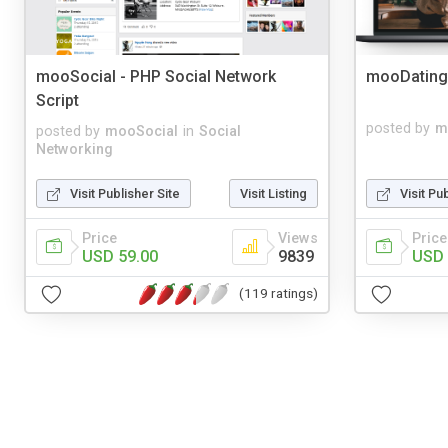
mooSocial - PHP Social Network
mooDating
Script
posted by
m
posted by
mooSocial
in
Social
Networking
Visit Publisher Site
Visit Listing
Visit Pu
Price
Views
Price
USD 59.00
9839
USD 
(119 ratings)