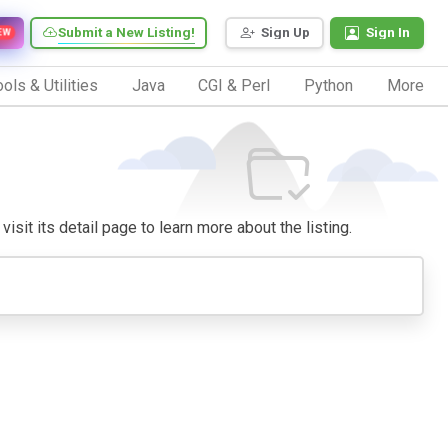
Submit a New Listing!
Sign Up
Sign In
EW
ols & Utilities
Java
CGI & Perl
Python
More
isit its detail page to learn more about the listing.