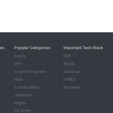
ies
Popular Categories
Important Tech Stack
Scripts
PHP
PHP
MySQL
Scripts & Programs
Javascript
Flash
HTML5
Tools & Utilities
Bootstrap
JavaScript
Plugins
CGI & Perl