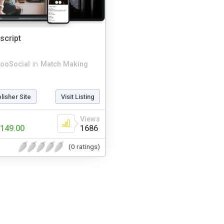
script
ooSocial
in
Match Making
blisher Site
Visit Listing
Views
149.00
1686
(0 ratings)