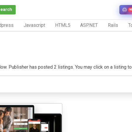
Search
N
dpress
Javascript
HTML5
ASP.NET
Rails
To
w. Publisher has posted 2 listings. You may click on a listing to v