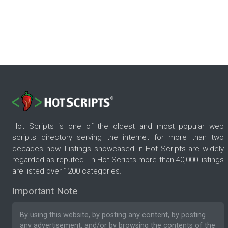
Hot Scripts is one of the oldest and most popular web
scripts directory serving the internet for more than two
decades now. Listings showcased in Hot Scripts are widely
regarded as reputed. In Hot Scripts more than 40,000 listings
are listed over 1200 categories.
Important Note
By using this website, by posting any content, by posting
any advertisement, and/or by browsing the contents of the