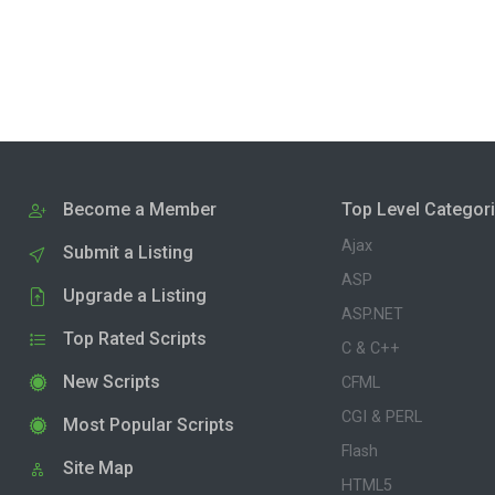
Become a Member
Top Level Categor
Ajax
Submit a Listing
ASP
Upgrade a Listing
ASP.NET
Top Rated Scripts
C & C++
New Scripts
CFML
CGI & PERL
Most Popular Scripts
Flash
Site Map
HTML5