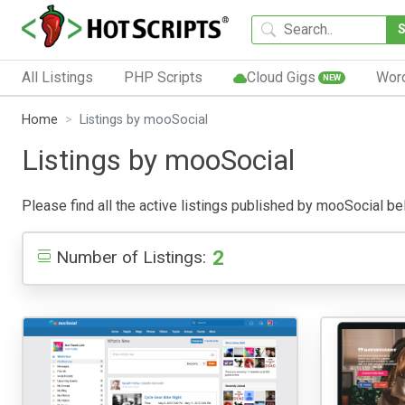
All Listings
PHP Scripts
Cloud Gigs
Wor
NEW
Home
Listings by mooSocial
Listings by mooSocial
Please find all the active listings published by mooSocial belo
2
Number of Listings: